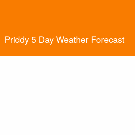
Priddy 5 Day Weather Forecast