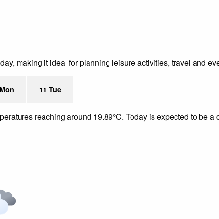
y, making it ideal for planning leisure activities, travel and ev
 Mon
11 Tue
mperatures reaching around 19.89°C. Today is expected to be a d
m