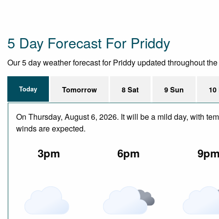
5 Day Forecast For Priddy
Our 5 day weather forecast for Priddy updated throughout the da
Today
Tomorrow
8 Sat
9 Sun
10
On Thursday, August 6, 2026. It will be a mild day, with te
winds are expected.
3pm
6pm
9p