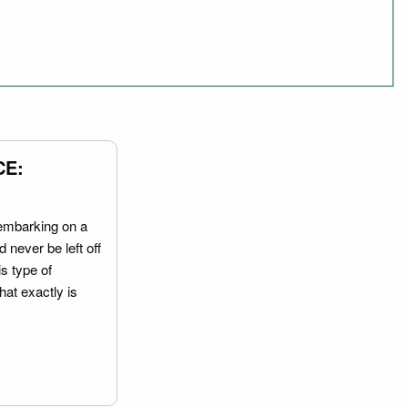
CE:
embarking on a
 never be left off
is type of
hat exactly is