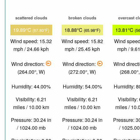
scattered clouds
broken clouds
overcast c
19.89°C
18.88°C
13.81°C
(67.80°F)
(65.98°F)
(5
Wind speed: 15.32
Wind speed: 15.82
Wind speed
mph / 24.66 kph
mph / 25.45 kph
mph / 9.6
Wind direction:
Wind direction:
Wind direct
(264.00°, W)
(272.00°, W)
(268.00°
Humidity: 44.00%
Humidity: 54.00%
Humidity: 
Visibility: 6.21
Visibility: 6.21
Visibility:
miles / 10.00 km
miles / 10.00 km
miles / 10
Pressure: 30.24 in
Pressure: 30.24 in
Pressure: 3
/ 1024.00 mb
/ 1024.00 mb
/ 1025.0