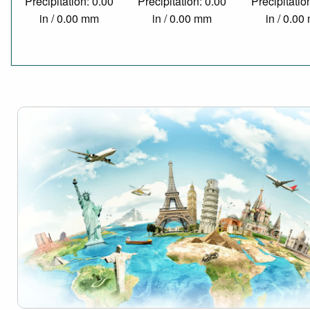
Precipitation: 0.00
Precipitation: 0.00
Precipitatio
in / 0.00 mm
in / 0.00 mm
in / 0.0