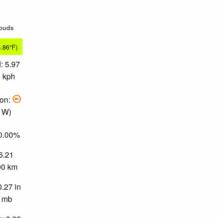
louds
6.86°F)
: 5.97
1 kph
ion:
, W)
80.00%
 6.21
.00 km
0.27 in
0 mb