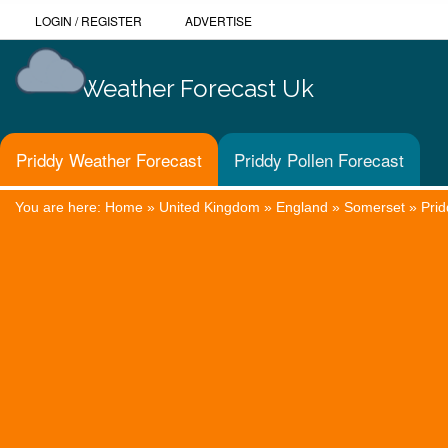
LOGIN
/
REGISTER
ADVERTISE
Weather Forecast Uk
Priddy Weather Forecast
Priddy Pollen Forecast
You are here:
Home
»
United Kingdom
»
England
»
Somerset
»
Prid