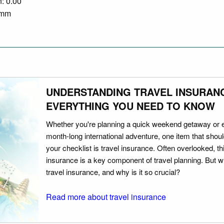
n: 0.00
0 mm
UNDERSTANDING TRAVEL INSURAN
EVERYTHING YOU NEED TO KNOW
Whether you're planning a quick weekend getaway or 
month-long international adventure, one item that should
your checklist is travel insurance. Often overlooked, th
insurance is a key component of travel planning. But w
travel insurance, and why is it so crucial?
Read more about travel insurance