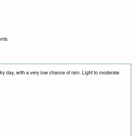
ents.
ry day, with a very low chance of rain. Light to moderate