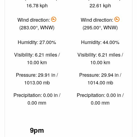
16.78 kph
22.61 kph
Wind direction:
Wind direction:
(283.00°, WNW)
(295.00°, WNW)
Humidity: 27.00%
Humidity: 44.00%
Visibility: 6.21 miles /
Visibility: 6.21 miles /
10.00 km
10.00 km
Pressure: 29.91 in /
Pressure: 29.94 in /
1013.00 mb
1014.00 mb
Precipitation: 0.00 in /
Precipitation: 0.00 in /
0.00 mm
0.00 mm
9pm