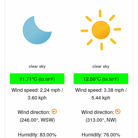
clear sky
clear sky
11.71°C
12.50°C
(53.08°F)
(54.50°F)
Wind speed: 2.24 mph /
Wind speed: 3.38 mph /
3.60 kph
5.44 kph
Wind direction:
Wind direction:
(246.00°, WSW)
(313.00°, NW)
Humidity: 83.00%
Humidity: 76.00%