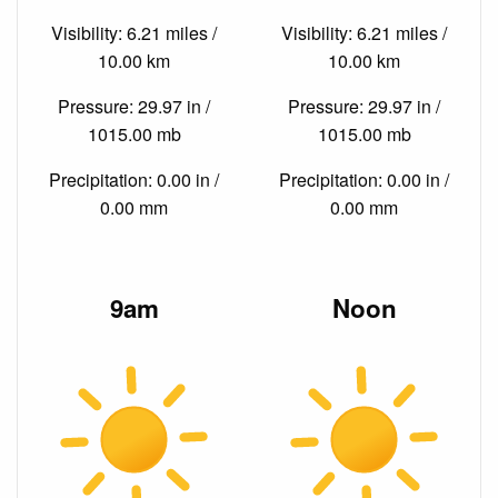
Visibility: 6.21 miles /
Visibility: 6.21 miles /
10.00 km
10.00 km
Pressure: 29.97 in /
Pressure: 29.97 in /
1015.00 mb
1015.00 mb
Precipitation: 0.00 in /
Precipitation: 0.00 in /
0.00 mm
0.00 mm
9am
Noon