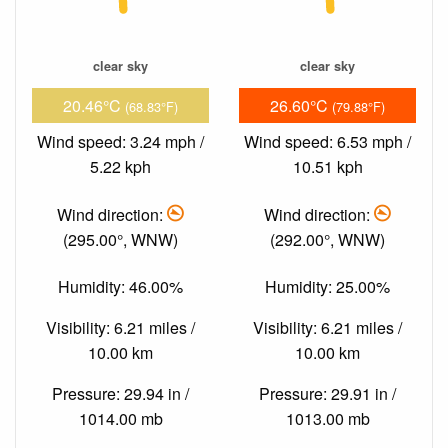
clear sky
clear sky
20.46°C
26.60°C
(68.83°F)
(79.88°F)
Wind speed: 3.24 mph /
Wind speed: 6.53 mph /
5.22 kph
10.51 kph
Wind direction:
Wind direction:
(295.00°, WNW)
(292.00°, WNW)
Humidity: 46.00%
Humidity: 25.00%
Visibility: 6.21 miles /
Visibility: 6.21 miles /
10.00 km
10.00 km
Pressure: 29.94 in /
Pressure: 29.91 in /
1014.00 mb
1013.00 mb