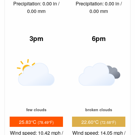
Precipitation: 0.00 in /
Precipitation: 0.00 in /
0.00 mm
0.00 mm
3pm
6pm
few clouds
broken clouds
25.83°C
22.60°C
(78.49°F)
(72.68°F)
Wind speed: 10.42 mph /
Wind speed: 14.05 mph /