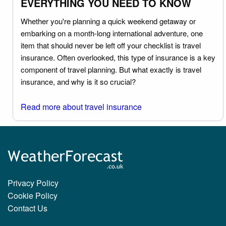
EVERYTHING YOU NEED TO KNOW
Whether you're planning a quick weekend getaway or
embarking on a month-long international adventure, one
item that should never be left off your checklist is travel
insurance. Often overlooked, this type of insurance is a key
component of travel planning. But what exactly is travel
insurance, and why is it so crucial?
Read more about travel insurance
Privacy Policy
Cookie Policy
Contact Us