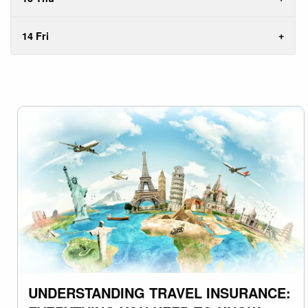
14 Fri
UNDERSTANDING TRAVEL INSURANCE: