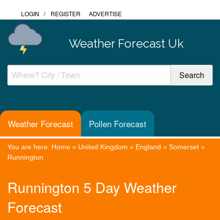
LOGIN
/
REGISTER
ADVERTISE
Weather Forecast Uk
Weather Forecast
Pollen Forecast
You are here:
Home
»
United Kingdom
»
England
»
Somerset
»
Runnington
Runnington 5 Day Weather
Forecast