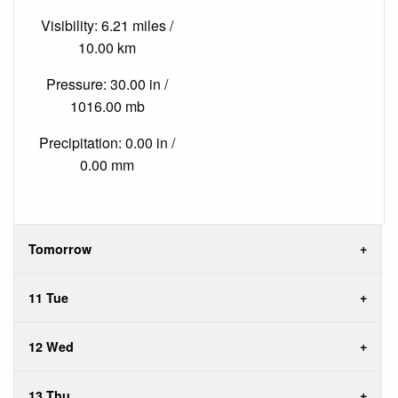
Visibility: 6.21 miles /
10.00 km
Pressure: 30.00 in /
1016.00 mb
Precipitation: 0.00 in /
0.00 mm
Tomorrow
11 Tue
12 Wed
13 Thu