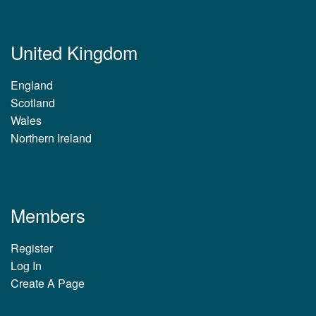
United Kingdom
England
Scotland
Wales
Northern Ireland
Members
Register
Log In
Create A Page