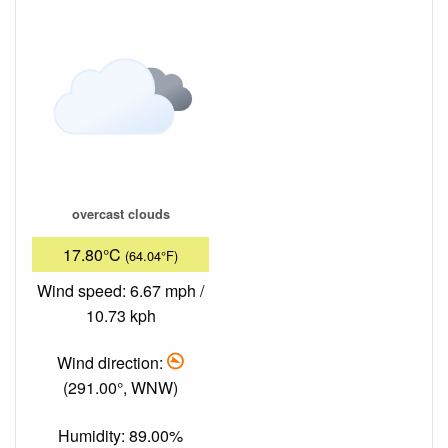
overcast clouds
17.80°C
(64.04°F)
Wind speed: 6.67 mph /
10.73 kph
Wind direction:
(291.00°, WNW)
Humidity: 89.00%