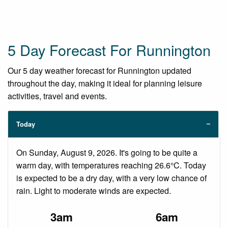
5 Day Forecast For Runnington
Our 5 day weather forecast for Runnington updated
throughout the day, making it ideal for planning leisure
activities, travel and events.
Today
On Sunday, August 9, 2026. It's going to be quite a
warm day, with temperatures reaching 26.6°C. Today
is expected to be a dry day, with a very low chance of
rain. Light to moderate winds are expected.
3am
6am