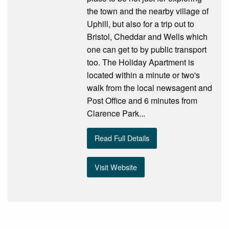
the town and the nearby village of
Uphill, but also for a trip out to
Bristol, Cheddar and Wells which
one can get to by public transport
too. The Holiday Apartment is
located within a minute or two's
walk from the local newsagent and
Post Office and 6 minutes from
Clarence Park...
Read Full Details
Visit Website