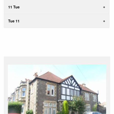
11 Tue
Tue 11