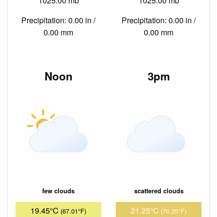
1025.00 mb
1025.00 mb
Precipitation: 0.00 in /
Precipitation: 0.00 in /
0.00 mm
0.00 mm
Noon
3pm
few clouds
scattered clouds
19.45°C
21.25°C
(67.01°F)
(70.25°F)