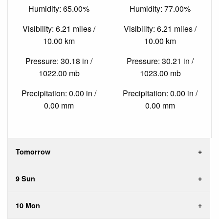
Humidity: 65.00%
Humidity: 77.00%
Visibility: 6.21 miles /
Visibility: 6.21 miles /
10.00 km
10.00 km
Pressure: 30.18 in /
Pressure: 30.21 in /
1022.00 mb
1023.00 mb
Precipitation: 0.00 in /
Precipitation: 0.00 in /
0.00 mm
0.00 mm
Tomorrow
9 Sun
10 Mon