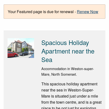
Your Featured page is due for renewal -
Renew Now
Spacious Holiday
Apartment near the
Sea
Accommodation in Weston-super-
Mare, North Somerset.
This spacious holiday apartment
near the sea in Weston-Super-
Mare is situated just under a mile
from the town centre, and is a great
place to be not just for exploring