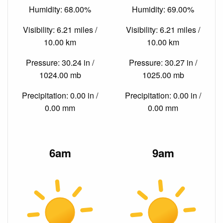
Humidity: 68.00%
Humidity: 69.00%
Visibility: 6.21 miles /
Visibility: 6.21 miles /
10.00 km
10.00 km
Pressure: 30.24 in /
Pressure: 30.27 in /
1024.00 mb
1025.00 mb
Precipitation: 0.00 in /
Precipitation: 0.00 in /
0.00 mm
0.00 mm
6am
9am