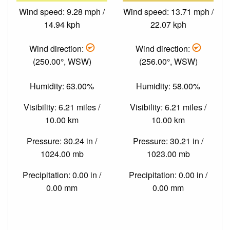
Wind speed: 9.28 mph /
Wind speed: 13.71 mph /
14.94 kph
22.07 kph
Wind direction:
Wind direction:
(250.00°, WSW)
(256.00°, WSW)
Humidity: 63.00%
Humidity: 58.00%
Visibility: 6.21 miles /
Visibility: 6.21 miles /
10.00 km
10.00 km
Pressure: 30.24 in /
Pressure: 30.21 in /
1024.00 mb
1023.00 mb
Precipitation: 0.00 in /
Precipitation: 0.00 in /
0.00 mm
0.00 mm