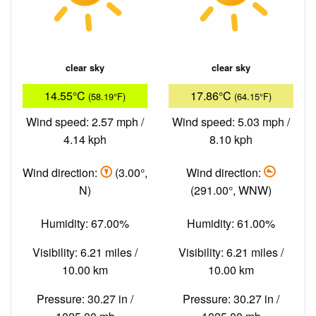
clear sky
clear sky
14.55°C
17.86°C
(58.19°F)
(64.15°F)
Wind speed: 2.57 mph /
Wind speed: 5.03 mph /
4.14 kph
8.10 kph
Wind direction:
(3.00°,
Wind direction:
N)
(291.00°, WNW)
Humidity: 67.00%
Humidity: 61.00%
Visibility: 6.21 miles /
Visibility: 6.21 miles /
10.00 km
10.00 km
Pressure: 30.27 in /
Pressure: 30.27 in /