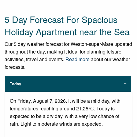
5 Day Forecast For Spacious
Holiday Apartment near the Sea
Our 5 day weather forecast for Weston-super-Mare updated
throughout the day, making it ideal for planning leisure
activities, travel and events.
Read more
about our weather
forecasts.
Today
On Friday, August 7, 2026. It will be a mild day, with
temperatures reaching around 21.25°C. Today is
expected to be a dry day, with a very low chance of
rain. Light to moderate winds are expected.