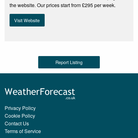
the website. Our prices start from £295 per week.
Visit Website
Report Listing
Privacy Policy
Cookie Policy
Contact Us
Terms of Service