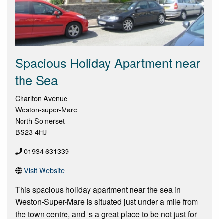
Spacious Holiday Apartment near
the Sea
Charlton Avenue
Weston-super-Mare
North Somerset
BS23 4HJ
01934 631339
Visit Website
This spacious holiday apartment near the sea in
Weston-Super-Mare is situated just under a mile from
the town centre, and is a great place to be not just for