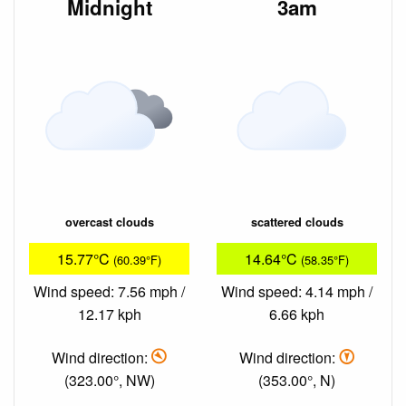
Midnight
3am
overcast clouds
scattered clouds
15.77°C
14.64°C
(60.39°F)
(58.35°F)
Wind speed: 7.56 mph /
Wind speed: 4.14 mph /
12.17 kph
6.66 kph
Wind direction:
Wind direction:
(323.00°, NW)
(353.00°, N)