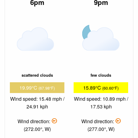
6pm
9pm
scattered clouds
few clouds
19.99°C
15.89°C
(67.98°F)
(60.60°F)
Wind speed: 15.48 mph /
Wind speed: 10.89 mph /
24.91 kph
17.53 kph
Wind direction:
Wind direction:
(272.00°, W)
(277.00°, W)