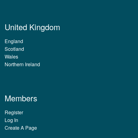
United Kingdom
England
Scotland
Wales
Northern Ireland
Members
Register
Log In
Create A Page