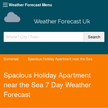
Weather Forecast Menu
Weather Forecast Uk
Somerset
>
Spacious Holiday Apartment near the Sea
Spacious Holiday Apartment
near the Sea 7 Day Weather
Forecast