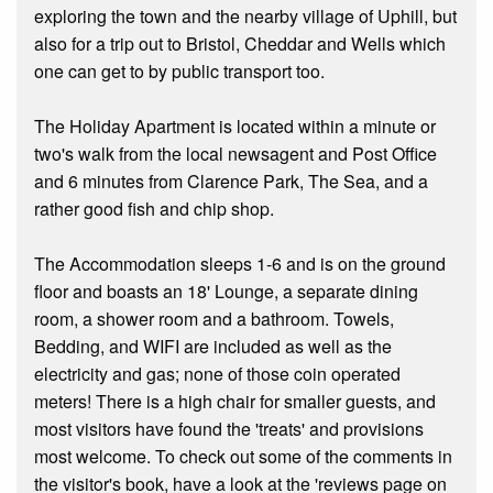
exploring the town and the nearby village of Uphill, but
also for a trip out to Bristol, Cheddar and Wells which
one can get to by public transport too.
The Holiday Apartment is located within a minute or
two's walk from the local newsagent and Post Office
and 6 minutes from Clarence Park, The Sea, and a
rather good fish and chip shop.
The Accommodation sleeps 1-6 and is on the ground
floor and boasts an 18' Lounge, a separate dining
room, a shower room and a bathroom. Towels,
Bedding, and WIFI are included as well as the
electricity and gas; none of those coin operated
meters! There is a high chair for smaller guests, and
most visitors have found the 'treats' and provisions
most welcome. To check out some of the comments in
the visitor's book, have a look at the 'reviews page on