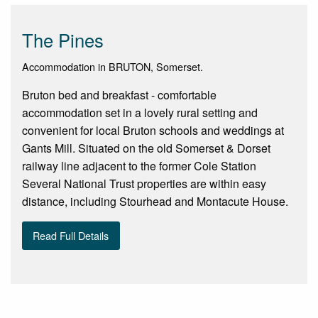
The Pines
Accommodation in BRUTON, Somerset.
Bruton bed and breakfast - comfortable
accommodation set in a lovely rural setting and
convenient for local Bruton schools and weddings at
Gants Mill. Situated on the old Somerset & Dorset
railway line adjacent to the former Cole Station
Several National Trust properties are within easy
distance, including Stourhead and Montacute House.
Read Full Details