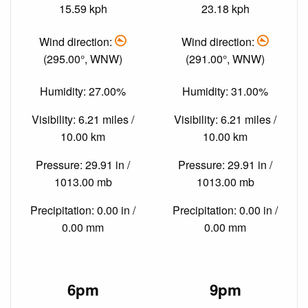
15.59 kph
23.18 kph
Wind direction:
Wind direction:
(295.00°, WNW)
(291.00°, WNW)
Humidity: 27.00%
Humidity: 31.00%
Visibility: 6.21 miles /
Visibility: 6.21 miles /
10.00 km
10.00 km
Pressure: 29.91 in /
Pressure: 29.91 in /
1013.00 mb
1013.00 mb
Precipitation: 0.00 in /
Precipitation: 0.00 in /
0.00 mm
0.00 mm
6pm
9pm