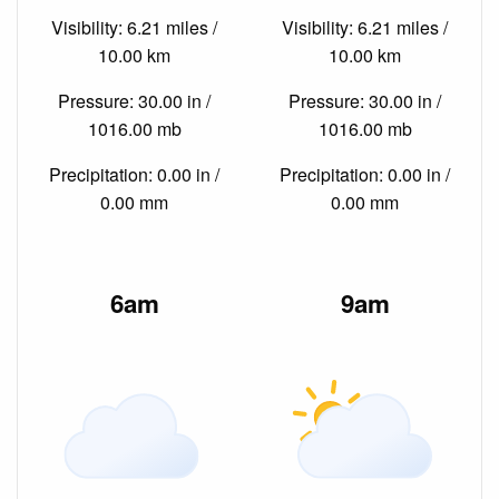
Visibility: 6.21 miles /
Visibility: 6.21 miles /
10.00 km
10.00 km
Pressure: 30.00 in /
Pressure: 30.00 in /
1016.00 mb
1016.00 mb
Precipitation: 0.00 in /
Precipitation: 0.00 in /
0.00 mm
0.00 mm
6am
9am