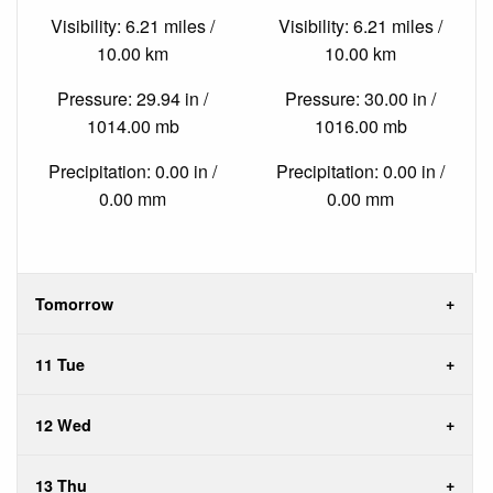
Visibility: 6.21 miles /
Visibility: 6.21 miles /
10.00 km
10.00 km
Pressure: 29.94 in /
Pressure: 30.00 in /
1014.00 mb
1016.00 mb
Precipitation: 0.00 in /
Precipitation: 0.00 in /
0.00 mm
0.00 mm
Tomorrow
11 Tue
12 Wed
13 Thu