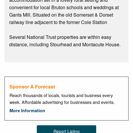
convenient for local Bruton schools and weddings at
Gants Mill. Situated on the old Somerset & Dorset
railway line adjacent to the former Cole Station
Several National Trust properties are within easy
distance, including Stourhead and Montacute House.
Sponsor A Forecast
Reach thousands of locals, tourists and business every
week. Affordable advertising for businesses and events.
More Information
Report Listing