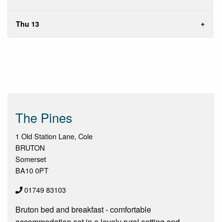
Thu 13
The Pines
1 Old Station Lane, Cole
BRUTON
Somerset
BA10 0PT
01749 83103
Bruton bed and breakfast - comfortable
accommodation set in a lovely rural setting and