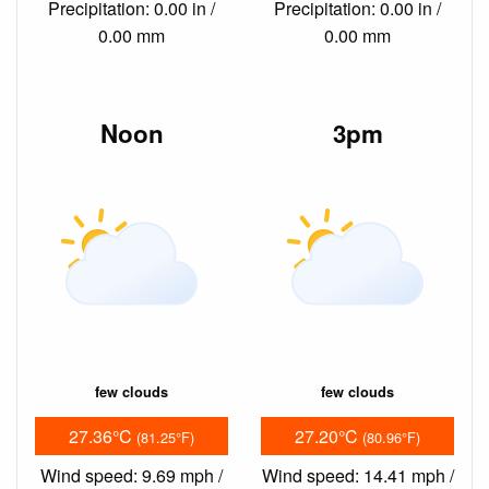
Precipitation: 0.00 in /
Precipitation: 0.00 in /
0.00 mm
0.00 mm
Noon
3pm
few clouds
few clouds
27.36°C
27.20°C
(81.25°F)
(80.96°F)
Wind speed: 9.69 mph /
Wind speed: 14.41 mph /