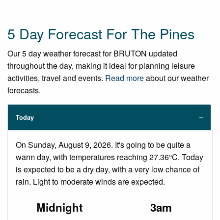
5 Day Forecast For The Pines
Our 5 day weather forecast for BRUTON updated
throughout the day, making it ideal for planning leisure
activities, travel and events.
Read more
about our weather
forecasts.
Today
On Sunday, August 9, 2026. It's going to be quite a
warm day, with temperatures reaching 27.36°C. Today
is expected to be a dry day, with a very low chance of
rain. Light to moderate winds are expected.
Midnight
3am