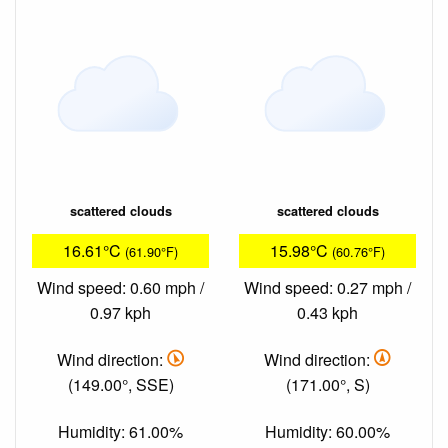
scattered clouds
scattered clouds
16.61°C
15.98°C
(61.90°F)
(60.76°F)
Wind speed: 0.60 mph /
Wind speed: 0.27 mph /
0.97 kph
0.43 kph
Wind direction:
Wind direction:
(149.00°, SSE)
(171.00°, S)
Humidity: 61.00%
Humidity: 60.00%