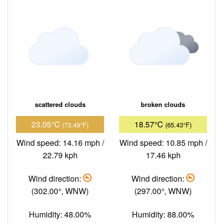
scattered clouds
broken clouds
23.05°C
18.57°C
(73.49°F)
(65.43°F)
Wind speed: 14.16 mph /
Wind speed: 10.85 mph /
22.79 kph
17.46 kph
Wind direction:
Wind direction:
(302.00°, WNW)
(297.00°, WNW)
Humidity: 48.00%
Humidity: 88.00%