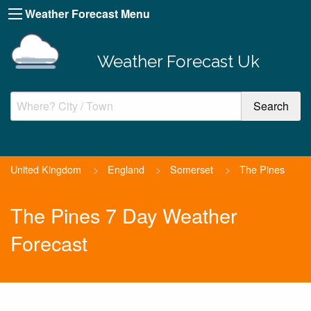
Weather Forecast Menu
Weather Forecast Uk
United Kingdom
>
England
>
Somerset
>
The Pines
The Pines 7 Day Weather
Forecast