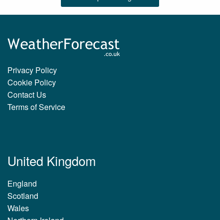
Privacy Policy
Cookie Policy
Contact Us
Terms of Service
United Kingdom
England
Scotland
Wales