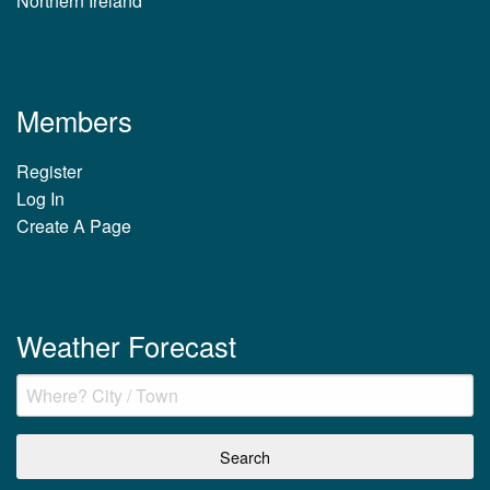
Northern Ireland
Members
Register
Log In
Create A Page
Weather Forecast