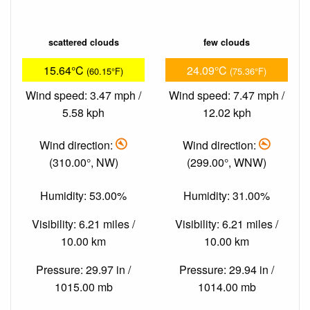
scattered clouds
few clouds
15.64°C
24.09°C
(60.15°F)
(75.36°F)
Wind speed: 3.47 mph /
Wind speed: 7.47 mph /
5.58 kph
12.02 kph
Wind direction:
Wind direction:
(310.00°, NW)
(299.00°, WNW)
Humidity: 53.00%
Humidity: 31.00%
Visibility: 6.21 miles /
Visibility: 6.21 miles /
10.00 km
10.00 km
Pressure: 29.97 in /
Pressure: 29.94 in /
1015.00 mb
1014.00 mb