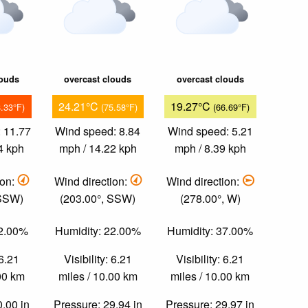
louds
overcast clouds
overcast clouds
24.21°C
19.27°C
8.33°F)
(75.58°F)
(66.69°F)
 11.77
Wind speed: 8.84
Wind speed: 5.21
4 kph
mph / 14.22 kph
mph / 8.39 kph
ion:
Wind direction:
Wind direction:
 SSW)
(203.00°, SSW)
(278.00°, W)
22.00%
Humidity: 22.00%
Humidity: 37.00%
 6.21
Visibility: 6.21
Visibility: 6.21
.00 km
miles / 10.00 km
miles / 10.00 km
0.00 in
Pressure: 29.94 in
Pressure: 29.97 in