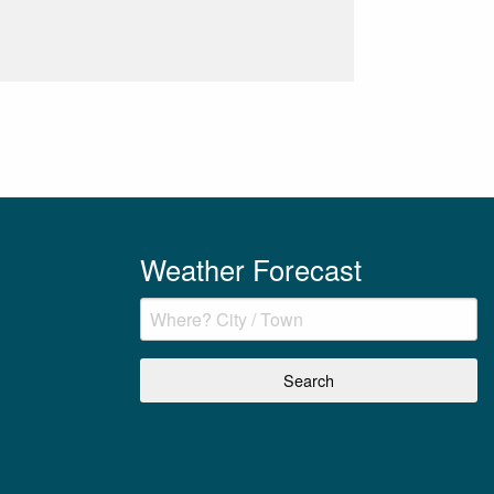
Weather Forecast