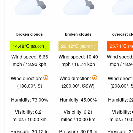
broken clouds
broken clouds
overcast c
14.48°C
20.42°C
25.74°C
(58.06°F)
(68.76°F)
(7
Wind speed: 8.66
Wind speed: 10.40
Wind speed:
mph / 13.93 kph
mph / 16.74 kph
mph / 18.9
Wind direction:
Wind direction:
Wind direct
(188.00°, S)
(200.00°, SSW)
(203.00°,
Humidity: 73.00%
Humidity: 45.00%
Humidity: 
Visibility: 6.21
Visibility: 6.21
Visibility:
miles / 10.00 km
miles / 10.00 km
miles / 10
Pressure: 30.12 in
Pressure: 30.09 in
Pressure: 3