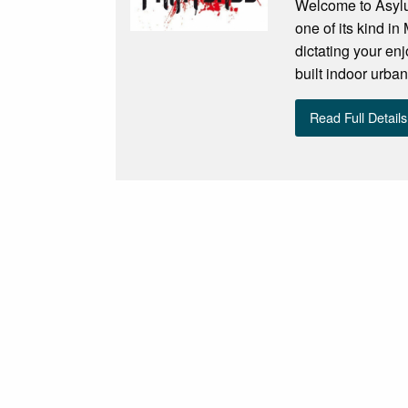
Welcome to Asylu
one of its kind i
dictating your enj
built indoor urban
Read Full Details