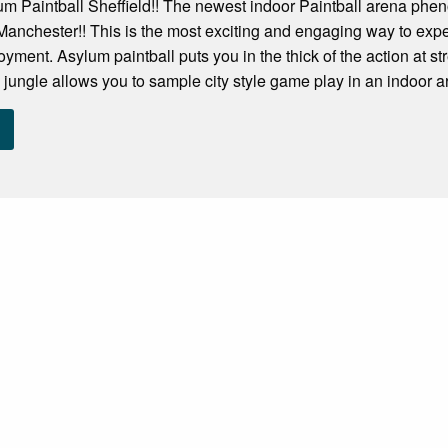
m Paintball Sheffield!! The newest indoor Paintball arena phen
n Manchester!! This is the most exciting and engaging way to exp
oyment. Asylum paintball puts you in the thick of the action at s
 jungle allows you to sample city style game play in an indoor ar