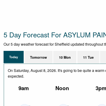
5 Day Forecast For ASYLUM PA
Our 5 day weather forecast for Sheffield updated throughout the
Today
Tomorrow
10 Mon
11 Tue
On Saturday, August 8, 2026. It's going to be quite a warm 
expected.
9am
Noon
3p