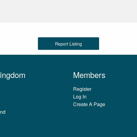
Report Listing
Kingdom
Members
Register
Log In
Create A Page
and