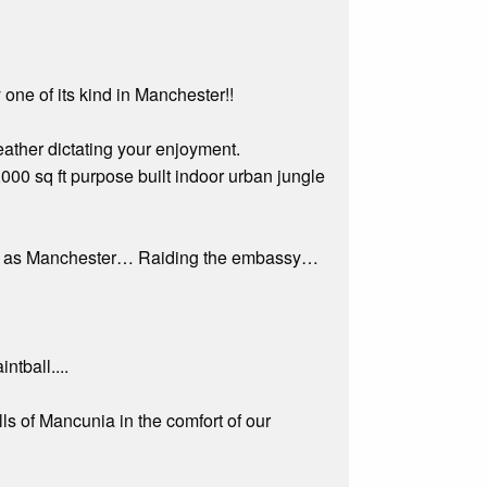
one of its kind in Manchester!!
eather dictating your enjoyment.
,000 sq ft purpose built indoor urban jungle
known as Manchester… Raiding the embassy…
ntball....
lls of Mancunia in the comfort of our