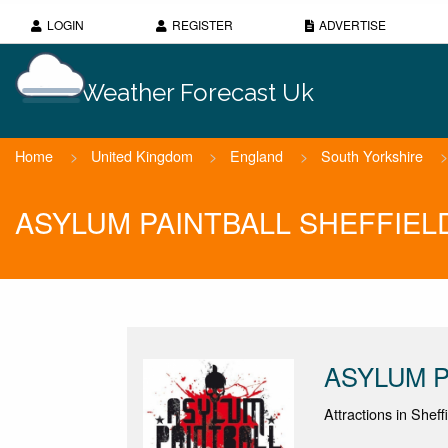
LOGIN
REGISTER
ADVERTISE
Weather Forecast Uk
Home
>
United Kingdom
>
England
>
South Yorkshire
>
ASYLUM PAINTBALL SHEFFIELD 
ASYLUM P
Attractions in Sheff