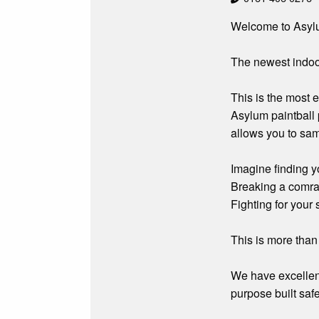
Welcome to Asylum
The newest indoor
This is the most 
Asylum paintball p
allows you to sam
Imagine finding y
Breaking a comrad
Fighting for your s
This is more than 
We have excellent
purpose built saf