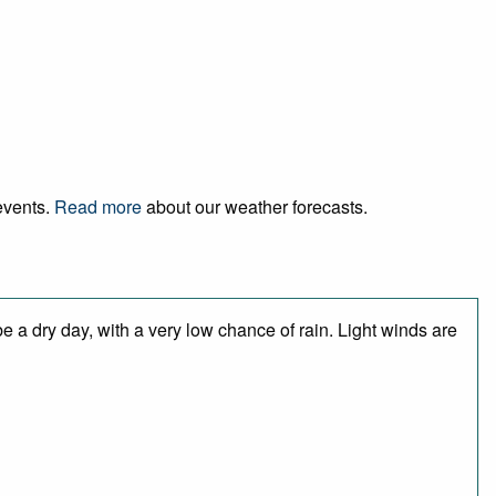
 events.
Read more
about our weather forecasts.
 a dry day, with a very low chance of rain. Light winds are