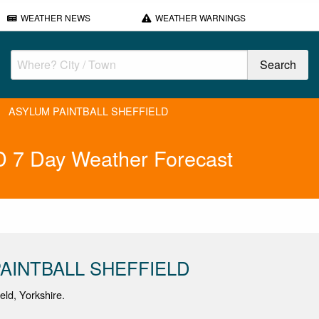
WEATHER NEWS
WEATHER WARNINGS
ASYLUM PAINTBALL SHEFFIELD
7 Day Weather Forecast
AINTBALL SHEFFIELD
ield, Yorkshire.