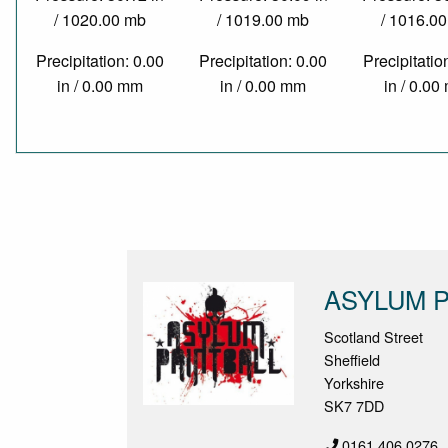
/ 1020.00 mb
/ 1019.00 mb
/ 1016.0
Precipitation: 0.00
Precipitation: 0.00
Precipitatio
in / 0.00 mm
in / 0.00 mm
in / 0.0
ASYLUM P
Scotland Street
Sheffield
Yorkshire
SK7 7DD
0161 406 0276