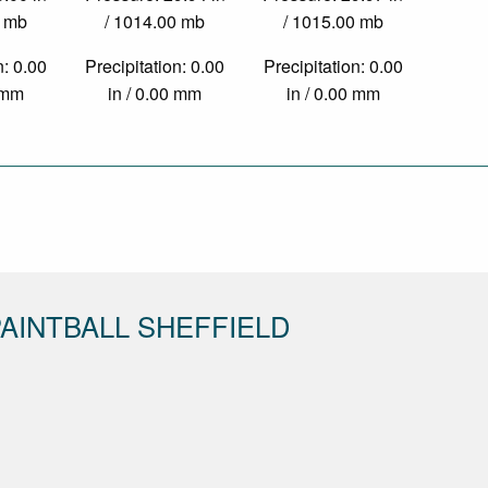
0 mb
/ 1014.00 mb
/ 1015.00 mb
n: 0.00
Precipitation: 0.00
Precipitation: 0.00
0 mm
in / 0.00 mm
in / 0.00 mm
AINTBALL SHEFFIELD