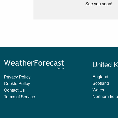
See you soon!
United 
England
Privacy Policy
Scotland
Cookie Policy
Wales
Contact Us
Northern Irel
Terms of Service