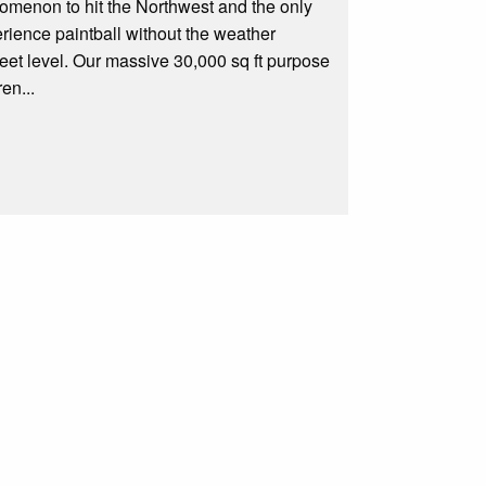
omenon to hit the Northwest and the only
erience paintball without the weather
treet level. Our massive 30,000 sq ft purpose
en...