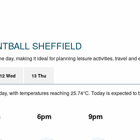
INTBALL SHEFFIELD
 day, making it ideal for planning leisure activities, travel and
12 Wed
13 Thu
day, with temperatures reaching 25.74°C. Today is expected to be
m
6pm
9pm