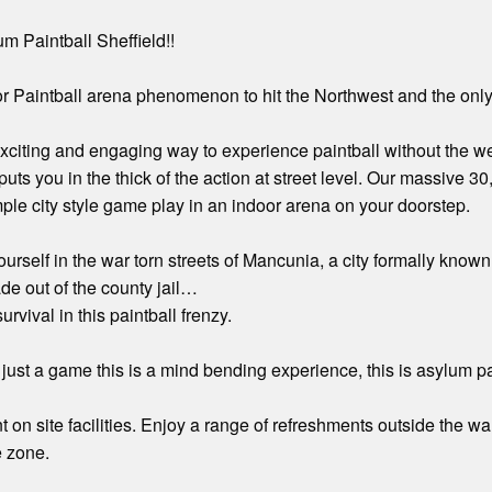
 Paintball Sheffield!!
 Paintball arena phenomenon to hit the Northwest and the only 
exciting and engaging way to experience paintball without the w
uts you in the thick of the action at street level. Our massive 30
ple city style game play in an indoor arena on your doorstep.
ourself in the war torn streets of Mancunia, a city formally 
e out of the county jail…
urvival in this paintball frenzy.
just a game this is a mind bending experience, this is asylum pai
 on site facilities. Enjoy a range of refreshments outside the wa
e zone.