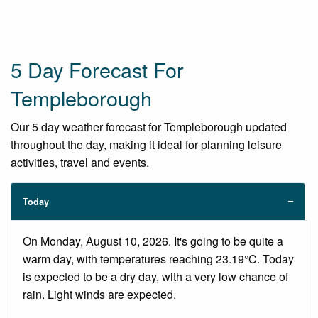
5 Day Forecast For
Templeborough
Our 5 day weather forecast for Templeborough updated
throughout the day, making it ideal for planning leisure
activities, travel and events.
Today
On Monday, August 10, 2026. It's going to be quite a
warm day, with temperatures reaching 23.19°C. Today
is expected to be a dry day, with a very low chance of
rain. Light winds are expected.