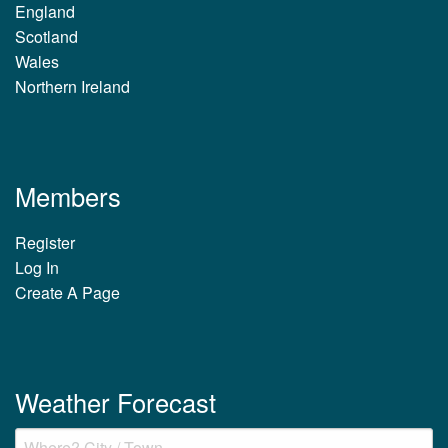
England
Scotland
Wales
Northern Ireland
Members
Register
Log In
Create A Page
Weather Forecast