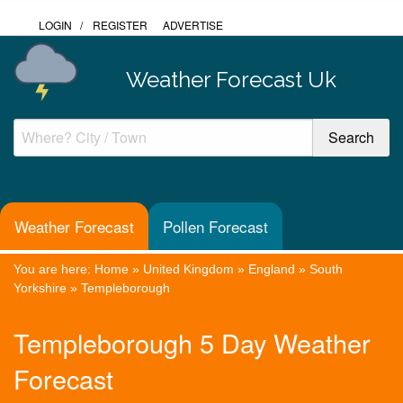
LOGIN
/
REGISTER
ADVERTISE
Weather Forecast Uk
Weather Forecast
Pollen Forecast
You are here:
Home
»
United Kingdom
»
England
»
South
Yorkshire
»
Templeborough
Templeborough 5 Day Weather
Forecast