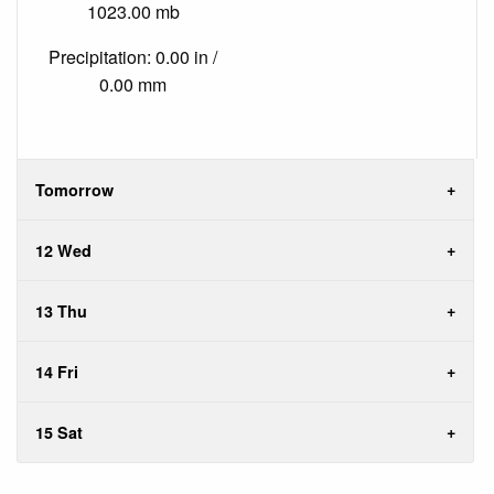
1023.00 mb
Precipitation: 0.00 in /
0.00 mm
Tomorrow
12 Wed
13 Thu
14 Fri
15 Sat