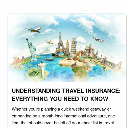
UNDERSTANDING TRAVEL INSURANCE:
EVERYTHING YOU NEED TO KNOW
Whether you're planning a quick weekend getaway or
embarking on a month-long international adventure, one
item that should never be left off your checklist is travel