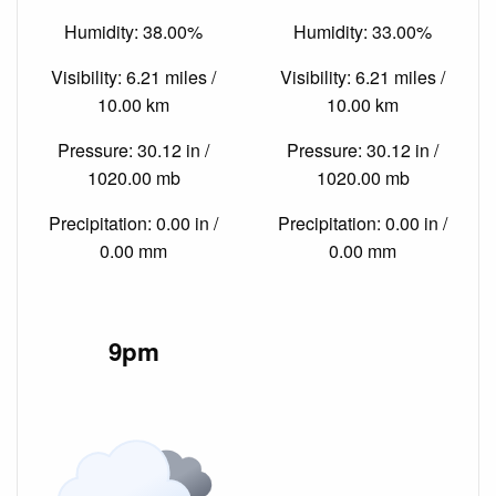
Humidity: 38.00%
Humidity: 33.00%
Visibility: 6.21 miles /
Visibility: 6.21 miles /
10.00 km
10.00 km
Pressure: 30.12 in /
Pressure: 30.12 in /
1020.00 mb
1020.00 mb
Precipitation: 0.00 in /
Precipitation: 0.00 in /
0.00 mm
0.00 mm
9pm