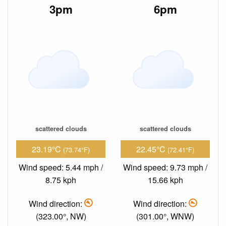
3pm
6pm
scattered clouds
scattered clouds
23.19°C
22.45°C
(73.74°F)
(72.41°F)
Wind speed: 5.44 mph /
Wind speed: 9.73 mph /
8.75 kph
15.66 kph
Wind direction:
Wind direction:
(323.00°, NW)
(301.00°, WNW)