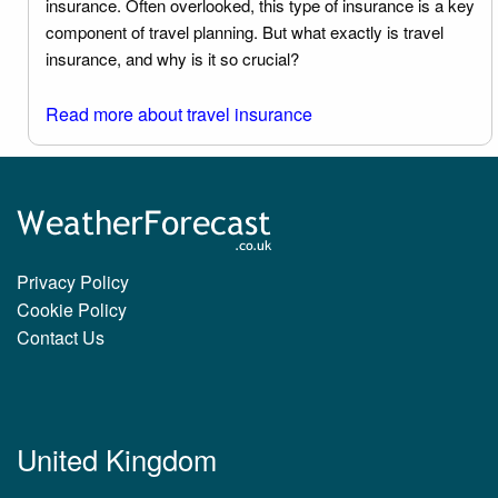
insurance. Often overlooked, this type of insurance is a key
component of travel planning. But what exactly is travel
insurance, and why is it so crucial?
Read more about travel insurance
Privacy Policy
Cookie Policy
Contact Us
United Kingdom