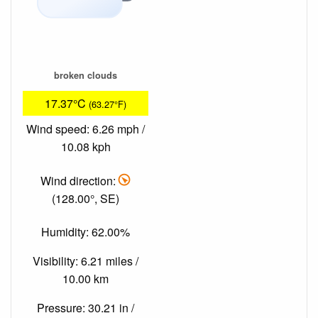
broken clouds
17.37°C
(63.27°F)
Wind speed: 6.26 mph /
10.08 kph
Wind direction:
(128.00°, SE)
Humidity: 62.00%
Visibility: 6.21 miles /
10.00 km
Pressure: 30.21 in /