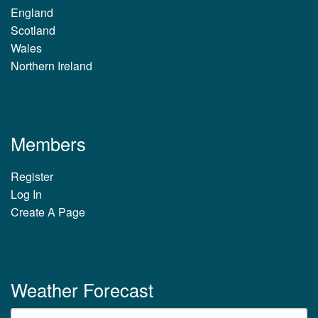
England
Scotland
Wales
Northern Ireland
Members
Register
Log In
Create A Page
Weather Forecast