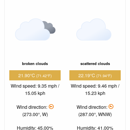
broken clouds
scattered clouds
21.90°C
22.19°C
(71.42°F)
(71.94°F)
Wind speed: 9.35 mph /
Wind speed: 9.46 mph /
15.05 kph
15.23 kph
Wind direction:
Wind direction:
(273.00°, W)
(287.00°, WNW)
Humidity: 45.00%
Humidity: 41.00%