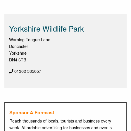
Yorkshire Wildlife Park
Warning Tongue Lane
Doncaster
Yorkshire
DN4 6TB
01302 535057
Sponsor A Forecast
Reach thousands of locals, tourists and business every
week. Affordable advertising for businesses and events.