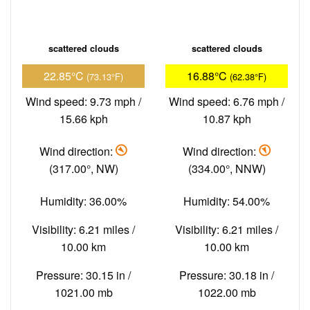
scattered clouds
scattered clouds
22.85°C
16.88°C
(73.13°F)
(62.38°F)
Wind speed: 9.73 mph /
Wind speed: 6.76 mph /
15.66 kph
10.87 kph
Wind direction:
Wind direction:
(317.00°, NW)
(334.00°, NNW)
Humidity: 36.00%
Humidity: 54.00%
Visibility: 6.21 miles /
Visibility: 6.21 miles /
10.00 km
10.00 km
Pressure: 30.15 in /
Pressure: 30.18 in /
1021.00 mb
1022.00 mb