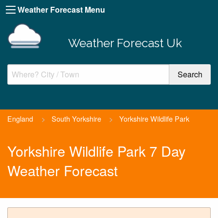
Weather Forecast Menu
Weather Forecast Uk
England
>
South Yorkshire
>
Yorkshire Wildlife Park
Yorkshire Wildlife Park 7 Day
Weather Forecast