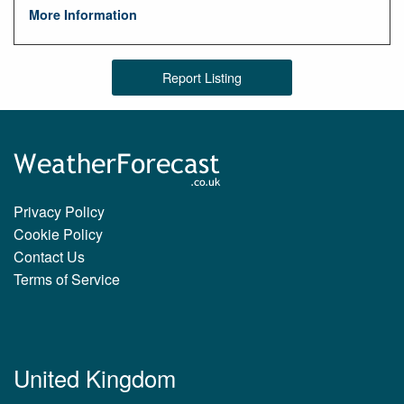
More Information
Report Listing
Privacy Policy
Cookie Policy
Contact Us
Terms of Service
United Kingdom