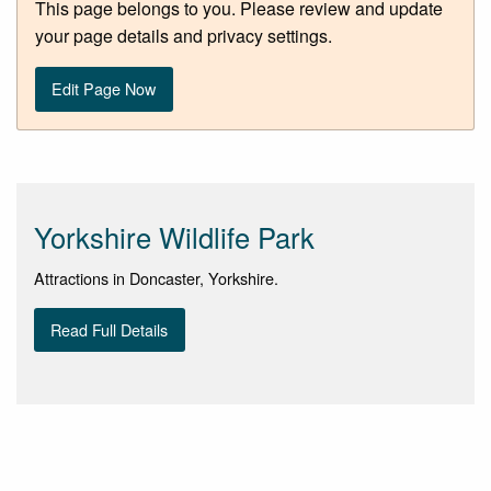
This page belongs to you. Please review and update
your page details and privacy settings.
Edit Page Now
Yorkshire Wildlife Park
Attractions in Doncaster, Yorkshire.
Read Full Details