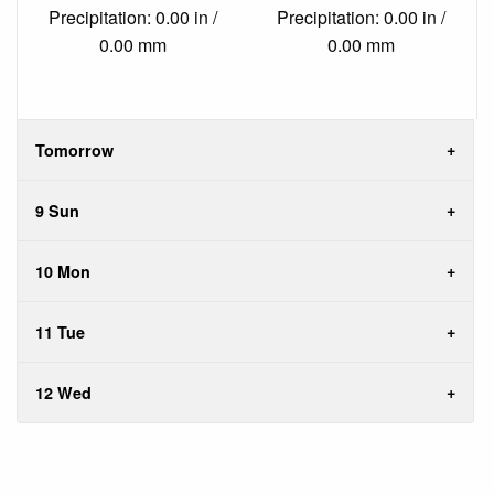
Precipitation: 0.00 in /
Precipitation: 0.00 in /
0.00 mm
0.00 mm
Tomorrow
9 Sun
10 Mon
11 Tue
12 Wed