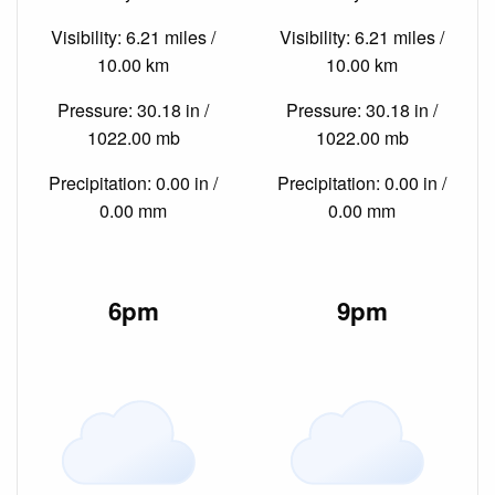
Visibility: 6.21 miles /
Visibility: 6.21 miles /
10.00 km
10.00 km
Pressure: 30.18 in /
Pressure: 30.18 in /
1022.00 mb
1022.00 mb
Precipitation: 0.00 in /
Precipitation: 0.00 in /
0.00 mm
0.00 mm
6pm
9pm