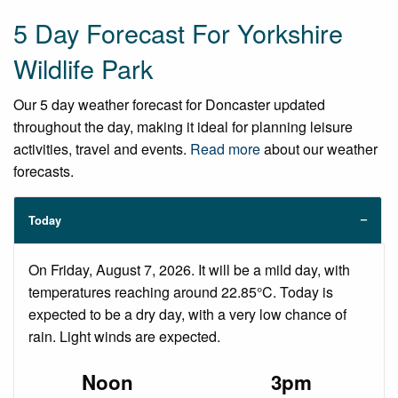
5 Day Forecast For Yorkshire
Wildlife Park
Our 5 day weather forecast for Doncaster updated
throughout the day, making it ideal for planning leisure
activities, travel and events.
Read more
about our weather
forecasts.
Today
On Friday, August 7, 2026. It will be a mild day, with
temperatures reaching around 22.85°C. Today is
expected to be a dry day, with a very low chance of
rain. Light winds are expected.
Noon
3pm