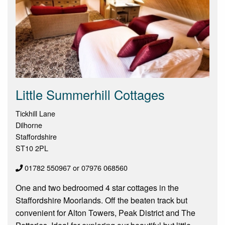
Little Summerhill Cottages
Tickhill Lane
Dilhorne
Staffordshire
ST10 2PL
01782 550967 or 07976 068560
One and two bedroomed 4 star cottages in the
Staffordshire Moorlands. Off the beaten track but
convenient for Alton Towers, Peak District and The