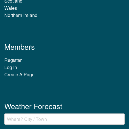
Scotland
Wales
Northern Ireland
Members
Register
Log In
Create A Page
Weather Forecast