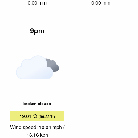
0.00 mm
0.00 mm
9pm
broken clouds
19.01°C
(66.22°F)
Wind speed: 10.04 mph /
16.16 kph