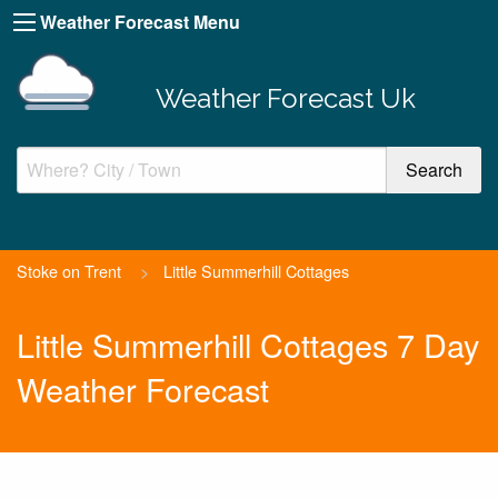
Weather Forecast Menu
Weather Forecast Uk
Stoke on Trent
>
Little Summerhill Cottages
Little Summerhill Cottages 7 Day
Weather Forecast