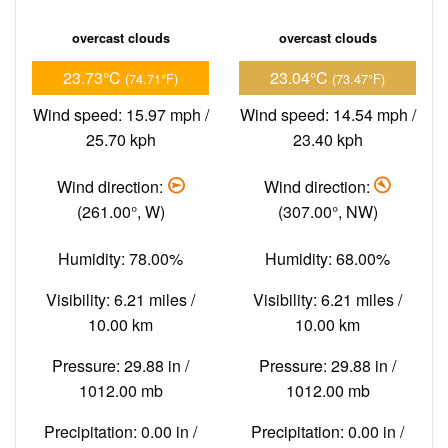
overcast clouds
overcast clouds
23.73°C
23.04°C
(74.71°F)
(73.47°F)
Wind speed: 15.97 mph /
Wind speed: 14.54 mph /
25.70 kph
23.40 kph
Wind direction:
Wind direction:
(261.00°, W)
(307.00°, NW)
Humidity: 78.00%
Humidity: 68.00%
Visibility: 6.21 miles /
Visibility: 6.21 miles /
10.00 km
10.00 km
Pressure: 29.88 in /
Pressure: 29.88 in /
1012.00 mb
1012.00 mb
Precipitation: 0.00 in /
Precipitation: 0.00 in /