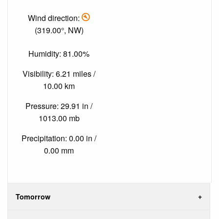
Wind direction:
(319.00°, NW)
Humidity: 81.00%
Visibility: 6.21 miles /
10.00 km
Pressure: 29.91 in /
1013.00 mb
Precipitation: 0.00 in /
0.00 mm
Tomorrow