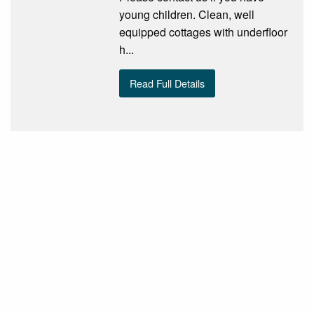
young children. Clean, well
equipped cottages with underfloor
h...
Read Full Details