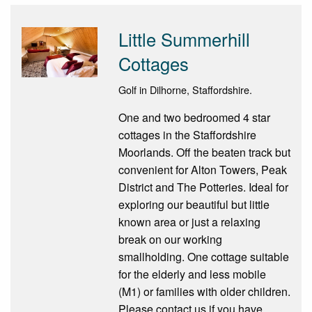
Little Summerhill
Cottages
Golf in Dilhorne, Staffordshire.
One and two bedroomed 4 star
cottages in the Staffordshire
Moorlands. Off the beaten track but
convenient for Alton Towers, Peak
District and The Potteries. Ideal for
exploring our beautiful but little
known area or just a relaxing
break on our working
smallholding. One cottage suitable
for the elderly and less mobile
(M1) or families with older children.
Please contact us if you have