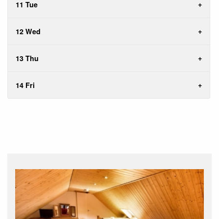
11 Tue
12 Wed
13 Thu
14 Fri