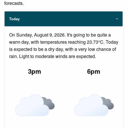
forecasts.
Today
On Sunday, August 9, 2026. It's going to be quite a
warm day, with temperatures reaching 23.73°C. Today
is expected to be a dry day, with a very low chance of
rain. Light to moderate winds are expected.
3pm
6pm