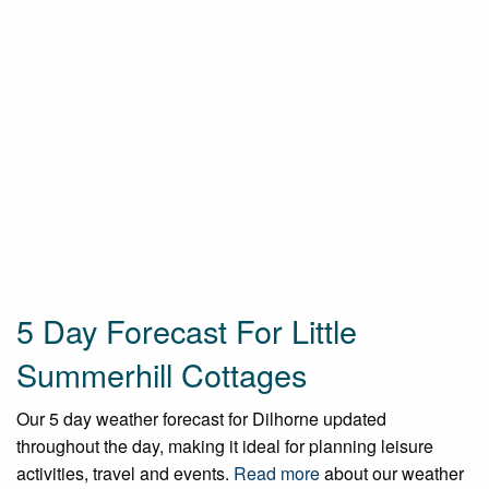
5 Day Forecast For Little
Summerhill Cottages
Our 5 day weather forecast for Dilhorne updated
throughout the day, making it ideal for planning leisure
activities, travel and events.
Read more
about our weather