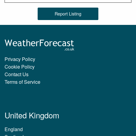
Report Listing
Privacy Policy
Cookie Policy
Contact Us
Terms of Service
United Kingdom
England