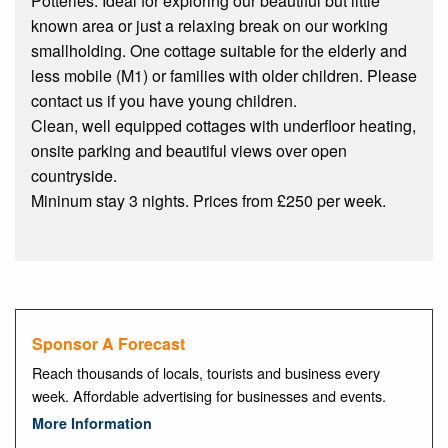
Potteries. Ideal for exploring our beautiful but little
known area or just a relaxing break on our working
smallholding. One cottage suitable for the elderly and
less mobile (M1) or families with older children. Please
contact us if you have young children.
Clean, well equipped cottages with underfloor heating,
onsite parking and beautiful views over open
countryside.
Mininum stay 3 nights. Prices from £250 per week.
Sponsor A Forecast
Reach thousands of locals, tourists and business every
week. Affordable advertising for businesses and events.
More Information