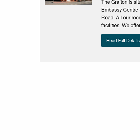
The Grafton is si
Embassy Centre an
Road. All our roo
facilities, We off
Read Full Details