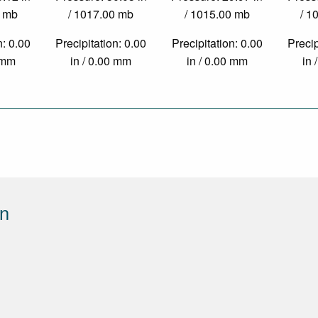
0 mb
/ 1017.00 mb
/ 1015.00 mb
/ 1
n: 0.00
Precipitation: 0.00
Precipitation: 0.00
Precip
0 mm
in / 0.00 mm
in / 0.00 mm
in 
on