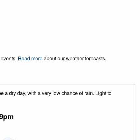
d events.
Read more
about our weather forecasts.
 a dry day, with a very low chance of rain. Light to
9pm