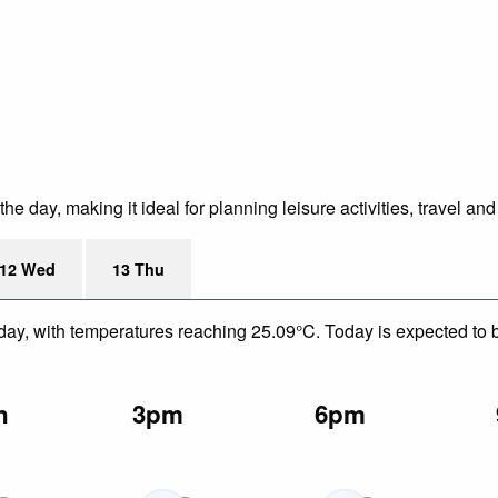
 day, making it ideal for planning leisure activities, travel an
12 Wed
13 Thu
day, with temperatures reaching 25.09°C. Today is expected to be
n
3pm
6pm