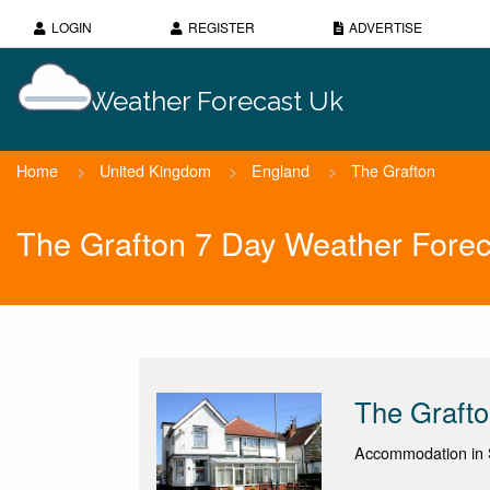
LOGIN
REGISTER
ADVERTISE
Weather Forecast Uk
Home
>
United Kingdom
>
England
>
The Grafton
The Grafton 7 Day Weather Forec
The Graft
Accommodation in S