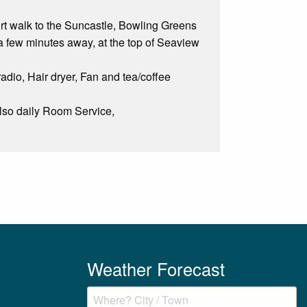
hort walk to the Suncastle, Bowling Greens
a few minutes away, at the top of Seaview
radio, Hair dryer, Fan and tea/coffee
Also daily Room Service,
Weather Forecast