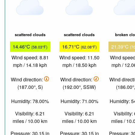
scattered clouds
scattered clouds
broken cl
14.46°C
16.71°C
21.39°C
(58.03°F)
(62.08°F)
(7
Wind speed: 8.81
Wind speed: 11.50
Wind speed
mph / 14.18 kph
mph / 18.50 kph
mph / 12.0
Wind direction:
Wind direction:
Wind direct
(187.00°, S)
(192.00°, SSW)
(186.00°,
Humidity: 78.00%
Humidity: 71.00%
Humidity: 
Visibility: 6.21
Visibility: 6.21
Visibility:
miles / 10.00 km
miles / 10.00 km
miles / 10
Pressure: 30.15 in
Pressure: 30.15 in
Pressure: 3