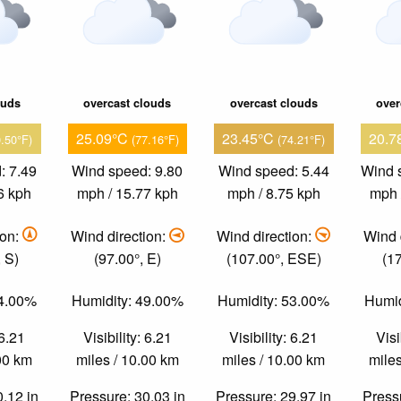
ouds
overcast clouds
overcast clouds
over
25.09°C
23.45°C
20.7
0.50°F)
(77.16°F)
(74.21°F)
: 7.49
Wind speed: 9.80
Wind speed: 5.44
Wind 
6 kph
mph / 15.77 kph
mph / 8.75 kph
mph 
ion:
Wind direction:
Wind direction:
Wind 
 S)
(97.00°, E)
(107.00°, ESE)
(1
54.00%
Humidity: 49.00%
Humidity: 53.00%
Humid
 6.21
Visibility: 6.21
Visibility: 6.21
Visi
.00 km
miles / 10.00 km
miles / 10.00 km
miles
0.12 in
Pressure: 30.03 in
Pressure: 29.97 in
Pressu