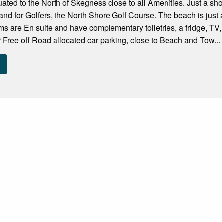
tuated to the North of Skegness close to all Amenities. Just a s
d for Golfers, the North Shore Golf Course. The beach is just 
ms are En suite and have complementary toiletries, a fridge, TV, 
er Free off Road allocated car parking, close to Beach and Tow...