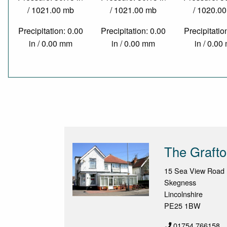
/ 1021.00 mb
/ 1021.00 mb
/ 1020.0
Precipitation: 0.00
Precipitation: 0.00
Precipitatio
in / 0.00 mm
in / 0.00 mm
in / 0.0
The Graft
15 Sea View Road
Skegness
Lincolnshire
PE25 1BW
01754 766158