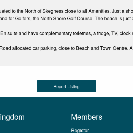
tuated to the North of Skegness close to all Amenities. Just a s
d for Golfers, the North Shore Golf Course. The beach is just 
 En suite and have complementary toiletries, a fridge, TV, clock 
 Road allocated car parking, close to Beach and Town Centre. 
Report Listing
Kingdom
Members
Register