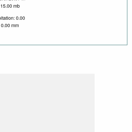
015.00 mb
itation: 0.00
/ 0.00 mm