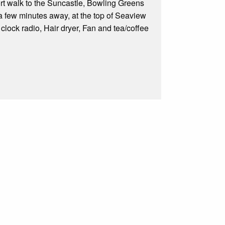
hort walk to the Suncastle, Bowling Greens
a few minutes away, at the top of Seaview
clock radio, Hair dryer, Fan and tea/coffee