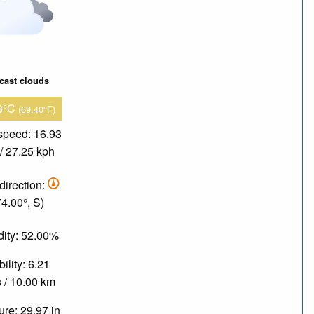
cast clouds
8°C
(69.40°F)
speed: 16.93
/ 27.25 kph
direction:
74.00°, S)
ity: 52.00%
bility: 6.21
 / 10.00 km
re: 29.97 in