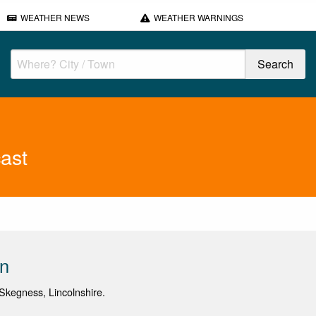
WEATHER NEWS
WEATHER WARNINGS
ast
on
kegness, Lincolnshire.