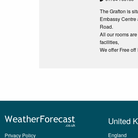
The Grafton is si
Embassy Centre an
Road.
All our rooms are
facilities,
We offer Free off
United 
England
Privacy Policy