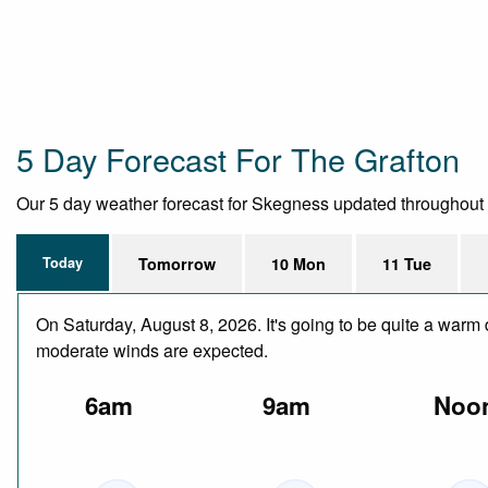
5 Day Forecast For The Grafton
Our 5 day weather forecast for Skegness updated throughout the
Today
Tomorrow
10 Mon
11 Tue
On Saturday, August 8, 2026. It's going to be quite a warm 
moderate winds are expected.
6am
9am
Noo