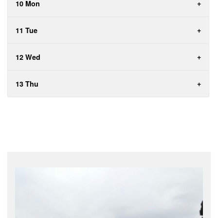
10 Mon
11 Tue
12 Wed
13 Thu