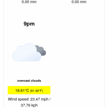
0.00 mm
0.00 mm
9pm
overcast clouds
16.61°C
(61.90°F)
Wind speed: 23.47 mph /
37.76 kph