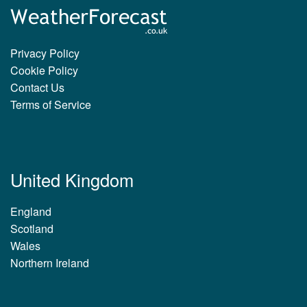
Privacy Policy
Cookie Policy
Contact Us
Terms of Service
United Kingdom
England
Scotland
Wales
Northern Ireland