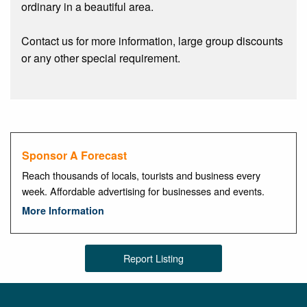
ordinary in a beautiful area.
Contact us for more information, large group discounts
or any other special requirement.
Sponsor A Forecast
Reach thousands of locals, tourists and business every
week. Affordable advertising for businesses and events.
More Information
Report Listing