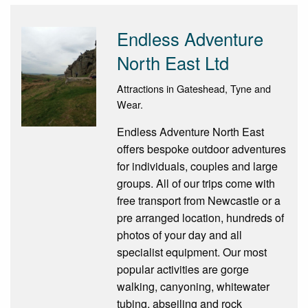
Endless Adventure
North East Ltd
Attractions in Gateshead, Tyne and
Wear.
Endless Adventure North East
offers bespoke outdoor adventures
for individuals, couples and large
groups. All of our trips come with
free transport from Newcastle or a
pre arranged location, hundreds of
photos of your day and all
specialist equipment. Our most
popular activities are gorge
walking, canyoning, whitewater
tubing, abseiling and rock