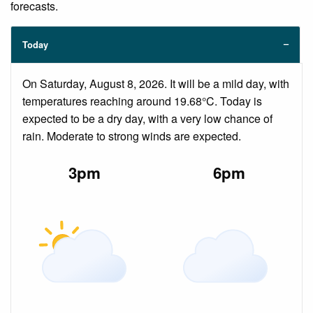
forecasts.
Today
On Saturday, August 8, 2026. It will be a mild day, with
temperatures reaching around 19.68°C. Today is
expected to be a dry day, with a very low chance of
rain. Moderate to strong winds are expected.
3pm
6pm