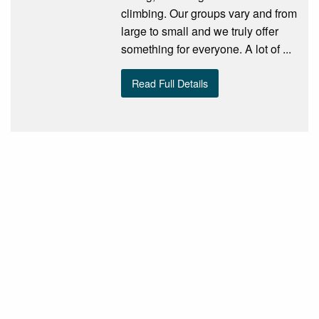
climbing. Our groups vary and from
large to small and we truly offer
something for everyone. A lot of ...
Read Full Details