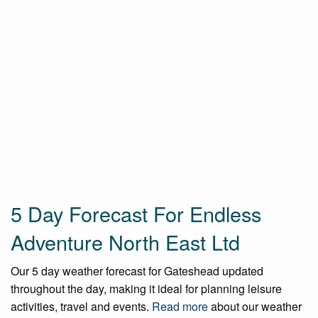
5 Day Forecast For Endless
Adventure North East Ltd
Our 5 day weather forecast for Gateshead updated
throughout the day, making it ideal for planning leisure
activities, travel and events.
Read more
about our weather