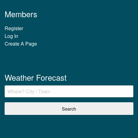
Members
Register
Log In
Create A Page
Weather Forecast