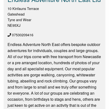
10 Kinfauns Terrace
Gateshead
Tyne and Wear
NE95XJ
07530209416
Endless Adventure North East offers bespoke outdoor
adventures for individuals, couples and large groups.
All of our trips come with free transport from Newcastle
or a pre arranged location, hundreds of photos of your
day and all specialist equipment. Our most popular
activities are gorge walking, canyoning, whitewater
tubing, abseiling and rock climbing. Our groups vary
and from large to small and we truly offer something
for everyone. A lot of our groups are celebrating an
occasion, from birthdays to stags and hens, others are
just keen to get active on an activity that is out of the