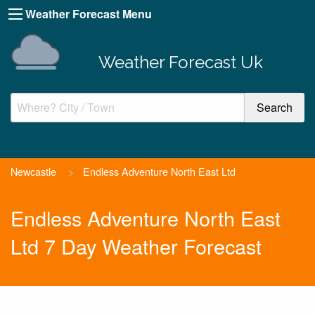
Weather Forecast Menu
Weather Forecast Uk
Newcastle
>
Endless Adventure North East Ltd
Endless Adventure North East
Ltd 7 Day Weather Forecast