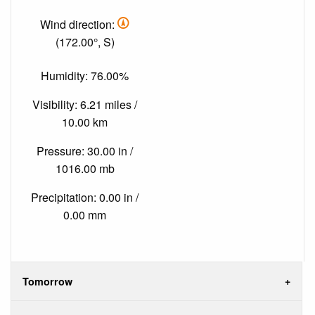
Wind direction:
(172.00°, S)
Humidity: 76.00%
Visibility: 6.21 miles /
10.00 km
Pressure: 30.00 in /
1016.00 mb
Precipitation: 0.00 in /
0.00 mm
Tomorrow