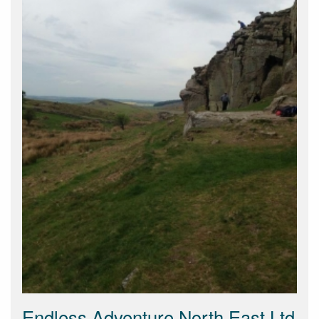
Endless Adventure North East Ltd