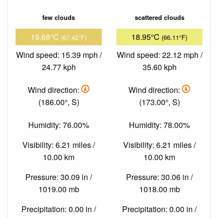
few clouds
scattered clouds
19.68°C
18.95°C
(67.42°F)
(66.11°F)
Wind speed: 15.39 mph /
Wind speed: 22.12 mph /
24.77 kph
35.60 kph
Wind direction:
Wind direction:
(186.00°, S)
(173.00°, S)
Humidity: 76.00%
Humidity: 78.00%
Visibility: 6.21 miles /
Visibility: 6.21 miles /
10.00 km
10.00 km
Pressure: 30.09 in /
Pressure: 30.06 in /
1019.00 mb
1018.00 mb
Precipitation: 0.00 in /
Precipitation: 0.00 in /