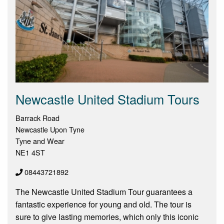
Newcastle United Stadium Tours
Barrack Road
Newcastle Upon Tyne
Tyne and Wear
NE1 4ST
08443721892
The Newcastle United Stadium Tour guarantees a
fantastic experience for young and old. The tour is
sure to give lasting memories, which only this iconic