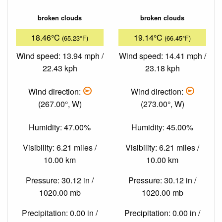
broken clouds
broken clouds
18.46°C
19.14°C
(65.23°F)
(66.45°F)
Wind speed: 13.94 mph /
Wind speed: 14.41 mph /
22.43 kph
23.18 kph
Wind direction:
Wind direction:
(267.00°, W)
(273.00°, W)
Humidity: 47.00%
Humidity: 45.00%
Visibility: 6.21 miles /
Visibility: 6.21 miles /
10.00 km
10.00 km
Pressure: 30.12 in /
Pressure: 30.12 in /
1020.00 mb
1020.00 mb
Precipitation: 0.00 in /
Precipitation: 0.00 in /