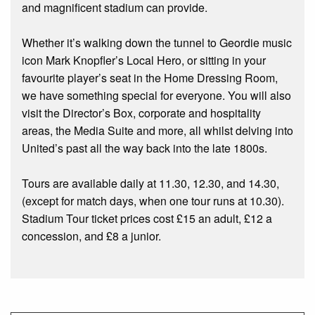
and magnificent stadium can provide.
Whether it’s walking down the tunnel to Geordie music
icon Mark Knopfler’s Local Hero, or sitting in your
favourite player’s seat in the Home Dressing Room,
we have something special for everyone. You will also
visit the Director’s Box, corporate and hospitality
areas, the Media Suite and more, all whilst delving into
United’s past all the way back into the late 1800s.
Tours are available daily at 11.30, 12.30, and 14.30,
(except for match days, when one tour runs at 10.30).
Stadium Tour ticket prices cost £15 an adult, £12 a
concession, and £8 a junior.