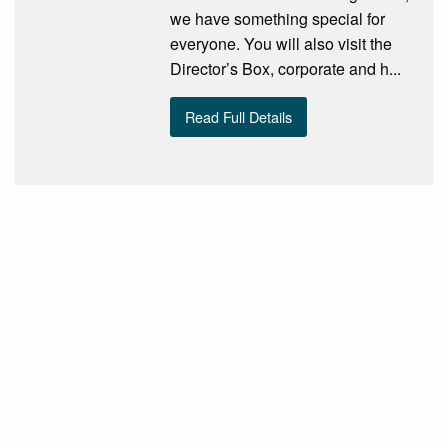
we have something special for
everyone. You will also visit the
Director’s Box, corporate and h...
Read Full Details