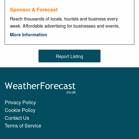
Sponsor A Forecast
Reach thousands of locals, tourists and business every
week. Affordable advertising for businesses and events.
More Information
Report Listing
Privacy Policy
Cookie Policy
Contact Us
Terms of Service