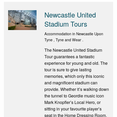
Newcastle United
Stadium Tours
Accommodation in Newcastle Upon
Tyne , Tyne and Wear .
The Newcastle United Stadium
Tour guarantees a fantastic
experience for young and old. The
tour is sure to give lasting
memories, which only this iconic
and magnificent stadium can
provide. Whether it’s walking down
the tunnel to Geordie music icon
Mark Knopfler’s Local Hero, or
sitting in your favourite player’s
seat in the Home Dressing Room,