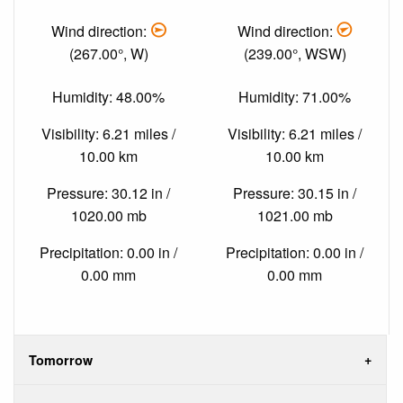
Wind direction:
Wind direction:
(267.00°, W)
(239.00°, WSW)
Humidity: 48.00%
Humidity: 71.00%
Visibility: 6.21 miles /
Visibility: 6.21 miles /
10.00 km
10.00 km
Pressure: 30.12 in /
Pressure: 30.15 in /
1020.00 mb
1021.00 mb
Precipitation: 0.00 in /
Precipitation: 0.00 in /
0.00 mm
0.00 mm
Tomorrow