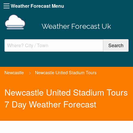
Weather Forecast Menu
Weather Forecast Uk
Newcastle
>
Newcastle United Stadium Tours
Newcastle United Stadium Tours
7 Day Weather Forecast