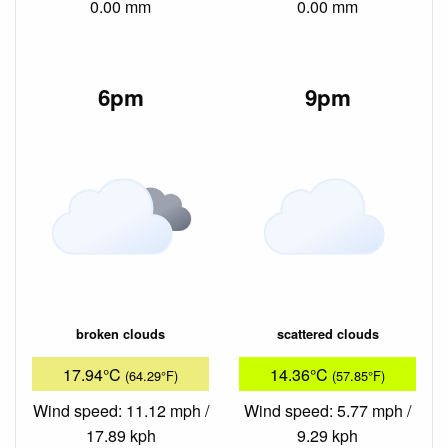
0.00 mm
0.00 mm
6pm
9pm
broken clouds
scattered clouds
17.94°C
14.36°C
(64.29°F)
(57.85°F)
Wind speed: 11.12 mph /
Wind speed: 5.77 mph /
17.89 kph
9.29 kph