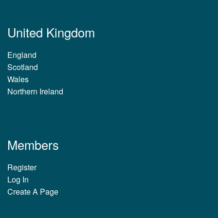
United Kingdom
England
Scotland
Wales
Northern Ireland
Members
Register
Log In
Create A Page