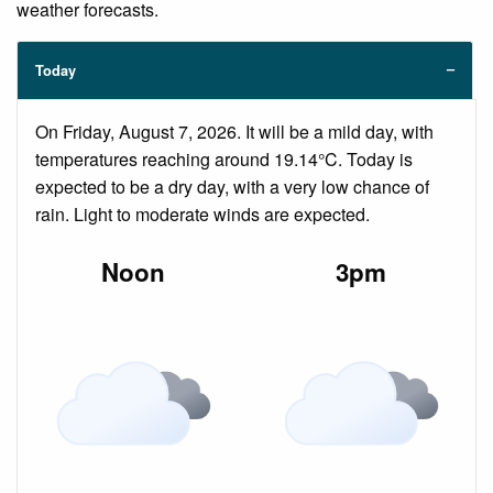
weather forecasts.
Today
On Friday, August 7, 2026. It will be a mild day, with
temperatures reaching around 19.14°C. Today is
expected to be a dry day, with a very low chance of
rain. Light to moderate winds are expected.
Noon
3pm