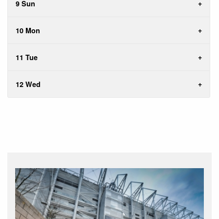
9 Sun
10 Mon
11 Tue
12 Wed