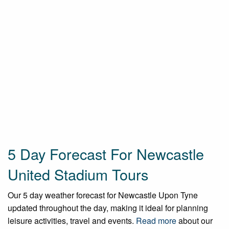
5 Day Forecast For Newcastle
United Stadium Tours
Our 5 day weather forecast for Newcastle Upon Tyne
updated throughout the day, making it ideal for planning
leisure activities, travel and events.
Read more
about our