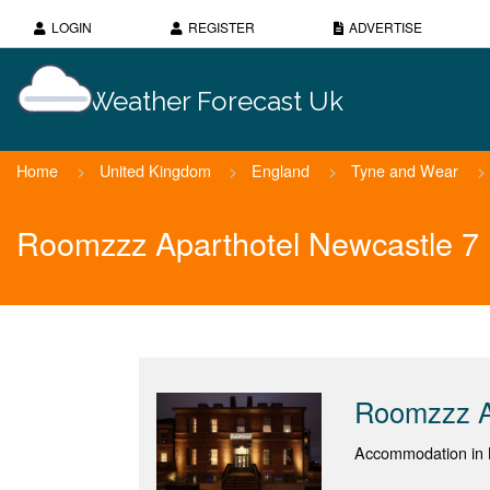
LOGIN
REGISTER
ADVERTISE
Weather Forecast Uk
Home
>
United Kingdom
>
England
>
Tyne and Wear
>
Roomzzz Aparthotel Newcastle 7
Roomzzz A
Accommodation in 