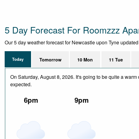
5 Day Forecast For Roomzzz Apar
Our 5 day weather forecast for Newcastle upon Tyne updated th
Today
Tomorrow
10 Mon
11 Tue
On Saturday, August 8, 2026. It's going to be quite a warm 
expected.
6pm
9pm