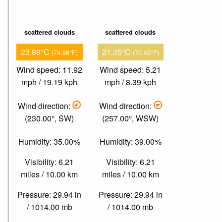
scattered clouds
scattered clouds
23.88°C
21.35°C
(74.98°F)
(70.43°F)
Wind speed: 11.92
Wind speed: 5.21
mph / 19.19 kph
mph / 8.39 kph
Wind direction:
Wind direction:
(230.00°, SW)
(257.00°, WSW)
Humidity: 35.00%
Humidity: 39.00%
Visibility: 6.21
Visibility: 6.21
miles / 10.00 km
miles / 10.00 km
Pressure: 29.94 in
Pressure: 29.94 in
/ 1014.00 mb
/ 1014.00 mb