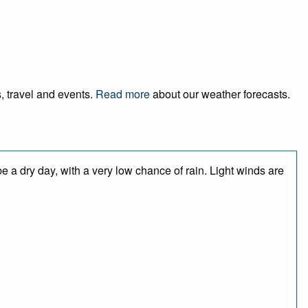
, travel and events.
Read more
about our weather forecasts.
 a dry day, with a very low chance of rain. Light winds are