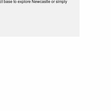
ect base to explore Newcastle or simply