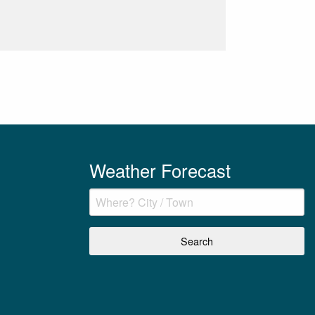
Weather Forecast