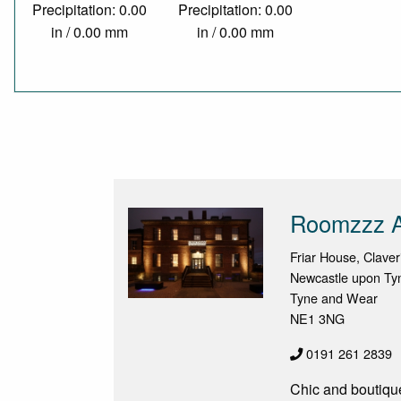
Precipitation: 0.00
Precipitation: 0.00
in / 0.00 mm
in / 0.00 mm
Roomzzz A
Friar House, Claver
Newcastle upon Ty
Tyne and Wear
NE1 3NG
0191 261 2839
Chic and boutique