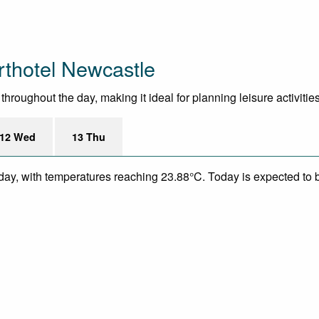
thotel Newcastle
roughout the day, making it ideal for planning leisure activities
12 Wed
13 Thu
day, with temperatures reaching 23.88°C. Today is expected to be