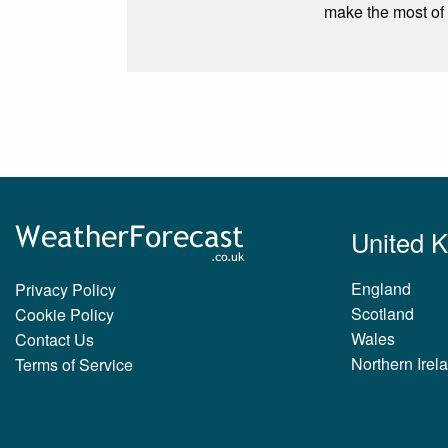
make the most of 
United 
England
Privacy Policy
Scotland
Cookie Policy
Wales
Contact Us
Northern Irel
Terms of Service