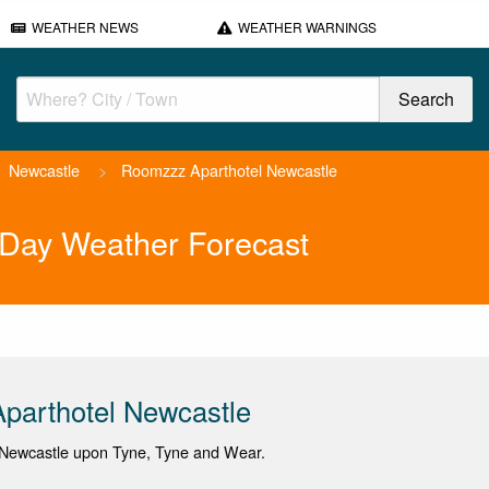
WEATHER NEWS
WEATHER WARNINGS
Newcastle
>
Roomzzz Aparthotel Newcastle
 Day Weather Forecast
parthotel Newcastle
Newcastle upon Tyne, Tyne and Wear.