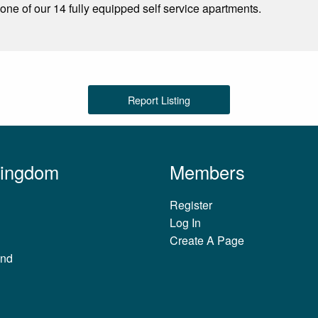
one of our 14 fully equipped self service apartments.
Report Listing
Kingdom
Members
Register
Log In
Create A Page
and