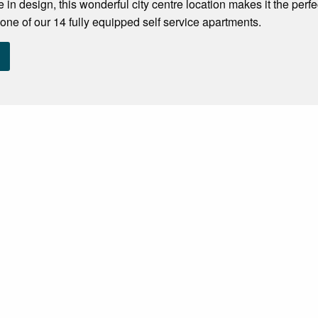
 in design, this wonderful city centre location makes it the perf
one of our 14 fully equipped self service apartments.