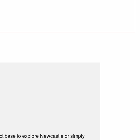
ect base to explore Newcastle or simply