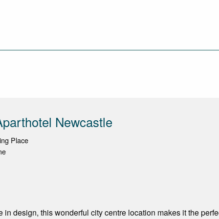
parthotel Newcastle
ing Place
ne
 in design, this wonderful city centre location makes it the perf