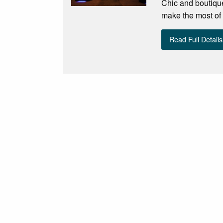
Chic and boutique
make the most of 
Read Full Details