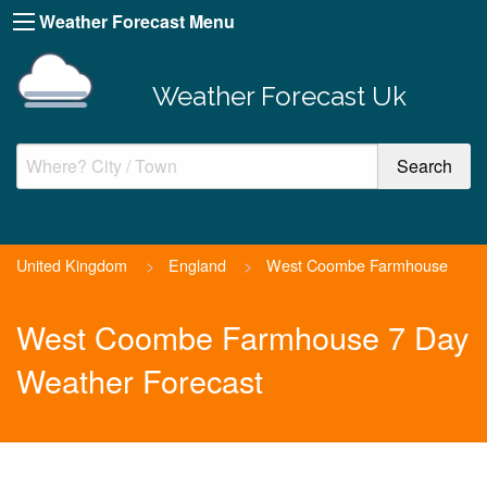
Weather Forecast Menu
Weather Forecast Uk
United Kingdom
>
England
>
West Coombe Farmhouse
West Coombe Farmhouse 7 Day
Weather Forecast