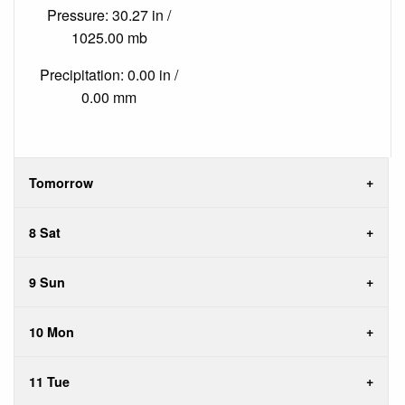
Pressure: 30.27 in /
1025.00 mb
Precipitation: 0.00 in /
0.00 mm
Tomorrow
8 Sat
9 Sun
10 Mon
11 Tue