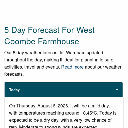
5 Day Forecast For West
Coombe Farmhouse
Our 5 day weather forecast for Wareham updated
throughout the day, making it ideal for planning leisure
activities, travel and events.
Read more
about our weather
forecasts.
Today
On Thursday, August 6, 2026. It will be a mild day,
with temperatures reaching around 18.45°C. Today is
expected to be a dry day, with a very low chance of
rain. Moderate to strong winds are expected.