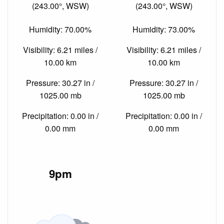
(243.00°, WSW)
(243.00°, WSW)
Humidity: 70.00%
Humidity: 73.00%
Visibility: 6.21 miles /
Visibility: 6.21 miles /
10.00 km
10.00 km
Pressure: 30.27 in /
Pressure: 30.27 in /
1025.00 mb
1025.00 mb
Precipitation: 0.00 in /
Precipitation: 0.00 in /
0.00 mm
0.00 mm
9pm