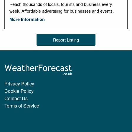
Reach thousands of locals, tourists and business every
week. Affordable advertising for businesses and events.
More Information
Report Listing
Privacy Policy
Cookie Policy
Contact Us
Terms of Service