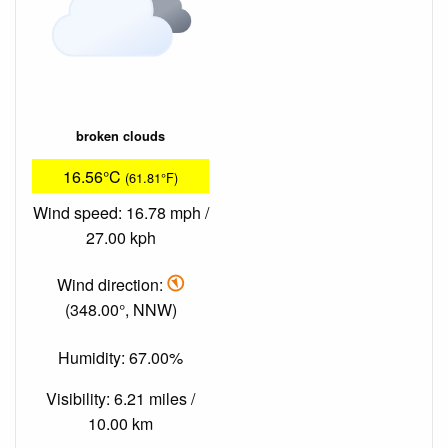
broken clouds
16.56°C
(61.81°F)
Wind speed: 16.78 mph /
27.00 kph
Wind direction:
(348.00°, NNW)
Humidity: 67.00%
Visibility: 6.21 miles /
10.00 km