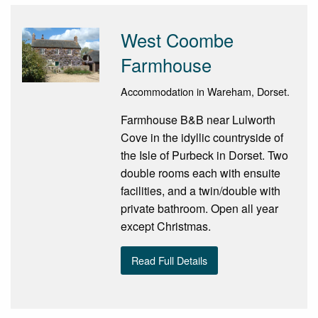
West Coombe
Farmhouse
Accommodation in Wareham, Dorset.
Farmhouse B&B near Lulworth
Cove in the idyllic countryside of
the Isle of Purbeck in Dorset. Two
double rooms each with ensuite
facilities, and a twin/double with
private bathroom. Open all year
except Christmas.
Read Full Details