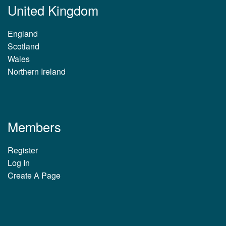
United Kingdom
England
Scotland
Wales
Northern Ireland
Members
Register
Log In
Create A Page