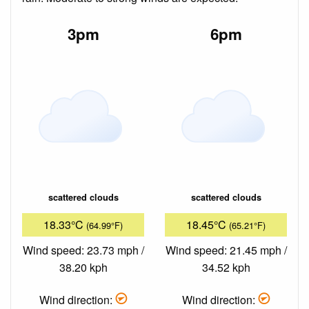
3pm
6pm
scattered clouds
scattered clouds
18.33°C
18.45°C
(64.99°F)
(65.21°F)
Wind speed: 23.73 mph /
Wind speed: 21.45 mph /
38.20 kph
34.52 kph
Wind direction:
Wind direction: