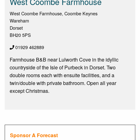
West Coombe Farmhouse
West Coombe Farmhouse, Coombe Keynes
Wareham
Dorset
BH20 5PS
01929 462889
Farmhouse B&B near Lulworth Cove in the idyllic
countryside of the Isle of Purbeck in Dorset. Two
double rooms each with ensuite facilities, and a
twin/double with private bathroom. Open all year
except Christmas.
Sponsor A Forecast