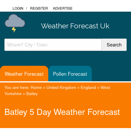
LOGIN
/
REGISTER
ADVERTISE
Weather Forecast Uk
Weather Forecast
Pollen Forecast
You are here:
Home
»
United Kingdom
»
England
»
West
Yorkshire
»
Batley
Batley 5 Day Weather Forecast