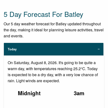
5 Day Forecast For Batley
Our 5 day weather forecast for Batley updated throughout
the day, making it ideal for planning leisure activities, travel
and events.
Today
On Saturday, August 8, 2026. It's going to be quite a
warm day, with temperatures reaching 25.2°C. Today
is expected to be a dry day, with a very low chance of
rain. Light winds are expected.
Midnight
3am