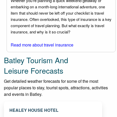
Whether you're planning a quick weekend getaway or
embarking on a month-long international adventure, one
item that should never be left off your checklist is travel
insurance. Often overlooked, this type of insurance is a key
component of travel planning. But what exactly is travel
insurance, and why is it so crucial?
Read more about travel insurance
Batley Tourism And
Leisure Forecasts
Get detailed weather forecasts for some of the most
popular places to stay, tourist spots, attractions, activities
and events in Batley.
HEALEY HOUSE HOTEL