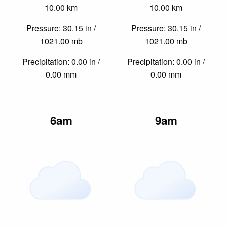
10.00 km
10.00 km
Pressure: 30.15 in /
Pressure: 30.15 in /
1021.00 mb
1021.00 mb
Precipitation: 0.00 in /
Precipitation: 0.00 in /
0.00 mm
0.00 mm
6am
9am