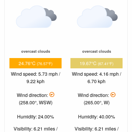
overcast clouds
overcast clouds
24.76°C
19.67°C
(76.57°F)
(67.41°F)
Wind speed: 5.73 mph /
Wind speed: 4.16 mph /
9.22 kph
6.70 kph
Wind direction:
Wind direction:
(258.00°, WSW)
(265.00°, W)
Humidity: 24.00%
Humidity: 40.00%
Visibility: 6.21 miles /
Visibility: 6.21 miles /