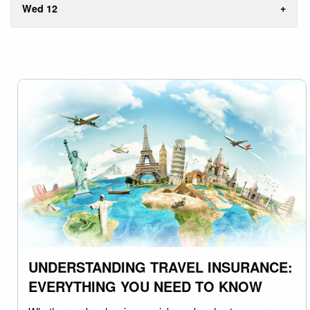
Wed 12
UNDERSTANDING TRAVEL INSURANCE:
EVERYTHING YOU NEED TO KNOW