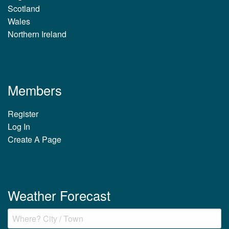
Scotland
Wales
Northern Ireland
Members
Register
Log In
Create A Page
Weather Forecast