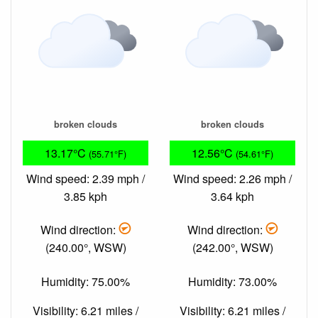
broken clouds
broken clouds
13.17°C
12.56°C
(55.71°F)
(54.61°F)
Wind speed: 2.39 mph /
Wind speed: 2.26 mph /
3.85 kph
3.64 kph
Wind direction:
Wind direction:
(240.00°, WSW)
(242.00°, WSW)
Humidity: 75.00%
Humidity: 73.00%
Visibility: 6.21 miles /
Visibility: 6.21 miles /