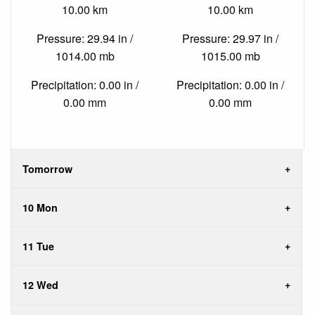
10.00 km
10.00 km
Pressure: 29.94 in /
Pressure: 29.97 in /
1014.00 mb
1015.00 mb
Precipitation: 0.00 in /
Precipitation: 0.00 in /
0.00 mm
0.00 mm
Tomorrow
10 Mon
11 Tue
12 Wed