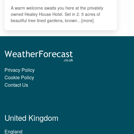
A warm welcome awaits you here at the privately
owned Healey House Hotel. Set in 2. 5 acres of
beautiful tree lined gardens, known…[more]
Privacy Policy
Cookie Policy
Contact Us
United Kingdom
England