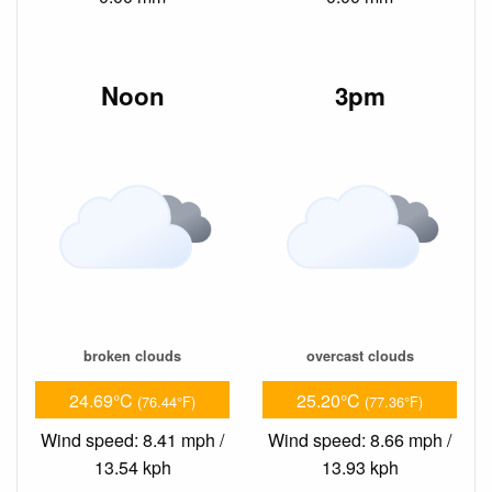
Noon
3pm
broken clouds
overcast clouds
24.69°C
25.20°C
(76.44°F)
(77.36°F)
Wind speed: 8.41 mph /
Wind speed: 8.66 mph /
13.54 kph
13.93 kph