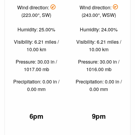
Wind direction:
Wind direction:
(223.00°, SW)
(243.00°, WSW)
Humidity: 25.00%
Humidity: 24.00%
Visibility: 6.21 miles /
Visibility: 6.21 miles /
10.00 km
10.00 km
Pressure: 30.03 in /
Pressure: 30.00 in /
1017.00 mb
1016.00 mb
Precipitation: 0.00 in /
Precipitation: 0.00 in /
0.00 mm
0.00 mm
6pm
9pm