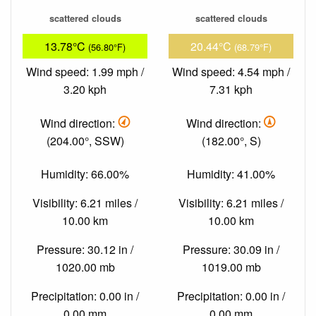
scattered clouds
scattered clouds
13.78°C
20.44°C
(56.80°F)
(68.79°F)
Wind speed: 1.99 mph /
Wind speed: 4.54 mph /
3.20 kph
7.31 kph
Wind direction:
Wind direction:
(204.00°, SSW)
(182.00°, S)
Humidity: 66.00%
Humidity: 41.00%
Visibility: 6.21 miles /
Visibility: 6.21 miles /
10.00 km
10.00 km
Pressure: 30.12 in /
Pressure: 30.09 in /
1020.00 mb
1019.00 mb
Precipitation: 0.00 in /
Precipitation: 0.00 in /
0.00 mm
0.00 mm