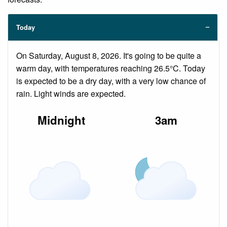
Today
On Saturday, August 8, 2026. It's going to be quite a
warm day, with temperatures reaching 26.5°C. Today
is expected to be a dry day, with a very low chance of
rain. Light winds are expected.
Midnight
3am