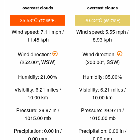
overcast clouds
overcast clouds
25.53°C
20.42°C
(77.95°F)
(68.76°F)
Wind speed: 7.11 mph /
Wind speed: 5.55 mph /
11.45 kph
8.93 kph
Wind direction:
Wind direction:
(252.00°, WSW)
(200.00°, SSW)
Humidity: 21.00%
Humidity: 35.00%
Visibility: 6.21 miles /
Visibility: 6.21 miles /
10.00 km
10.00 km
Pressure: 29.97 in /
Pressure: 29.97 in /
1015.00 mb
1015.00 mb
Precipitation: 0.00 in /
Precipitation: 0.00 in /
0.00 mm
0.00 mm