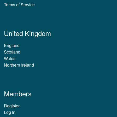
Terms of Service
United Kingdom
England
Scotland
Wales
Northern Ireland
Members
Register
Log In