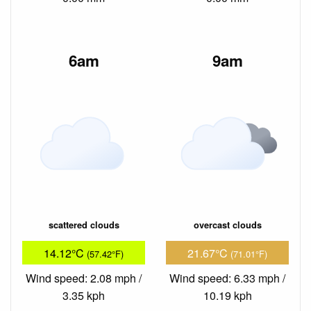
6am
9am
scattered clouds
overcast clouds
14.12°C
21.67°C
(57.42°F)
(71.01°F)
Wind speed: 2.08 mph /
Wind speed: 6.33 mph /
3.35 kph
10.19 kph