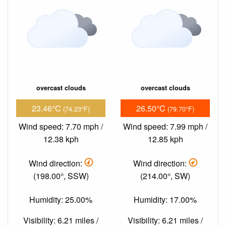
overcast clouds
overcast clouds
23.46°C
26.50°C
(74.23°F)
(79.70°F)
Wind speed: 7.70 mph /
Wind speed: 7.99 mph /
12.38 kph
12.85 kph
Wind direction:
Wind direction:
(198.00°, SSW)
(214.00°, SW)
Humidity: 25.00%
Humidity: 17.00%
Visibility: 6.21 miles /
Visibility: 6.21 miles /