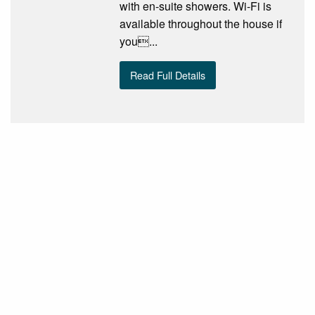
with en-suite showers. Wi-Fi is
available throughout the house if
you...
Read Full Details