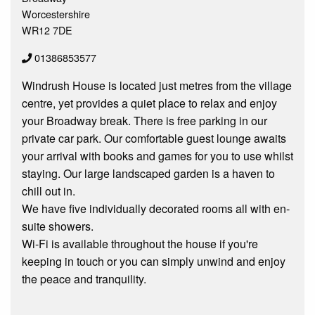
Worcestershire
WR12 7DE
01386853577
Windrush House is located just metres from the village
centre, yet provides a quiet place to relax and enjoy
your Broadway break. There is free parking in our
private car park. Our comfortable guest lounge awaits
your arrival with books and games for you to use whilst
staying. Our large landscaped garden is a haven to
chill out in.
We have five individually decorated rooms all with en-
suite showers.
Wi-Fi is available throughout the house if you're
keeping in touch or you can simply unwind and enjoy
the peace and tranquility.