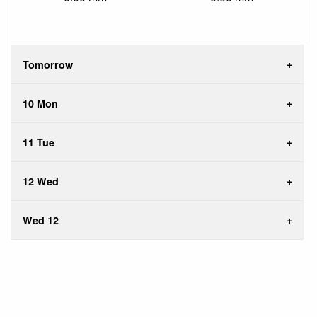
Tomorrow
10 Mon
11 Tue
12 Wed
Wed 12