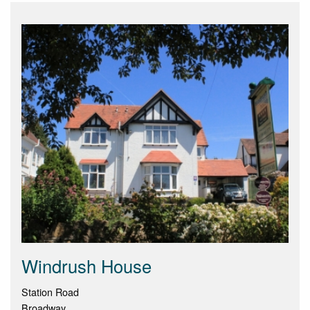
Windrush House
Station Road
Broadway