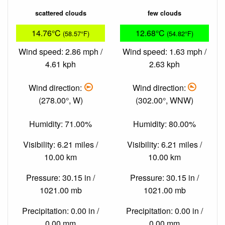
scattered clouds
few clouds
14.76°C
12.68°C
(58.57°F)
(54.82°F)
Wind speed: 2.86 mph /
Wind speed: 1.63 mph /
4.61 kph
2.63 kph
Wind direction:
Wind direction:
(278.00°, W)
(302.00°, WNW)
Humidity: 71.00%
Humidity: 80.00%
Visibility: 6.21 miles /
Visibility: 6.21 miles /
10.00 km
10.00 km
Pressure: 30.15 in /
Pressure: 30.15 in /
1021.00 mb
1021.00 mb
Precipitation: 0.00 in /
Precipitation: 0.00 in /
0.00 mm
0.00 mm