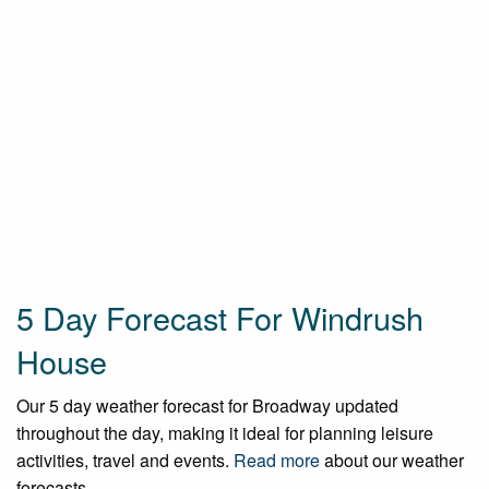
5 Day Forecast For Windrush
House
Our 5 day weather forecast for Broadway updated
throughout the day, making it ideal for planning leisure
activities, travel and events.
Read more
about our weather
forecasts.