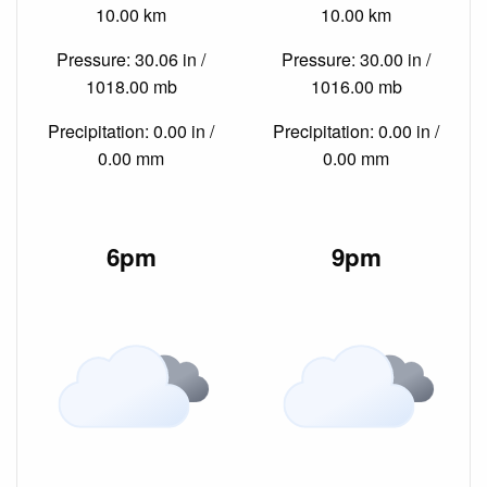
10.00 km
10.00 km
Pressure: 30.06 in /
Pressure: 30.00 in /
1018.00 mb
1016.00 mb
Precipitation: 0.00 in /
Precipitation: 0.00 in /
0.00 mm
0.00 mm
6pm
9pm