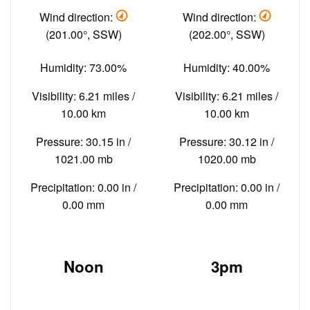
Wind direction:
Wind direction:
(201.00°, SSW)
(202.00°, SSW)
Humidity: 73.00%
Humidity: 40.00%
Visibility: 6.21 miles /
Visibility: 6.21 miles /
10.00 km
10.00 km
Pressure: 30.15 in /
Pressure: 30.12 in /
1021.00 mb
1020.00 mb
Precipitation: 0.00 in /
Precipitation: 0.00 in /
0.00 mm
0.00 mm
Noon
3pm