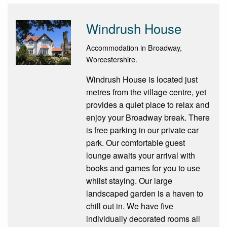
Windrush House
Accommodation in Broadway,
Worcestershire.
Windrush House is located just
metres from the village centre, yet
provides a quiet place to relax and
enjoy your Broadway break. There
is free parking in our private car
park. Our comfortable guest
lounge awaits your arrival with
books and games for you to use
whilst staying. Our large
landscaped garden is a haven to
chill out in. We have five
individually decorated rooms all