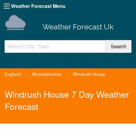
Weather Forecast Menu
Weather Forecast Uk
England
>
Worcestershire
>
Windrush House
Windrush House 7 Day Weather
Forecast