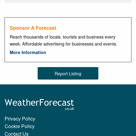
Sponsor A Forecast
Reach thousands of locals, tourists and business every
week. Affordable advertising for businesses and events.
More Information
Report Listing
Privacy Policy
Cookie Policy
Contact Us