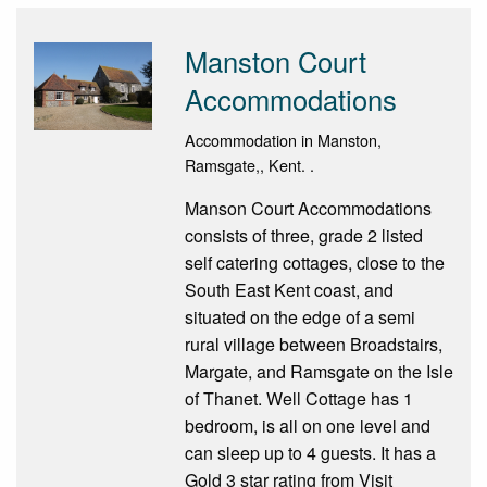
Manston Court
Accommodations
Accommodation in Manston,
Ramsgate,, Kent. .
Manson Court Accommodations
consists of three, grade 2 listed
self catering cottages, close to the
South East Kent coast, and
situated on the edge of a semi
rural village between Broadstairs,
Margate, and Ramsgate on the Isle
of Thanet. Well Cottage has 1
bedroom, is all on one level and
can sleep up to 4 guests. It has a
Gold 3 star rating from Visit