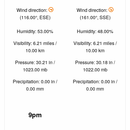
Wind direction:
Wind direction:
(116.00°, ESE)
(161.00°, SSE)
Humidity: 53.00%
Humidity: 48.00%
Visibility: 6.21 miles /
Visibility: 6.21 miles /
10.00 km
10.00 km
Pressure: 30.21 in /
Pressure: 30.18 in /
1023.00 mb
1022.00 mb
Precipitation: 0.00 in /
Precipitation: 0.00 in /
0.00 mm
0.00 mm
9pm