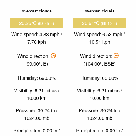
overcast clouds
overcast clouds
20.25°C
20.61°C
(68.45°F)
(69.10°F)
Wind speed: 4.83 mph /
Wind speed: 6.53 mph /
7.78 kph
10.51 kph
Wind direction:
Wind direction:
(99.00°, E)
(104.00°, ESE)
Humidity: 69.00%
Humidity: 63.00%
Visibility: 6.21 miles /
Visibility: 6.21 miles /
10.00 km
10.00 km
Pressure: 30.24 in /
Pressure: 30.24 in /
1024.00 mb
1024.00 mb
Precipitation: 0.00 in /
Precipitation: 0.00 in /