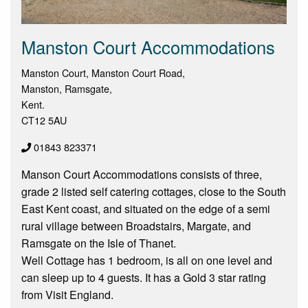
Manston Court Accommodations
Manston Court, Manston Court Road,
Manston, Ramsgate,
Kent.
CT12 5AU
01843 823371
Manson Court Accommodations consists of three,
grade 2 listed self catering cottages, close to the South
East Kent coast, and situated on the edge of a semi
rural village between Broadstairs, Margate, and
Ramsgate on the Isle of Thanet.
Well Cottage has 1 bedroom, is all on one level and
can sleep up to 4 guests. It has a Gold 3 star rating
from Visit England.