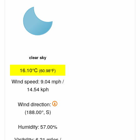
clear sky
16.10°C
(60.98°F)
Wind speed: 9.04 mph /
14.54 kph
Wind direction:
(188.00°, S)
Humidity: 57.00%
Visibility: 6.21 miles /