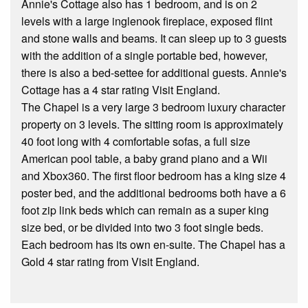
Annie's Cottage also has 1 bedroom, and is on 2
levels with a large inglenook fireplace, exposed flint
and stone walls and beams. It can sleep up to 3 guests
with the addition of a single portable bed, however,
there is also a bed-settee for additional guests. Annie's
Cottage has a 4 star rating Visit England.
The Chapel is a very large 3 bedroom luxury character
property on 3 levels. The sitting room is approximately
40 foot long with 4 comfortable sofas, a full size
American pool table, a baby grand piano and a Wii
and Xbox360. The first floor bedroom has a king size 4
poster bed, and the additional bedrooms both have a 6
foot zip link beds which can remain as a super king
size bed, or be divided into two 3 foot single beds.
Each bedroom has its own en-suite. The Chapel has a
Gold 4 star rating from Visit England.