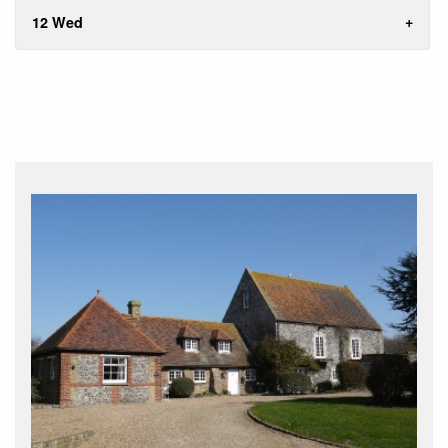
12 Wed