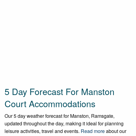
5 Day Forecast For Manston
Court Accommodations
Our 5 day weather forecast for Manston, Ramsgate,
updated throughout the day, making it ideal for planning
leisure activities, travel and events.
Read more
about our