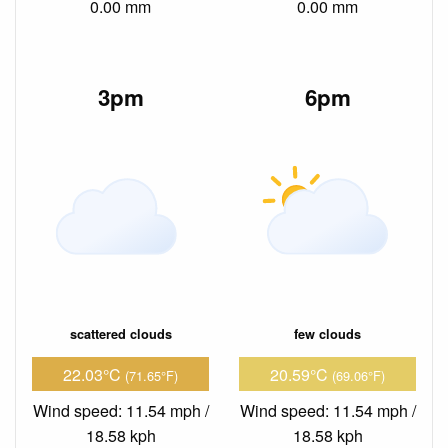
0.00 mm
0.00 mm
3pm
6pm
scattered clouds
few clouds
22.03°C
20.59°C
(71.65°F)
(69.06°F)
Wind speed: 11.54 mph /
Wind speed: 11.54 mph /
18.58 kph
18.58 kph