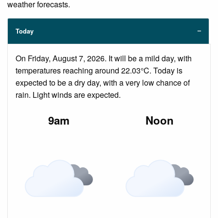
weather forecasts.
Today
On Friday, August 7, 2026. It will be a mild day, with
temperatures reaching around 22.03°C. Today is
expected to be a dry day, with a very low chance of
rain. Light winds are expected.
9am
Noon