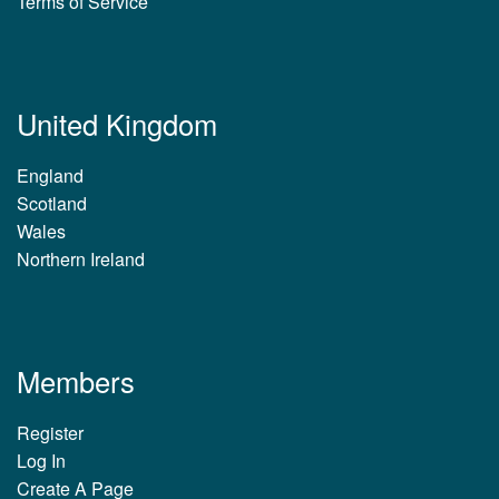
Terms of Service
United Kingdom
England
Scotland
Wales
Northern Ireland
Members
Register
Log In
Create A Page