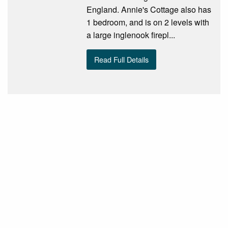
England. Annie's Cottage also has
1 bedroom, and is on 2 levels with
a large inglenook firepl...
Read Full Details