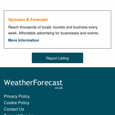
Sponsor A Forecast
Reach thousands of locals, tourists and business every
week. Affordable advertising for businesses and events.
More Information
Report Listing
Privacy Policy
Cookie Policy
Contact Us