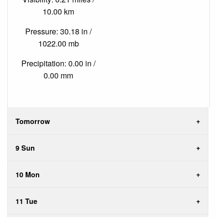
10.00 km
Pressure: 30.18 in /
1022.00 mb
Precipitation: 0.00 in /
0.00 mm
Tomorrow
9 Sun
10 Mon
11 Tue