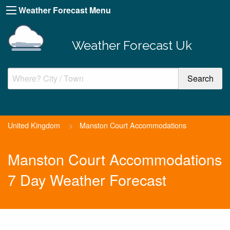
Weather Forecast Menu
Weather Forecast Uk
United Kingdom
>
Manston Court Accommodations
Manston Court Accommodations
7 Day Weather Forecast