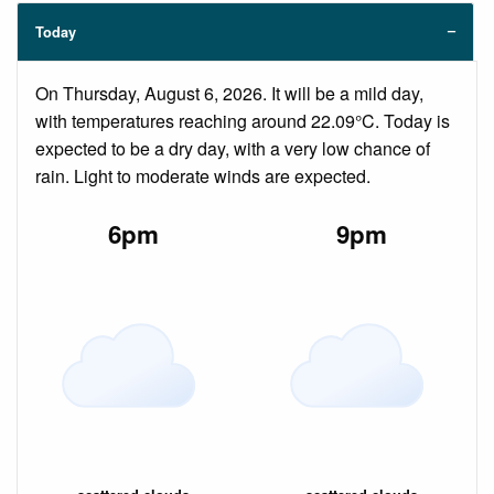
Today
On Thursday, August 6, 2026. It will be a mild day,
with temperatures reaching around 22.09°C. Today is
expected to be a dry day, with a very low chance of
rain. Light to moderate winds are expected.
6pm
9pm