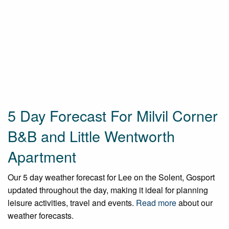
5 Day Forecast For Milvil Corner
B&B and Little Wentworth
Apartment
Our 5 day weather forecast for Lee on the Solent, Gosport
updated throughout the day, making it ideal for planning
leisure activities, travel and events.
Read more
about our
weather forecasts.