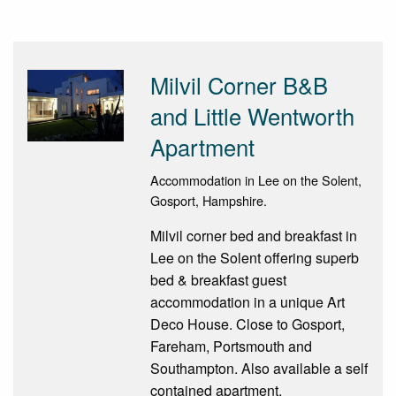
Milvil Corner B&B
and Little Wentworth
Apartment
Accommodation in Lee on the Solent,
Gosport, Hampshire.
Milvil corner bed and breakfast in
Lee on the Solent offering superb
bed & breakfast guest
accommodation in a unique Art
Deco House. Close to Gosport,
Fareham, Portsmouth and
Southampton. Also available a self
contained apartment.