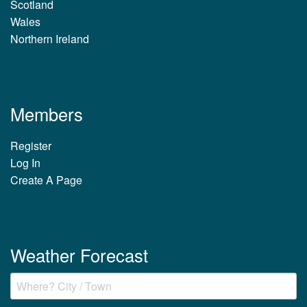
Scotland
Wales
Northern Ireland
Members
Register
Log In
Create A Page
Weather Forecast