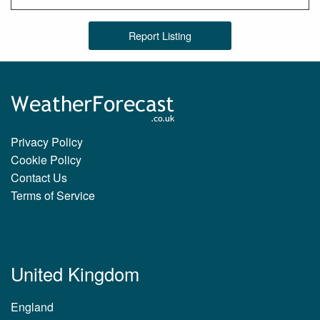
Report Listing
Privacy Policy
Cookie Policy
Contact Us
Terms of Service
United Kingdom
England