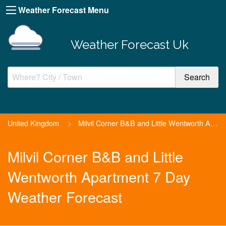
Weather Forecast Menu
Weather Forecast Uk
United Kingdom
>
Milvil Corner B&B and Little Wentworth Apartment
Milvil Corner B&B and Little
Wentworth Apartment 7 Day
Weather Forecast