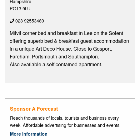
Hampshire
PO13 9LU
023 92553489
Milvil corner bed and breakfast in Lee on the Solent
offering superb bed & breakfast guest accommodation
in a unique Art Deco House. Close to Gosport,
Fareham, Portsmouth and Southampton.
Also available a self contained apartment.
Sponsor A Forecast
Reach thousands of locals, tourists and business every
week. Affordable advertising for businesses and events.
More Information