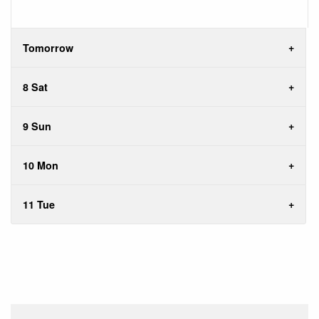
Tomorrow
8 Sat
9 Sun
10 Mon
11 Tue