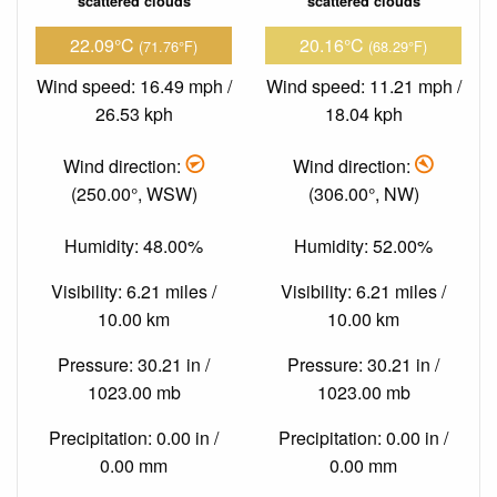
scattered clouds
scattered clouds
22.09°C
20.16°C
(71.76°F)
(68.29°F)
Wind speed: 16.49 mph /
Wind speed: 11.21 mph /
26.53 kph
18.04 kph
Wind direction:
Wind direction:
(250.00°, WSW)
(306.00°, NW)
Humidity: 48.00%
Humidity: 52.00%
Visibility: 6.21 miles /
Visibility: 6.21 miles /
10.00 km
10.00 km
Pressure: 30.21 in /
Pressure: 30.21 in /
1023.00 mb
1023.00 mb
Precipitation: 0.00 in /
Precipitation: 0.00 in /
0.00 mm
0.00 mm