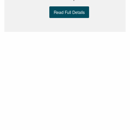
Read Full Details