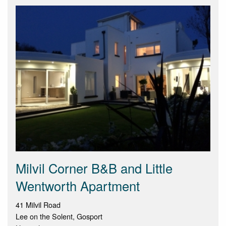
Milvil Corner B&B and Little
Wentworth Apartment
41 Milvil Road
Lee on the Solent, Gosport