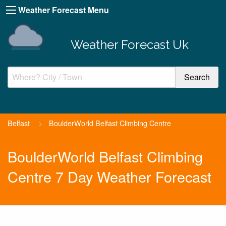
Weather Forecast Menu
Weather Forecast Uk
Belfast
>
BoulderWorld Belfast Climbing Centre
BoulderWorld Belfast Climbing
Centre 7 Day Weather Forecast