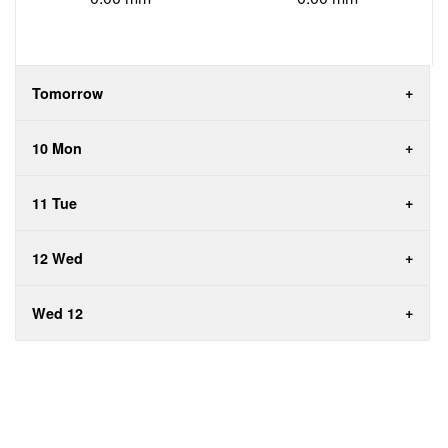
Tomorrow
10 Mon
11 Tue
12 Wed
Wed 12