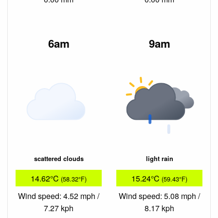
6am
9am
scattered clouds
light rain
14.62°C
15.24°C
(58.32°F)
(59.43°F)
Wind speed: 4.52 mph /
Wind speed: 5.08 mph /
7.27 kph
8.17 kph