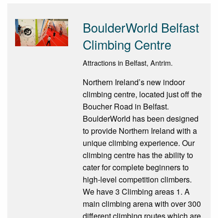
BoulderWorld Belfast
Climbing Centre
Attractions in Belfast, Antrim.
Northern Ireland’s new indoor
climbing centre, located just off the
Boucher Road in Belfast.
BoulderWorld has been designed
to provide Northern Ireland with a
unique climbing experience. Our
climbing centre has the ability to
cater for complete beginners to
high-level competition climbers.
We have 3 Climbing areas 1. A
main climbing arena with over 300
different climbing routes which are