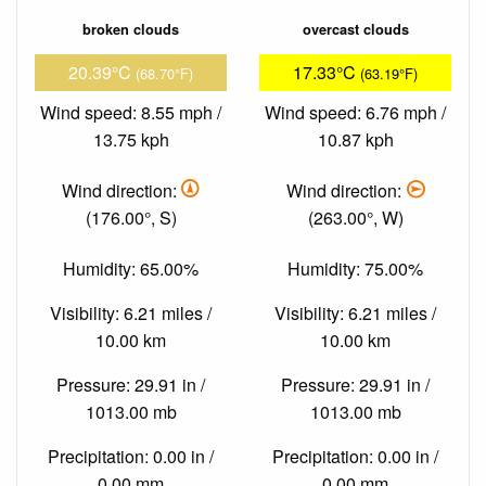
broken clouds
overcast clouds
20.39°C
17.33°C
(68.70°F)
(63.19°F)
Wind speed: 8.55 mph /
Wind speed: 6.76 mph /
13.75 kph
10.87 kph
Wind direction:
Wind direction:
(176.00°, S)
(263.00°, W)
Humidity: 65.00%
Humidity: 75.00%
Visibility: 6.21 miles /
Visibility: 6.21 miles /
10.00 km
10.00 km
Pressure: 29.91 in /
Pressure: 29.91 in /
1013.00 mb
1013.00 mb
Precipitation: 0.00 in /
Precipitation: 0.00 in /
0.00 mm
0.00 mm