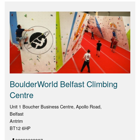
BoulderWorld Belfast Climbing
Centre
Unit 1 Boucher Business Centre, Apollo Road,
Belfast
Antrim
BT12 6HP