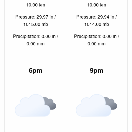
10.00 km
10.00 km
Pressure: 29.97 in /
Pressure: 29.94 in /
1015.00 mb
1014.00 mb
Precipitation: 0.00 in /
Precipitation: 0.00 in /
0.00 mm
0.00 mm
6pm
9pm