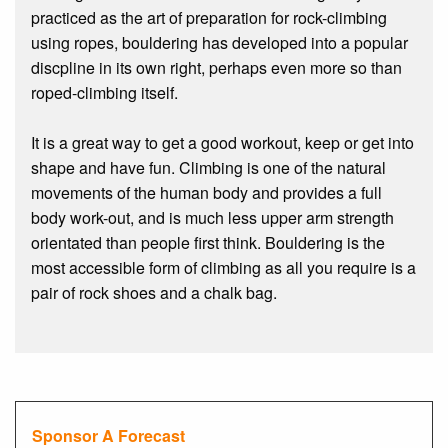
practiced as the art of preparation for rock-climbing
using ropes, bouldering has developed into a popular
discpline in its own right, perhaps even more so than
roped-climbing itself.
It is a great way to get a good workout, keep or get into
shape and have fun. Climbing is one of the natural
movements of the human body and provides a full
body work-out, and is much less upper arm strength
orientated than people first think. Bouldering is the
most accessible form of climbing as all you require is a
pair of rock shoes and a chalk bag.
Sponsor A Forecast