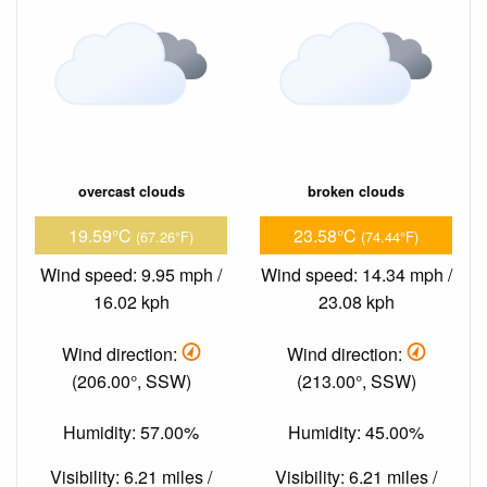
overcast clouds
broken clouds
19.59°C
23.58°C
(67.26°F)
(74.44°F)
Wind speed: 9.95 mph /
Wind speed: 14.34 mph /
16.02 kph
23.08 kph
Wind direction:
Wind direction:
(206.00°, SSW)
(213.00°, SSW)
Humidity: 57.00%
Humidity: 45.00%
Visibility: 6.21 miles /
Visibility: 6.21 miles /