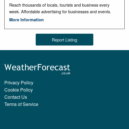
Reach thousands of locals, tourists and business every
week. Affordable advertising for businesses and events.
More Information
Report Listing
Privacy Policy
Cookie Policy
Contact Us
Terms of Service