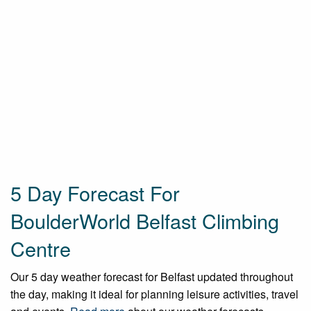
5 Day Forecast For
BoulderWorld Belfast Climbing
Centre
Our 5 day weather forecast for Belfast updated throughout
the day, making it ideal for planning leisure activities, travel