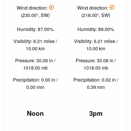
Wind direction:
Wind direction:
(230.00°, SW)
(218.00°, SW)
Humidity: 87.00%
Humidity: 89.00%
Visibility: 6.21 miles /
Visibility: 6.21 miles /
10.00 km
10.00 km
Pressure: 30.06 in /
Pressure: 30.06 in /
1018.00 mb
1018.00 mb
Precipitation: 0.00 in /
Precipitation: 0.02 in /
0.00 mm
0.39 mm
Noon
3pm