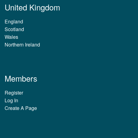
United Kingdom
England
Scotland
Wales
Northern Ireland
Members
Register
Log In
Create A Page