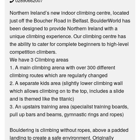
02890662007
Northern Ireland’s new indoor climbing centre, located
just off the Boucher Road in Belfast. BoulderWorld has
been designed to provide Northern Ireland with a
unique climbing experience. Our climbing centre has
the ability to cater for complete beginners to high-level
competition climbers.
We have 3 Climbing areas
1. A main climbing arena with over 300 different
climbing routes which are regularly changed
2. A separate kids area (slightly lower climbing wall
which allows climbing on to the top, includes a slide
and is themed like the titanic)
3. An upstairs training area (specialist training boards,
pull up bars and beams, gymnastic rings and ropes)
Bouldering is climbing without ropes, above a padded
landing to create a safe environment. Originally