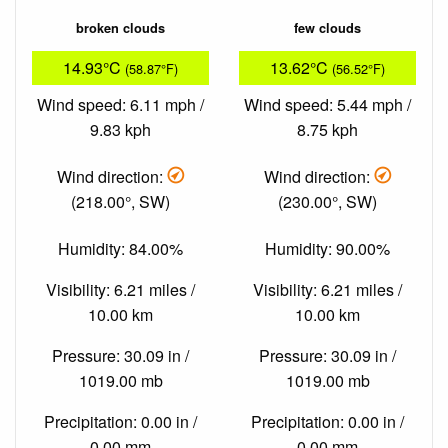
broken clouds
few clouds
14.93°C
13.62°C
(58.87°F)
(56.52°F)
Wind speed: 6.11 mph /
Wind speed: 5.44 mph /
9.83 kph
8.75 kph
Wind direction:
Wind direction:
(218.00°, SW)
(230.00°, SW)
Humidity: 84.00%
Humidity: 90.00%
Visibility: 6.21 miles /
Visibility: 6.21 miles /
10.00 km
10.00 km
Pressure: 30.09 in /
Pressure: 30.09 in /
1019.00 mb
1019.00 mb
Precipitation: 0.00 in /
Precipitation: 0.00 in /
0.00 mm
0.00 mm