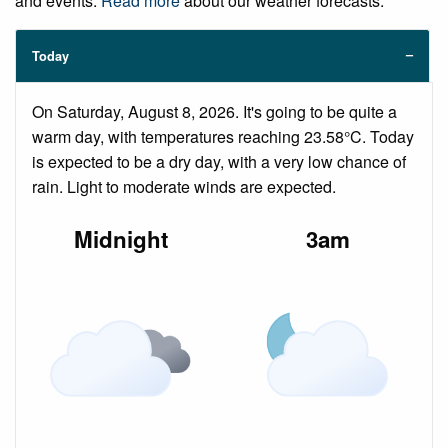
and events.
Read more
about our weather forecasts.
Today
On Saturday, August 8, 2026. It's going to be quite a
warm day, with temperatures reaching 23.58°C. Today
is expected to be a dry day, with a very low chance of
rain. Light to moderate winds are expected.
Midnight
3am