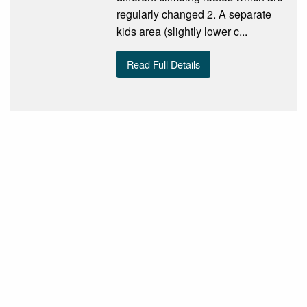
regularly changed 2. A separate
kids area (slightly lower c...
Read Full Details