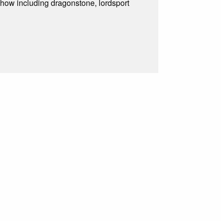
show including dragonstone, lordsport