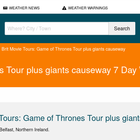
WEATHER NEWS
WEATHER WARNINGS
Brit Movie Tours: Game of Thrones Tour plus giants causeway
s Tour plus giants causeway 7 Day
 Tours: Game of Thrones Tour plus gian
elfast, Northern Ireland.