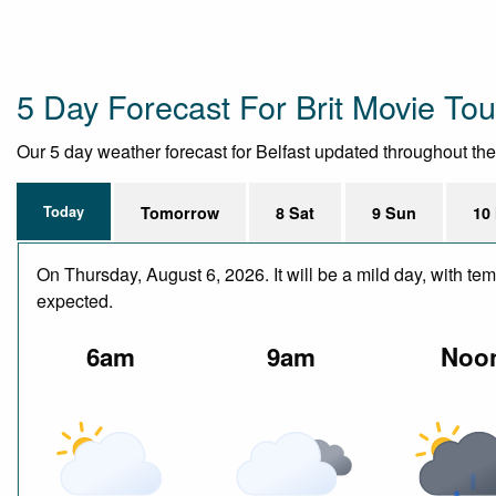
5 Day Forecast For Brit Movie To
Our 5 day weather forecast for Belfast updated throughout the d
Today
Tomorrow
8 Sat
9 Sun
10
On Thursday, August 6, 2026. It will be a mild day, with te
expected.
6am
9am
Noo