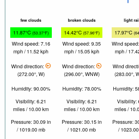
few clouds
broken clouds
light ra
11.87°C
14.42°C
17.97°C
(53.37°F)
(57.96°F)
(6
Wind speed: 7.16
Wind speed: 9.35
Wind speed:
mph / 11.52 kph
mph / 15.05 kph
mph / 17.4
Wind direction:
Wind direction:
Wind direct
(272.00°, W)
(296.00°, WNW)
(283.00°,
Humidity: 90.00%
Humidity: 78.00%
Humidity: 
Visibility: 6.21
Visibility: 6.21
Visibility:
miles / 10.00 km
miles / 10.00 km
miles / 10
Pressure: 30.09 in
Pressure: 30.15 in
Pressure: 3
/ 1019.00 mb
/ 1021.00 mb
/ 1023.0