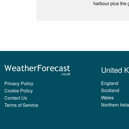
harbour plus the
United 
England
Privacy Policy
Scotland
Cookie Policy
Wales
Contact Us
Northern Irel
Terms of Service