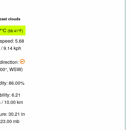
cast clouds
7°C
(58.41°F)
speed: 5.68
/ 9.14 kph
direction:
.00°, WSW)
ity: 86.00%
bility: 6.21
 / 10.00 km
re: 30.21 in
023.00 mb