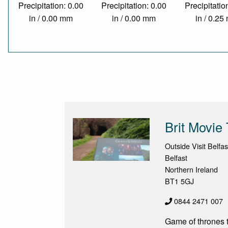
Precipitation: 0.00
Precipitation: 0.00
Precipitatio
in / 0.00 mm
in / 0.00 mm
in / 0.2
Brit Movie
Outside Visit Belfas
Belfast
Northern Ireland
BT1 5GJ
0844 2471 007
Game of thrones t