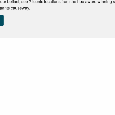
our belfast, see 7 iconic locations from the hbo award winning 
 giants causeway.