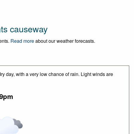
nts causeway
vents.
Read more
about our weather forecasts.
y day, with a very low chance of rain. Light winds are
9pm