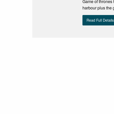
Game of thrones t
harbour plus the
Read Full Details