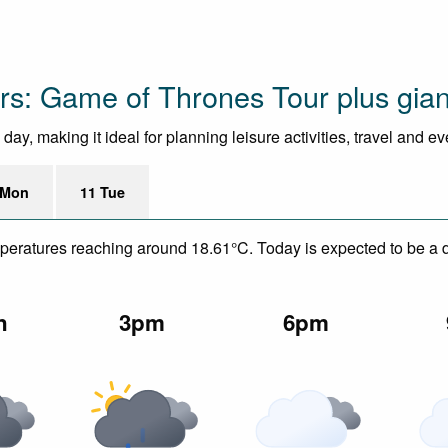
urs: Game of Thrones Tour plus gia
ay, making it ideal for planning leisure activities, travel and e
 Mon
11 Tue
mperatures reaching around 18.61°C. Today is expected to be a dr
n
3pm
6pm