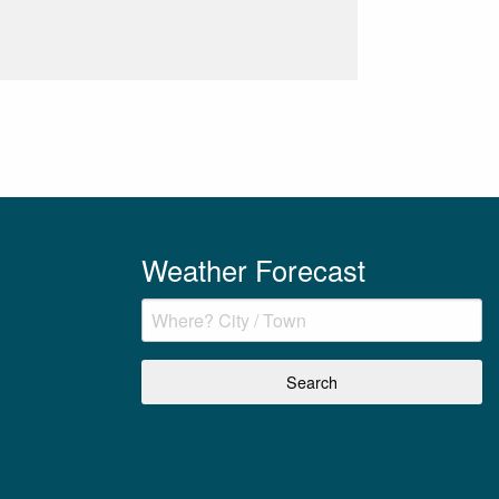
Weather Forecast