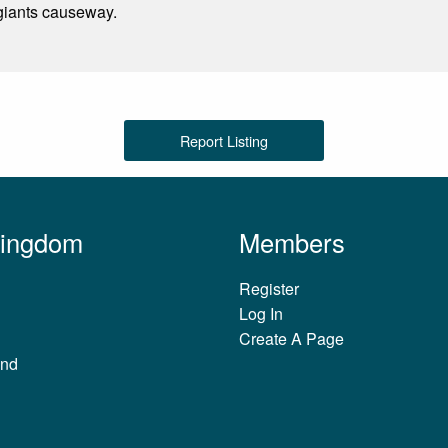
 giants causeway.
Report Listing
Kingdom
Members
Register
Log In
Create A Page
and