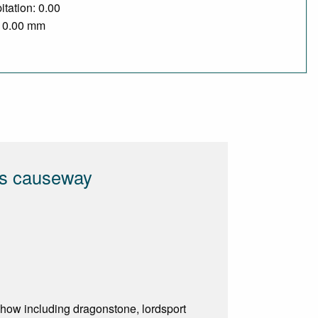
itation: 0.00
/ 0.00 mm
ts causeway
show including dragonstone, lordsport