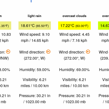
in
light rain
overcast clouds
over
18.61°C
17.22°C
14.6
4.35°F)
(65.50°F)
(63.00°F)
 10.83
Wind speed: 9.10
Wind speed: 4.45
Wind 
2 kph
mph / 14.65 kph
mph / 7.16 kph
mph 
ion:
Wind direction:
Wind direction:
Wind 
 WNW)
(272.00°, W)
(272.00°, W)
(239
58.00%
Humidity: 59.00%
Humidity: 69.00%
Humid
 6.21
Visibility: 6.21
Visibility: 6.21
Visi
.00 km
miles / 10.00 km
miles / 10.00 km
miles
0.21 in
Pressure: 30.21 in
Pressure: 30.21 in
Pressu
0 mb
/ 1023.00 mb
/ 1023.00 mb
/ 1