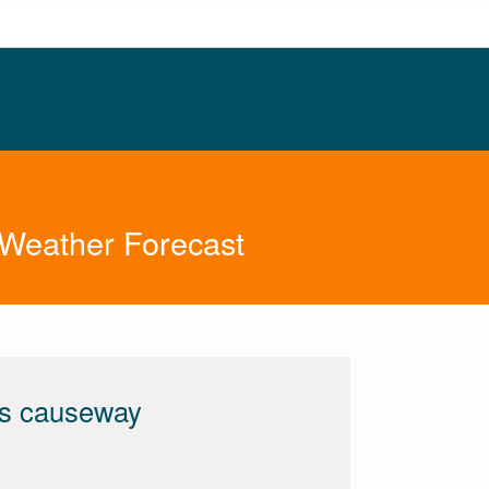
 Weather Forecast
ts causeway