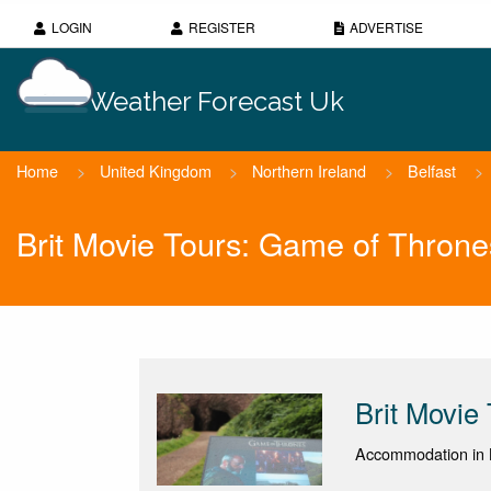
LOGIN
REGISTER
ADVERTISE
Weather Forecast Uk
Home
>
United Kingdom
>
Northern Ireland
>
Belfast
>
Brit Movie Tours: Game of Throne
Brit Movie
Accommodation in B