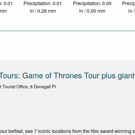
n: 0.01
Precipitation: 0.01
Precipitation: 0.00
Precip
5 mm
in / 0.28 mm
in / 0.00 mm
in 
 Tours: Game of Thrones Tour plus gian
t Tourist Office, 8 Donegall Pl
our belfast, see 7 iconic locations from the hbo award winning 