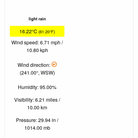
light rain
16.22°C
(61.20°F)
Wind speed: 6.71 mph /
10.80 kph
Wind direction:
(241.00°, WSW)
Humidity: 95.00%
Visibility: 6.21 miles /
10.00 km
Pressure: 29.94 in /
1014.00 mb