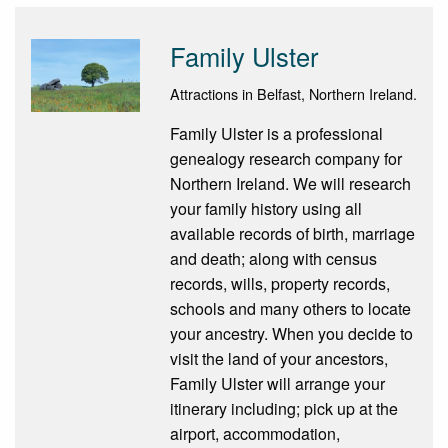
Family Ulster
Attractions in Belfast, Northern Ireland.
Family Ulster is a professional
genealogy research company for
Northern Ireland. We will research
your family history using all
available records of birth, marriage
and death; along with census
records, wills, property records,
schools and many others to locate
your ancestry. When you decide to
visit the land of your ancestors,
Family Ulster will arrange your
itinerary including; pick up at the
airport, accommodation,