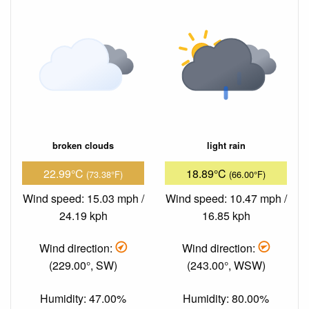
broken clouds
light rain
22.99°C
18.89°C
(73.38°F)
(66.00°F)
Wind speed: 15.03 mph /
Wind speed: 10.47 mph /
24.19 kph
16.85 kph
Wind direction:
Wind direction:
(229.00°, SW)
(243.00°, WSW)
Humidity: 47.00%
Humidity: 80.00%