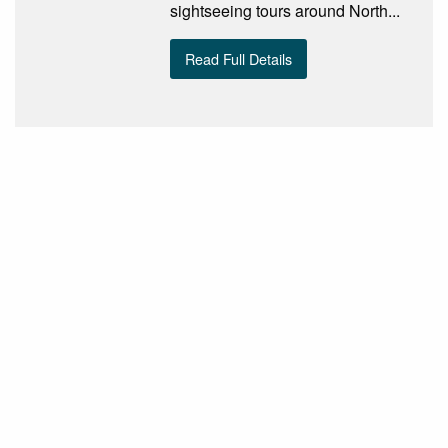
sightseeing tours around North...
Read Full Details