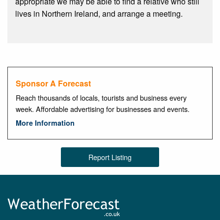
appropriate we may be able to find a relative who still
lives in Northern Ireland, and arrange a meeting.
Sponsor A Forecast
Reach thousands of locals, tourists and business every
week. Affordable advertising for businesses and events.
More Information
Report Listing