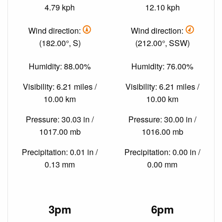
4.79 kph
12.10 kph
Wind direction:
Wind direction:
(182.00°, S)
(212.00°, SSW)
Humidity: 88.00%
Humidity: 76.00%
Visibility: 6.21 miles /
Visibility: 6.21 miles /
10.00 km
10.00 km
Pressure: 30.03 in /
Pressure: 30.00 in /
1017.00 mb
1016.00 mb
Precipitation: 0.01 in /
Precipitation: 0.00 in /
0.13 mm
0.00 mm
3pm
6pm