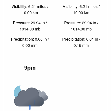
Visibility: 6.21 miles /
Visibility: 6.21 miles /
10.00 km
10.00 km
Pressure: 29.94 in /
Pressure: 29.94 in /
1014.00 mb
1014.00 mb
Precipitation: 0.00 in /
Precipitation: 0.01 in /
0.00 mm
0.15 mm
9pm