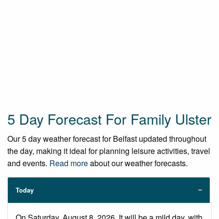
5 Day Forecast For Family Ulster
Our 5 day weather forecast for Belfast updated throughout
the day, making it ideal for planning leisure activities, travel
and events.
Read more
about our weather forecasts.
Today
On Saturday, August 8, 2026. It will be a mild day, with