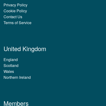
Privacy Policy
Cookie Policy
Contact Us
Terms of Service
United Kingdom
England
Scotland
Wales
Northern Ireland
Members