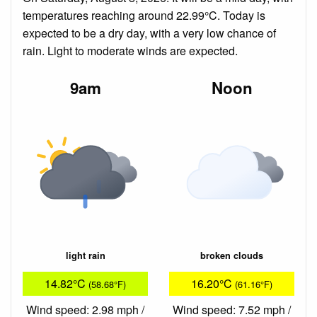
temperatures reaching around 22.99°C. Today is
expected to be a dry day, with a very low chance of
rain. Light to moderate winds are expected.
9am
Noon
light rain
broken clouds
14.82°C
16.20°C
(58.68°F)
(61.16°F)
Wind speed: 2.98 mph /
Wind speed: 7.52 mph /