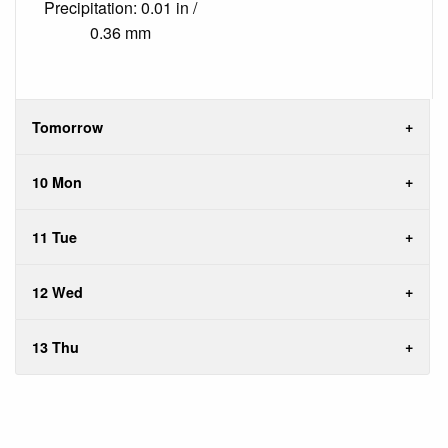
Precipitation: 0.01 in /
0.36 mm
Tomorrow
10 Mon
11 Tue
12 Wed
13 Thu