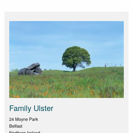
Family Ulster
24 Moyne Park
Belfast
Northern Ireland