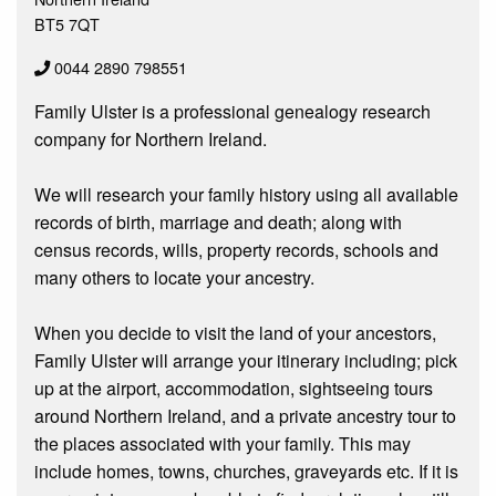
BT5 7QT
0044 2890 798551
Family Ulster is a professional genealogy research
company for Northern Ireland.
We will research your family history using all available
records of birth, marriage and death; along with
census records, wills, property records, schools and
many others to locate your ancestry.
When you decide to visit the land of your ancestors,
Family Ulster will arrange your itinerary including; pick
up at the airport, accommodation, sightseeing tours
around Northern Ireland, and a private ancestry tour to
the places associated with your family. This may
include homes, towns, churches, graveyards etc. If it is