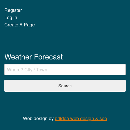
Register
Log In
Create A Page
Weather Forecast
Web design by
briidea web design & seo