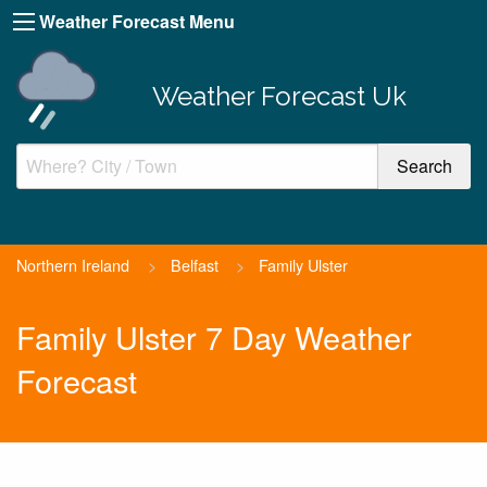
Weather Forecast Menu
Weather Forecast Uk
Northern Ireland
>
Belfast
>
Family Ulster
Family Ulster 7 Day Weather
Forecast