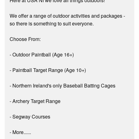
Here at USA NI we love all things outdoors!
We offer a range of outdoor activities and packages -
so there is something to suit everyone.
Choose From:
- Outdoor Paintball (Age 16+)
- Paintball Target Range (Age 10+)
- Northern Ireland's only Baseball Batting Cages
- Archery Target Range
- Segway Courses
- More......