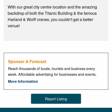
With our great city centre location and the amazing
backdrop of both the Titanic Building & the famous
Harland & Wolff cranes, you couldn't get a better
venue!
Sponsor A Forecast
Reach thousands of locals, tourists and business every
week. Affordable advertising for businesses and events.
More Information
Report Listing