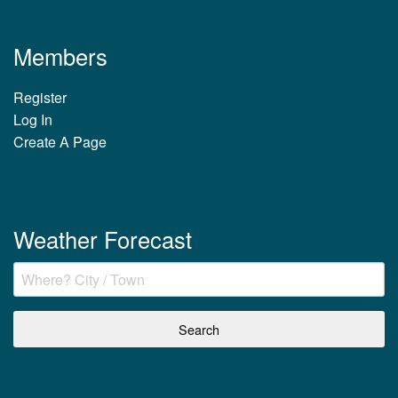
Members
Register
Log In
Create A Page
Weather Forecast