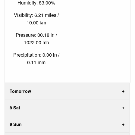
Humidity: 83.00%
Visibility: 6.21 miles /
10.00 km
Pressure: 30.18 in /
1022.00 mb
Precipitation: 0.00 in /
0.11 mm
Tomorrow
8 Sat
9 Sun