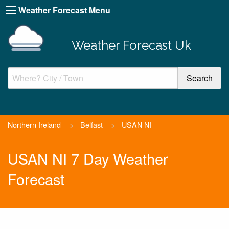
Weather Forecast Menu
Weather Forecast Uk
Northern Ireland
>
Belfast
>
USAN NI
USAN NI 7 Day Weather
Forecast