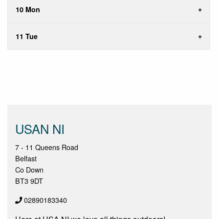
10 Mon
11 Tue
USAN NI
7 - 11 Queens Road
Belfast
Co Down
BT3 9DT
02890183340