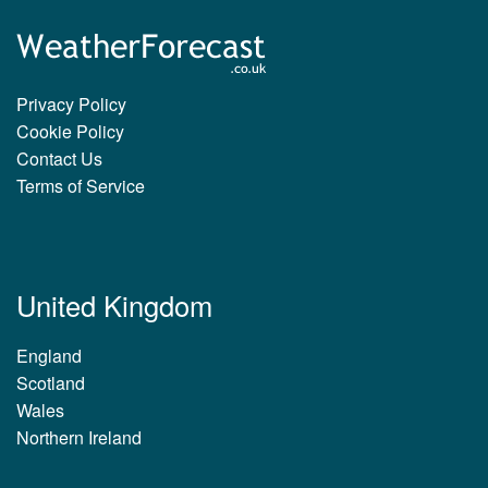
Privacy Policy
Cookie Policy
Contact Us
Terms of Service
United Kingdom
England
Scotland
Wales
Northern Ireland