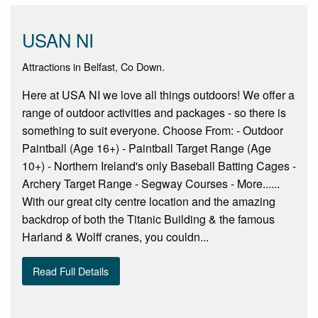
USAN NI
Attractions in Belfast, Co Down.
Here at USA NI we love all things outdoors! We offer a
range of outdoor activities and packages - so there is
something to suit everyone. Choose From: - Outdoor
Paintball (Age 16+) - Paintball Target Range (Age
10+) - Northern Ireland's only Baseball Batting Cages -
Archery Target Range - Segway Courses - More......
With our great city centre location and the amazing
backdrop of both the Titanic Building & the famous
Harland & Wolff cranes, you couldn...
Read Full Details