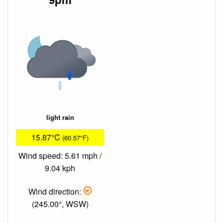
light rain
15.87°C
(60.57°F)
Wind speed: 5.61 mph /
9.04 kph
Wind direction:
(245.00°, WSW)