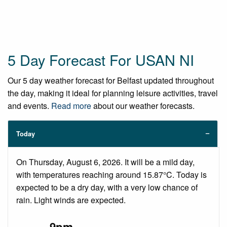
5 Day Forecast For USAN NI
Our 5 day weather forecast for Belfast updated throughout
the day, making it ideal for planning leisure activities, travel
and events.
Read more
about our weather forecasts.
Today
On Thursday, August 6, 2026. It will be a mild day,
with temperatures reaching around 15.87°C. Today is
expected to be a dry day, with a very low chance of
rain. Light winds are expected.
9pm