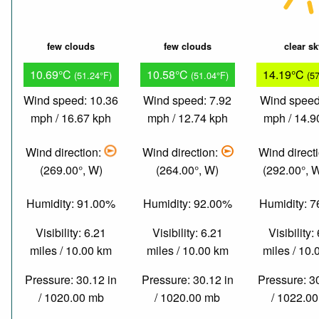
few clouds
few clouds
clear s
10.69°C
10.58°C
14.19°C
(51.24°F)
(51.04°F)
(5
Wind speed: 10.36
Wind speed: 7.92
Wind speed
mph / 16.67 kph
mph / 12.74 kph
mph / 14.9
Wind direction:
Wind direction:
Wind direct
(269.00°, W)
(264.00°, W)
(292.00°,
Humidity: 91.00%
Humidity: 92.00%
Humidity: 
Visibility: 6.21
Visibility: 6.21
Visibility:
miles / 10.00 km
miles / 10.00 km
miles / 10
Pressure: 30.12 in
Pressure: 30.12 in
Pressure: 3
/ 1020.00 mb
/ 1020.00 mb
/ 1022.0