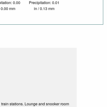
itation: 0.00
Precipitation: 0.01
/ 0.00 mm
in / 0.13 mm
 train stations. Lounge and snooker room