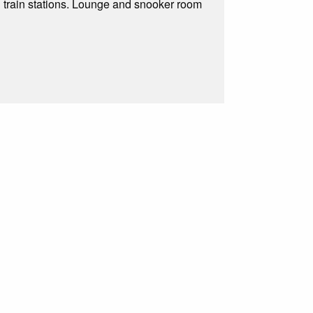
 train stations. Lounge and snooker room