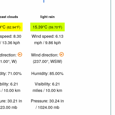
cast clouds
light rain
9°C
15.39°C
(62.94°F)
(59.70°F)
speed: 8.30
Wind speed: 6.13
/ 13.36 kph
mph / 9.86 kph
direction:
Wind direction:
1.00°, W)
(237.00°, WSW)
ity: 71.00%
Humidity: 85.00%
bility: 6.21
Visibility: 6.21
 / 10.00 km
miles / 10.00 km
re: 30.21 in
Pressure: 30.24 in
023.00 mb
/ 1024.00 mb