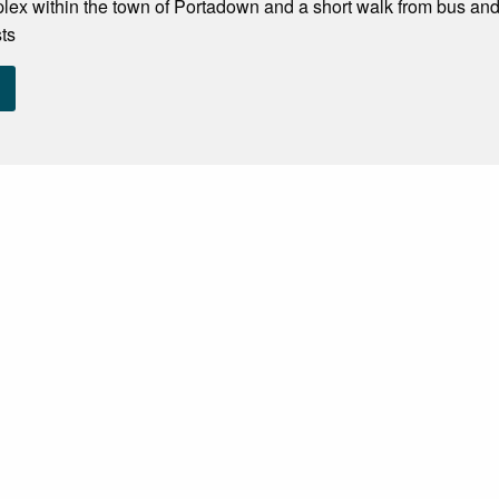
ex within the town of Portadown and a short walk from bus and
sts