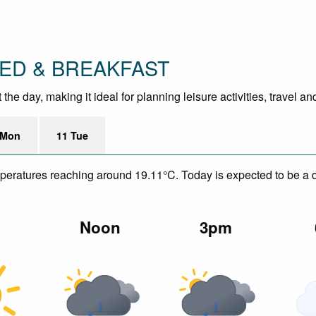
 BED & BREAKFAST
e day, making it ideal for planning leisure activities, travel a
 Mon
11 Tue
mperatures reaching around 19.11°C. Today is expected to be a dr
m
Noon
3pm