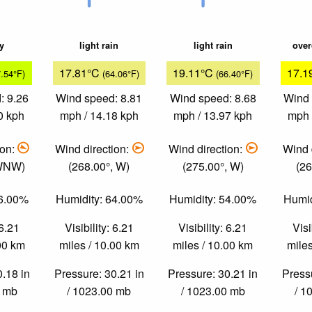
ky
light rain
light rain
over
17.81°C
19.11°C
17.1
7.54°F)
(64.06°F)
(66.40°F)
: 9.26
Wind speed: 8.81
Wind speed: 8.68
Wind 
0 kph
mph / 14.18 kph
mph / 13.97 kph
mph 
ion:
Wind direction:
Wind direction:
Wind 
 WNW)
(268.00°, W)
(275.00°, W)
(26
76.00%
Humidity: 64.00%
Humidity: 54.00%
Humid
 6.21
Visibility: 6.21
Visibility: 6.21
Visi
.00 km
miles / 10.00 km
miles / 10.00 km
miles
0.18 in
Pressure: 30.21 in
Pressure: 30.21 in
Pressu
0 mb
/ 1023.00 mb
/ 1023.00 mb
/ 1