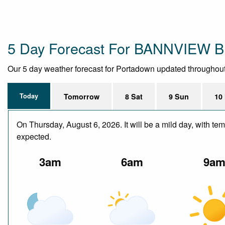
5 Day Forecast For BANNVIEW
Our 5 day weather forecast for Portadown updated throughout th
Today
Tomorrow
8 Sat
9 Sun
10
On Thursday, August 6, 2026. It will be a mild day, with te
expected.
3am
6am
9a