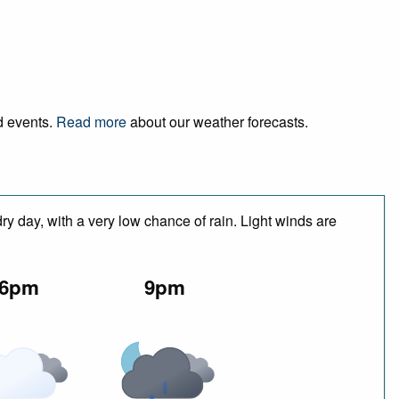
nd events.
Read more
about our weather forecasts.
y day, with a very low chance of rain. Light winds are
6pm
9pm