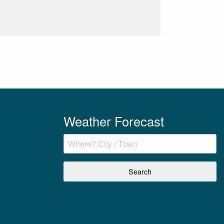
Weather Forecast