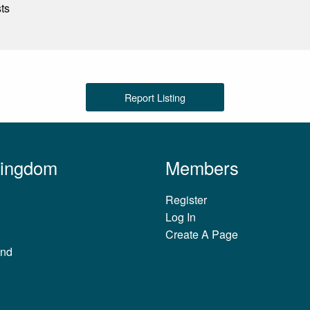
sts
Report Listing
Kingdom
Members
Register
Log In
Create A Page
and