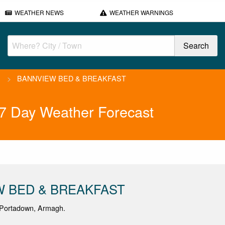
WEATHER NEWS
WEATHER WARNINGS
>
BANNVIEW BED & BREAKFAST
Day Weather Forecast
W BED & BREAKFAST
Portadown, Armagh.