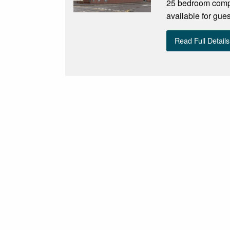
25 bedroom compl
available for gue
Read Full Details