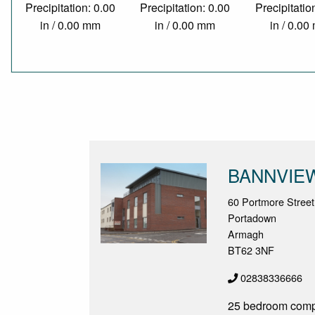
Precipitation: 0.00
Precipitation: 0.00
Precipitatio
in / 0.00 mm
in / 0.00 mm
in / 0.0
BANNVIE
60 Portmore Street
Portadown
Armagh
BT62 3NF
02838336666
25 bedroom compl