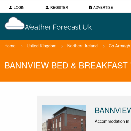
LOGIN
REGISTER
ADVERTISE
Weather Forecast Uk
Home
>
United Kingdom
>
Northern Ireland
>
Co Armagh
BANNVIEW BED & BREAKFAST 7 
BANNVIE
Accommodation in 