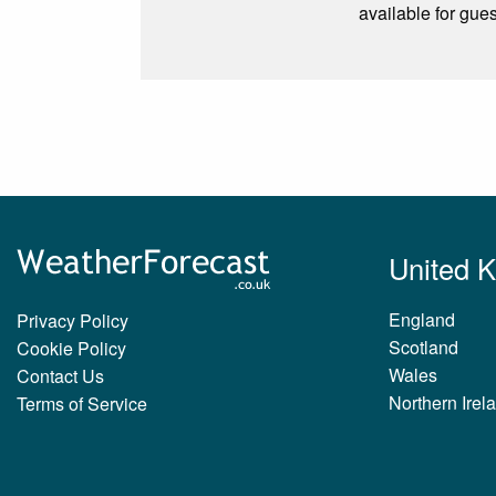
available for gue
United 
England
Privacy Policy
Scotland
Cookie Policy
Wales
Contact Us
Northern Irel
Terms of Service