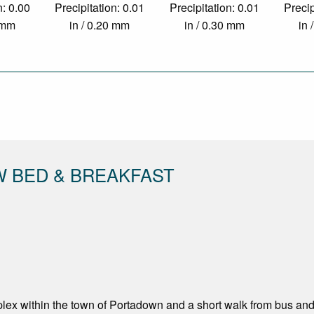
n: 0.00
Precipitation: 0.01
Precipitation: 0.01
Precip
0 mm
in / 0.20 mm
in / 0.30 mm
in 
W BED & BREAKFAST
ex within the town of Portadown and a short walk from bus and