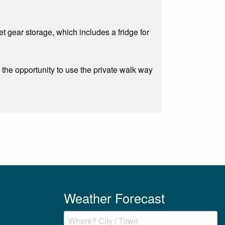
t gear storage, which includes a fridge for
 the opportunity to use the private walk way
Weather Forecast