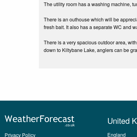
The utility room has a washing machine, tum
There is an outhouse which will be apprecia
fresh bait. It also has a separate WC and wa
There is a very spacious outdoor area, with
down to Kiltybane Lake, anglers can be gran
United 
England
Privacy Policy