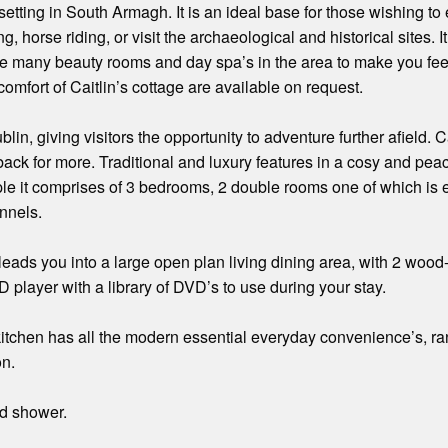
l setting in South Armagh. It is an ideal base for those wishing t
ng, horse riding, or visit the archaeological and historical sites. I
 are many beauty rooms and day spa’s in the area to make you fe
mfort of Caitlin’s cottage are available on request.
blin, giving visitors the opportunity to adventure further afield. 
ck for more. Traditional and luxury features in a cosy and pea
ple it comprises of 3 bedrooms, 2 double rooms one of which is 
nnels.
 leads you into a large open plan living dining area, with 2 wo
D player with a library of DVD’s to use during your stay.
itchen has all the modern essential everyday convenience’s, ran
on.
d shower.