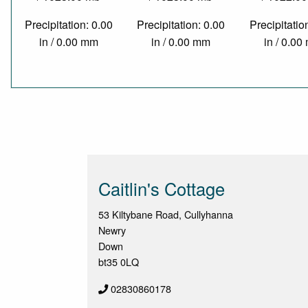
Precipitation: 0.00
Precipitation: 0.00
Precipitatio
in / 0.00 mm
in / 0.00 mm
in / 0.0
Caitlin's Cottage
53 Kiltybane Road, Cullyhanna
Newry
Down
bt35 0LQ
02830860178