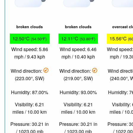
broken clouds
broken clouds
overcast c
12.50°C
12.11°C
15.56°C
(54.50°F)
(53.80°F)
(6
Wind speed: 5.86
Wind speed: 6.46
Wind speed:
mph / 9.43 kph
mph / 10.40 kph
mph / 19.3
Wind direction:
Wind direction:
Wind direct
(223.00°, SW)
(219.00°, SW)
(240.00°,
Humidity: 87.00%
Humidity: 93.00%
Humidity: 
Visibility: 6.21
Visibility: 6.21
Visibility:
miles / 10.00 km
miles / 10.00 km
miles / 10
Pressure: 30.21 in
Pressure: 30.21 in
Pressure: 3
/ 1023.00 mb
/ 1023.00 mb
/ 1022.0