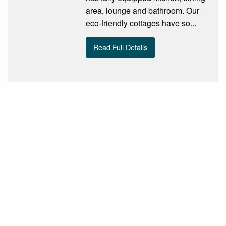
area, lounge and bathroom. Our
eco-friendly cottages have so...
Read Full Details