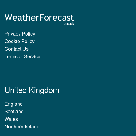
Privacy Policy
Cookie Policy
Contact Us
Terms of Service
United Kingdom
England
Scotland
Wales
Northern Ireland