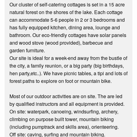
Our cluster of self-catering cottages is set in a 15 acre
natural forest on the shores of the lake. Each cottage
can accommodate 5-6 people in 2 or 3 bedrooms and
has fully equipped kitchen, dining area, lounge and
bathroom. Our eco-friendly cottages have solar panels
and wood stove (wood provided), barbecue and
garden furniture.
Our site is ideal for a week-end away from the bustle of
the city, a family reunion, or a big party (big birthdays,
hen party,etc..). We have picnic tables, a tipi and lots of
forest paths to explore on foot or mountain bike.
Most of our outdoor activities are on site. The are led
by qualified instructors and all equipment is provided.
On site: waterpark, canoeing, windsurfing, archery,
climbing on purpose built tower, mountain biking
(including pumptrack and skills area), orienteering.
Off site: caving, surfing and mountain biking.