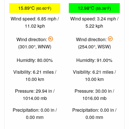
15.89°C
12.98°C
(60.60°F)
(55.36°F)
Wind speed: 6.85 mph /
Wind speed: 3.24 mph /
11.02 kph
5.22 kph
Wind direction:
Wind direction:
(301.00°, WNW)
(254.00°, WSW)
Humidity: 80.00%
Humidity: 91.00%
Visibility: 6.21 miles /
Visibility: 6.21 miles /
10.00 km
10.00 km
Pressure: 29.94 in /
Pressure: 30.00 in /
1014.00 mb
1016.00 mb
Precipitation: 0.00 in /
Precipitation: 0.00 in /
0.00 mm
0.00 mm