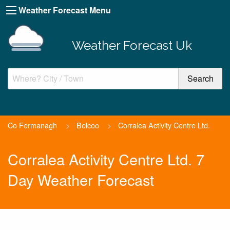
Weather Forecast Menu
Weather Forecast Uk
Co Fermanagh
>
Belcoo
>
Corralea Activity Centre Ltd.
Corralea Activity Centre Ltd. 7
Day Weather Forecast