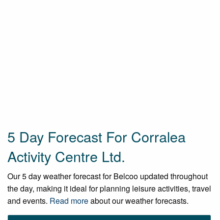
5 Day Forecast For Corralea
Activity Centre Ltd.
Our 5 day weather forecast for Belcoo updated throughout
the day, making it ideal for planning leisure activities, travel
and events.
Read more
about our weather forecasts.