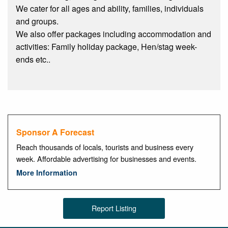
We cater for all ages and ability, families, individuals
and groups.
We also offer packages including accommodation and
activities: Family holiday package, Hen/stag week-
ends etc..
Sponsor A Forecast
Reach thousands of locals, tourists and business every
week. Affordable advertising for businesses and events.
More Information
Report Listing