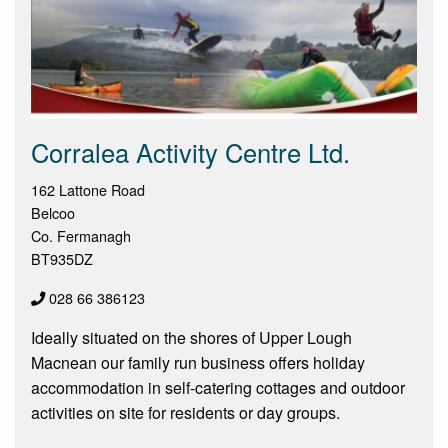
Corralea Activity Centre Ltd.
162 Lattone Road
Belcoo
Co. Fermanagh
BT935DZ
028 66 386123
Ideally situated on the shores of Upper Lough
Macnean our family run business offers holiday
accommodation in self-catering cottages and outdoor
activities on site for residents or day groups.