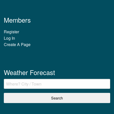
Members
Register
Log In
Create A Page
Weather Forecast