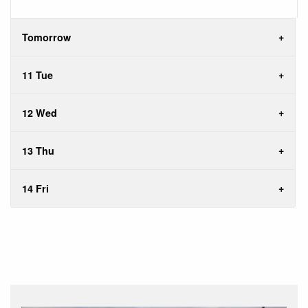
Tomorrow
11 Tue
12 Wed
13 Thu
14 Fri