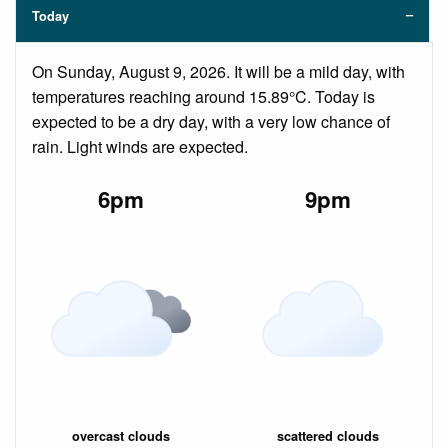
Today
On Sunday, August 9, 2026. It will be a mild day, with
temperatures reaching around 15.89°C. Today is
expected to be a dry day, with a very low chance of
rain. Light winds are expected.
6pm
9pm
overcast clouds
scattered clouds