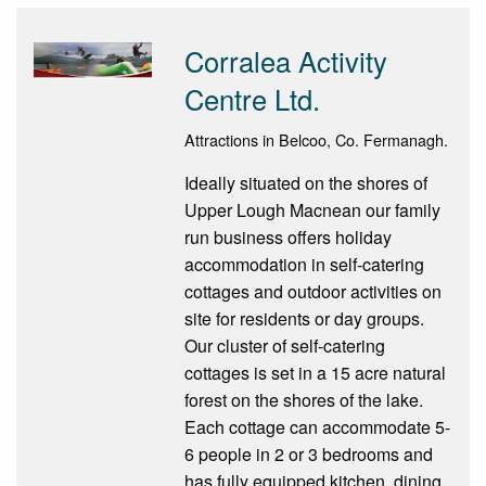
Corralea Activity
Centre Ltd.
Attractions in Belcoo, Co. Fermanagh.
Ideally situated on the shores of
Upper Lough Macnean our family
run business offers holiday
accommodation in self-catering
cottages and outdoor activities on
site for residents or day groups.
Our cluster of self-catering
cottages is set in a 15 acre natural
forest on the shores of the lake.
Each cottage can accommodate 5-
6 people in 2 or 3 bedrooms and
has fully equipped kitchen, dining