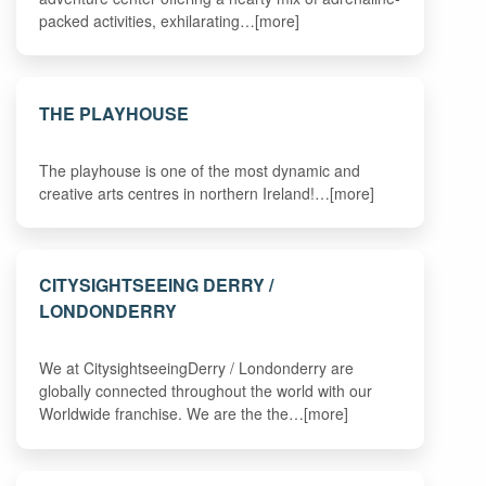
packed activities, exhilarating…[more]
THE PLAYHOUSE
The playhouse is one of the most dynamic and
creative arts centres in northern Ireland!…[more]
CITYSIGHTSEEING DERRY /
LONDONDERRY
We at CitysightseeingDerry / Londonderry are
globally connected throughout the world with our
Worldwide franchise. We are the the…[more]