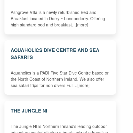
Ashgrove Villa is a newly refurbished Bed and
Breakfast located in Derry ~ Londonderry. Offering
high standard bed and breakfast…[more]
AQUAHOLICS DIVE CENTRE AND SEA
SAFARI'S
Aquaholics is a PADI Five Star Dive Centre based on
the North Coast of Northern Ireland. We also offer
sea safari trips for non divers Full…[more]
THE JUNGLE NI
The Jungle NI is Northern Ireland's leading outdoor
adventure center offering a hearty mix of adrenaline-