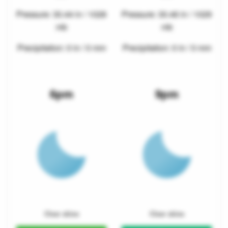
Pressure: 30.44 in / 1028
Pressure: 30.46 in / 1029
mb
mb
Precipitation: 0 in / 0 mm
Precipitation: 0 in / 0 mm
6pm
9pm
Clear skies
Clear skies