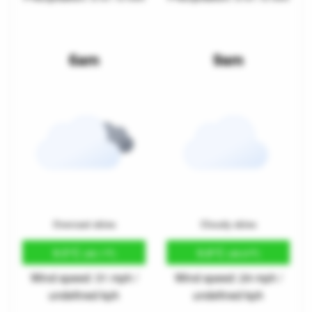
6am
9am
Overcast skies
Cloudy skies
9.5°C
9.8°C
(49.1°F)
(49.6°F)
Wind speed: 31 mph /
Wind speed: 24 mph /
undefined kph
undefined kph