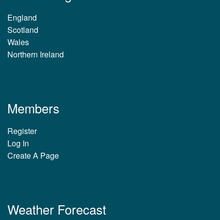
England
Scotland
Wales
Northern Ireland
Members
Register
Log In
Create A Page
Weather Forecast