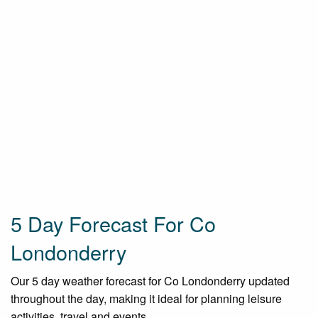
5 Day Forecast For Co
Londonderry
Our 5 day weather forecast for Co Londonderry updated
throughout the day, making it ideal for planning leisure
activities, travel and events.