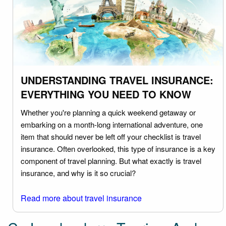
UNDERSTANDING TRAVEL INSURANCE:
EVERYTHING YOU NEED TO KNOW
Whether you're planning a quick weekend getaway or
embarking on a month-long international adventure, one
item that should never be left off your checklist is travel
insurance. Often overlooked, this type of insurance is a key
component of travel planning. But what exactly is travel
insurance, and why is it so crucial?
Read more about travel insurance