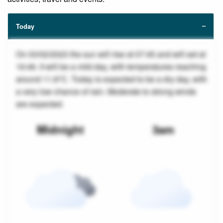
Today
On 03/02/2023 the sun will rise at 07:45 and will set at
16:46. It will be a mild day, with temperatures reaching
around 11.8°C. Today is expected to be a dry day, with
a very low chance of rain. Moderate to strong winds
are expected.
Midnight
3am