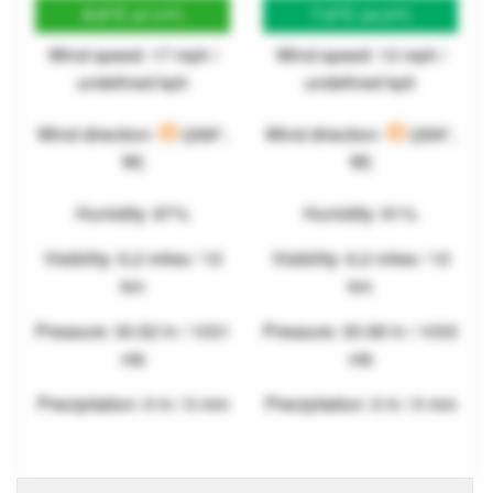
8.6°C
7.2°C
(47.5°F)
(44.9°F)
Wind speed: 17 mph /
Wind speed: 13 mph /
undefined kph
undefined kph
Wind direction:
(268°,
Wind direction:
(269°,
W)
W)
Humidity: 87%
Humidity: 91%
Visibility: 6.2 miles / 10
Visibility: 6.2 miles / 10
km
km
Pressure: 30.52 in / 1031
Pressure: 30.58 in / 1033
mb
mb
Precipitation: 0 in / 0 mm
Precipitation: 0 in / 0 mm