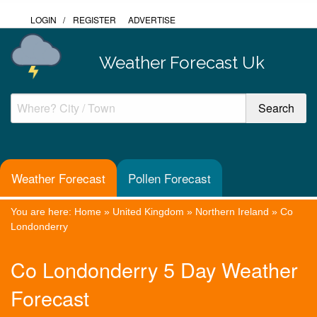
LOGIN
/
REGISTER
ADVERTISE
Weather Forecast Uk
Weather Forecast
Pollen Forecast
You are here:
Home
»
United Kingdom
»
Northern Ireland
»
Co
Londonderry
Co Londonderry 5 Day Weather
Forecast