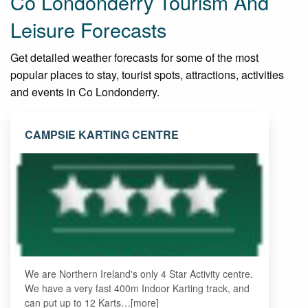
Co Londonderry Tourism And
Leisure Forecasts
Get detailed weather forecasts for some of the most
popular places to stay, tourist spots, attractions, activities
and events in Co Londonderry.
CAMPSIE KARTING CENTRE
We are Northern Ireland's only 4 Star Activity centre.
We have a very fast 400m Indoor Karting track, and
can put up to 12 Karts…[more]