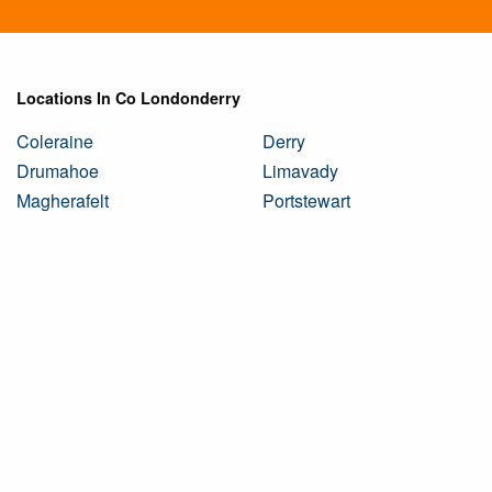
Locations In Co Londonderry
Coleraine
Derry
Drumahoe
Limavady
Magherafelt
Portstewart