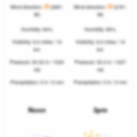
Wind direction:
(269°,
Wind direction:
(276°,
W)
W)
Humidity: 84%
Humidity: 85%
Visibility: 6.2 miles / 10
Visibility: 6.2 miles / 10
km
km
Pressure: 30.32 in / 1024
Pressure: 30.4 in / 1027
mb
mb
Precipitation: 0 in / 0 mm
Precipitation: 0 in / 0 mm
Noon
3pm