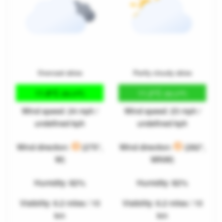
Overcast skies
Partly cloudy skies
11.8°C
11.2°C
(53.3°F)
(52.2°F)
Wind speed: 24 mph /
Wind speed: 23 mph /
undefined kph
undefined kph
Wind direction:
(275°,
Wind direction:
(282°,
W)
WNW)
Humidity: 82%
Humidity: 82%
Visibility: 6.2 miles / 10
Visibility: 6.2 miles / 10
km
km