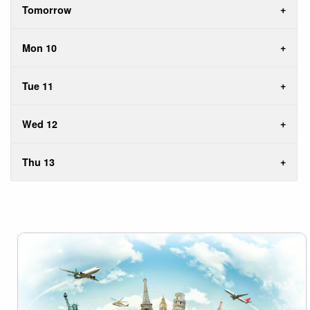
Tomorrow
Mon 10
Tue 11
Wed 12
Thu 13