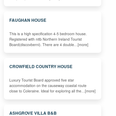
FAUGHAN HOUSE
This is a high specification 4-5 bedroom house.
Registered with nitb Northern Ireland Tourist
Board(discovberni). There are 4 double…[more]
CROWFIELD COUNTRY HOUSE
Luxury Tourist Board approved five star
accommodation on the causeway coastal route
close to Coleraine. Ideal for exploring all the…[more]
ASHGROVE VILLA B&B