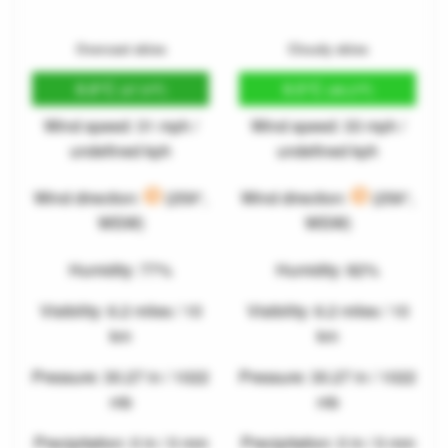
Overcast skies
Cloudy skies
8.8°C
9.5°C
(47.9°F)
(49.2°F)
Wind speed: 31 mph /
Wind speed: 33 mph /
undefined kph
undefined kph
Wind direction:
(259°,
Wind direction:
(256°,
WSW)
WSW)
Humidity: 77%
Humidity: 82%
Visibility: 6.2 miles / 10
Visibility: 6.2 miles / 10
km
km
Pressure: 30.27 in / 1022
Pressure: 30.27 in / 1022
mb
mb
Precipitation: 0 in / 0 mm
Precipitation: 0 in / 0 mm