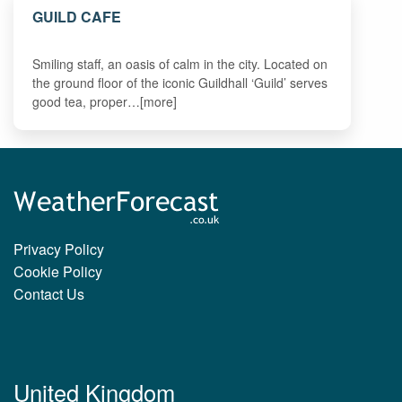
GUILD CAFE
Smiling staff, an oasis of calm in the city. Located on
the ground floor of the iconic Guildhall ‘Guild’ serves
good tea, proper…[more]
Privacy Policy
Cookie Policy
Contact Us
United Kingdom