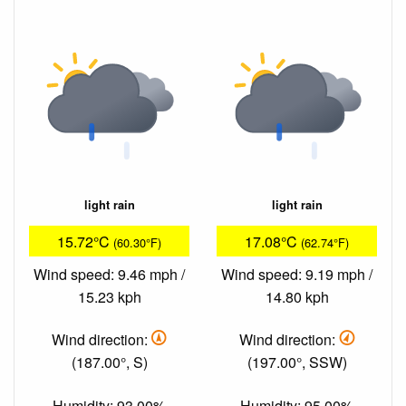
light rain
light rain
15.72°C
17.08°C
(60.30°F)
(62.74°F)
Wind speed: 9.46 mph /
Wind speed: 9.19 mph /
15.23 kph
14.80 kph
Wind direction:
Wind direction:
(187.00°, S)
(197.00°, SSW)
Humidity: 93.00%
Humidity: 95.00%