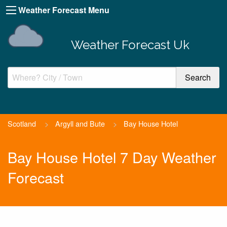
Weather Forecast Menu
Weather Forecast Uk
Scotland
>
Argyll and Bute
>
Bay House Hotel
Bay House Hotel 7 Day Weather
Forecast