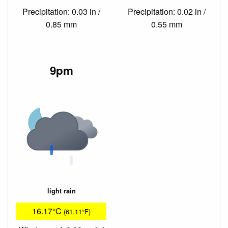
Precipitation: 0.03 in /
Precipitation: 0.02 in /
0.85 mm
0.55 mm
9pm
light rain
16.17°C
(61.11°F)