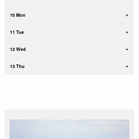
10 Mon
11 Tue
12 Wed
13 Thu