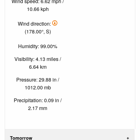
Wind speed: 6.62 mph /
10.66 kph
Wind direction:
(178.00°, S)
Humidity: 99.00%
Visibility: 4.13 miles /
6.64 km
Pressure: 29.88 in /
1012.00 mb
Precipitation: 0.09 in /
2.17 mm
Tomorrow