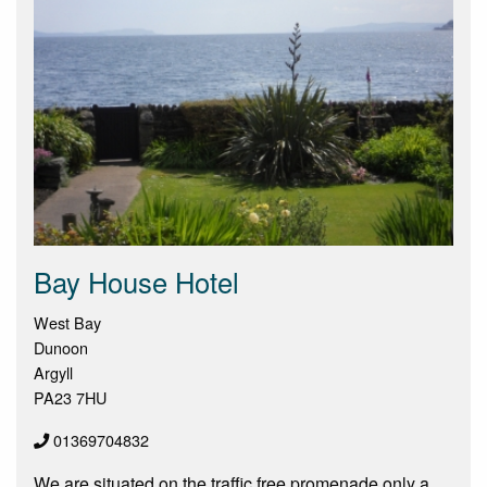
Bay House Hotel
West Bay
Dunoon
Argyll
PA23 7HU
01369704832
We are situated on the traffic free promenade only a