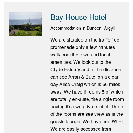
Bay House Hotel
Accommodation in Dunoon, Argyll.
We are situated on the traffic free
promenade only a few minutes
walk from the town and local
amenities. We look out to the
Clyde Estuary and in the distance
can see Arran & Bute, on a clear
day Ailsa Craig which is 50 miles
away. We have 6 rooms 5 of which
are totally en-suite, the single room
having it's own private toilet. Three
of the rooms are sea view as is the
guests lounge. We have free WI FI
We are easily accessed from