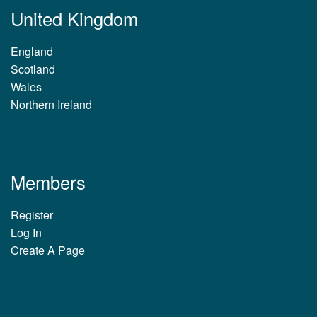
United Kingdom
England
Scotland
Wales
Northern Ireland
Members
Register
Log In
Create A Page