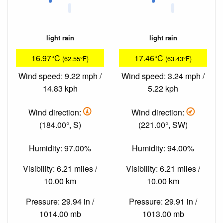
light rain
light rain
16.97°C
17.46°C
(62.55°F)
(63.43°F)
Wind speed: 9.22 mph /
Wind speed: 3.24 mph /
14.83 kph
5.22 kph
Wind direction:
Wind direction:
(184.00°, S)
(221.00°, SW)
Humidity: 97.00%
Humidity: 94.00%
Visibility: 6.21 miles /
Visibility: 6.21 miles /
10.00 km
10.00 km
Pressure: 29.94 in /
Pressure: 29.91 in /
1014.00 mb
1013.00 mb