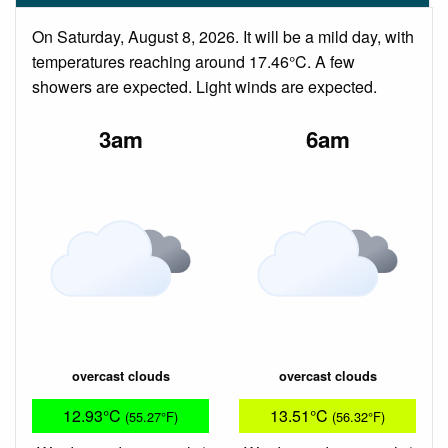
On Saturday, August 8, 2026. It will be a mild day, with
temperatures reaching around 17.46°C. A few
showers are expected. Light winds are expected.
3am
6am
overcast clouds
overcast clouds
12.93°C
13.51°C
(55.27°F)
(56.32°F)