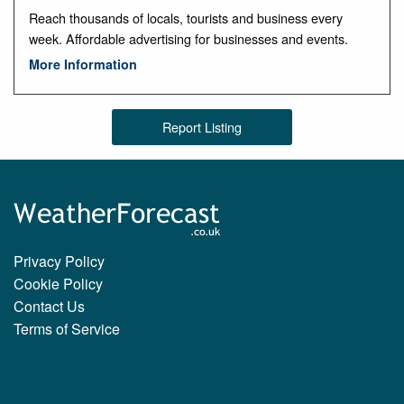
Reach thousands of locals, tourists and business every
week. Affordable advertising for businesses and events.
More Information
Report Listing
Privacy Policy
Cookie Policy
Contact Us
Terms of Service