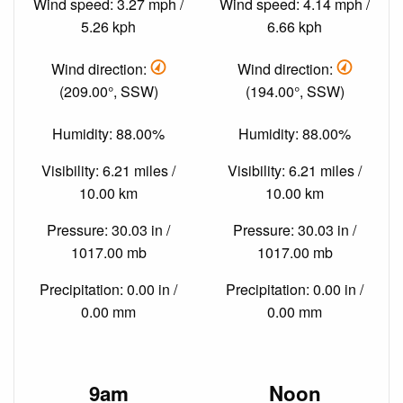
Wind speed: 3.27 mph /
Wind speed: 4.14 mph /
5.26 kph
6.66 kph
Wind direction:
Wind direction:
(209.00°, SSW)
(194.00°, SSW)
Humidity: 88.00%
Humidity: 88.00%
Visibility: 6.21 miles /
Visibility: 6.21 miles /
10.00 km
10.00 km
Pressure: 30.03 in /
Pressure: 30.03 in /
1017.00 mb
1017.00 mb
Precipitation: 0.00 in /
Precipitation: 0.00 in /
0.00 mm
0.00 mm
9am
Noon