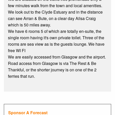
few minutes walk from the town and local amenities.
We look out to the Clyde Estuary and in the distance
can see Arran & Bute, on a clear day Ailsa Craig
which is 50 miles away.
We have 6 rooms 5 of which are totally en-suite, the
single room having it's own private toilet. Three of the
rooms are sea view as is the guests lounge. We have
free WI FI
We are easily accessed from Glasgow and the airport.
Road access from Glasgow is via The Rest & Be
Thankful, or the shorter journey is on one of the 2
ferries that run.
Sponsor A Forecast