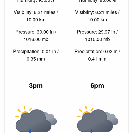
Visibility: 6.21 miles /
Visibility: 6.21 miles /
10.00 km
10.00 km
Pressure: 30.00 in /
Pressure: 29.97 in /
1016.00 mb
1015.00 mb
Precipitation: 0.01 in /
Precipitation: 0.02 in /
0.35 mm
0.41 mm
3pm
6pm