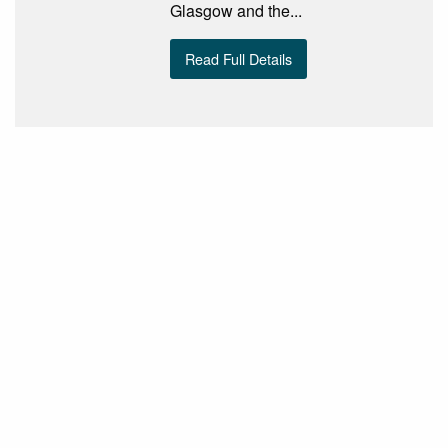
Glasgow and the...
Read Full Details