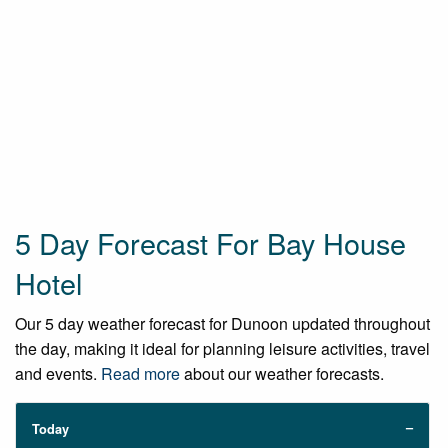
5 Day Forecast For Bay House
Hotel
Our 5 day weather forecast for Dunoon updated throughout
the day, making it ideal for planning leisure activities, travel
and events.
Read more
about our weather forecasts.
Today