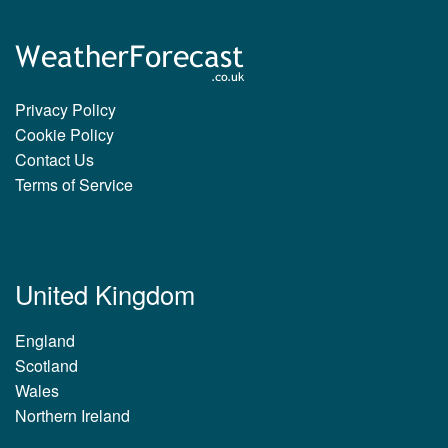
Privacy Policy
Cookie Policy
Contact Us
Terms of Service
United Kingdom
England
Scotland
Wales
Northern Ireland