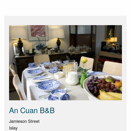
An Cuan B&B
Jamieson Street
Islay