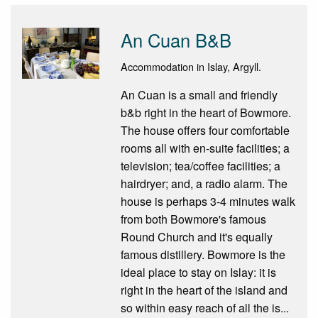
An Cuan B&B
Accommodation in Islay, Argyll.
An Cuan is a small and friendly
b&b right in the heart of Bowmore.
The house offers four comfortable
rooms all with en-suite facilities; a
television; tea/coffee facilities; a
hairdryer; and, a radio alarm. The
house is perhaps 3-4 minutes walk
from both Bowmore's famous
Round Church and it's equally
famous distillery. Bowmore is the
ideal place to stay on Islay: it is
right in the heart of the island and
so within easy reach of all the is...