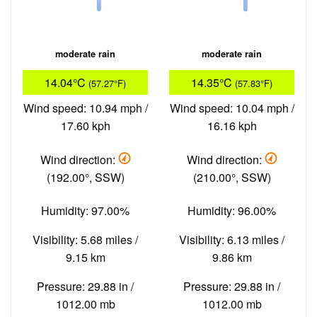
moderate rain
moderate rain
14.04°C
14.35°C
(57.27°F)
(57.83°F)
Wind speed: 10.94 mph /
Wind speed: 10.04 mph /
17.60 kph
16.16 kph
Wind direction:
Wind direction:
(192.00°, SSW)
(210.00°, SSW)
Humidity: 97.00%
Humidity: 96.00%
Visibility: 5.68 miles /
Visibility: 6.13 miles /
9.15 km
9.86 km
Pressure: 29.88 in /
Pressure: 29.88 in /
1012.00 mb
1012.00 mb