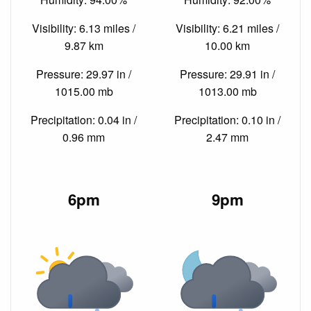
Visibility: 6.13 miles /
Visibility: 6.21 miles /
9.87 km
10.00 km
Pressure: 29.97 in /
Pressure: 29.91 in /
1015.00 mb
1013.00 mb
Precipitation: 0.04 in /
Precipitation: 0.10 in /
0.96 mm
2.47 mm
6pm
9pm