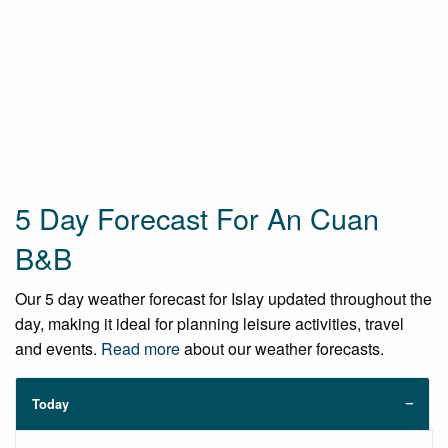
5 Day Forecast For An Cuan
B&B
Our 5 day weather forecast for Islay updated throughout the
day, making it ideal for planning leisure activities, travel
and events.
Read more
about our weather forecasts.
Today