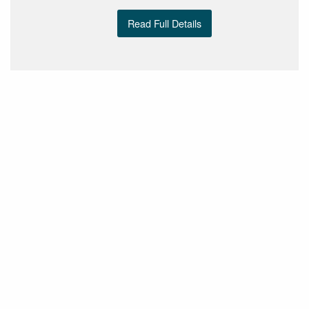
Read Full Details