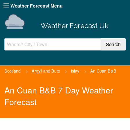
Weather Forecast Menu
Weather Forecast Uk
Scotland
>
Argyll and Bute
>
Islay
>
An Cuan B&B
An Cuan B&B 7 Day Weather
Forecast