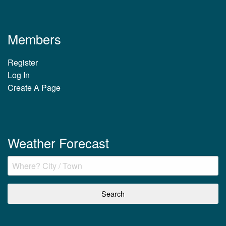
Members
Register
Log In
Create A Page
Weather Forecast