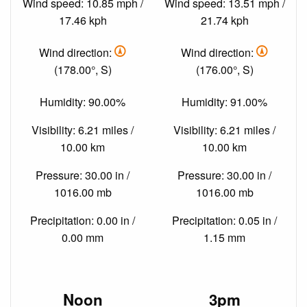
Wind speed: 10.85 mph /
Wind speed: 13.51 mph /
17.46 kph
21.74 kph
Wind direction:
Wind direction:
(178.00°, S)
(176.00°, S)
Humidity: 90.00%
Humidity: 91.00%
Visibility: 6.21 miles /
Visibility: 6.21 miles /
10.00 km
10.00 km
Pressure: 30.00 in /
Pressure: 30.00 in /
1016.00 mb
1016.00 mb
Precipitation: 0.00 in /
Precipitation: 0.05 in /
0.00 mm
1.15 mm
Noon
3pm