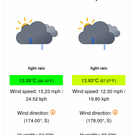
light rain
light rain
13.39°C
13.93°C
(56.10°F)
(57.07°F)
Wind speed: 15.23 mph /
Wind speed: 12.30 mph /
24.52 kph
19.80 kph
Wind direction:
Wind direction:
(174.00°, S)
(178.00°, S)
Humidity: 94.00%
Humidity: 92.00%