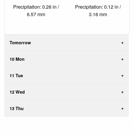
Precipitation: 0.26 in /
Precipitation: 0.12 in /
6.57 mm
3.16 mm
Tomorrow
10 Mon
11 Tue
12 Wed
13 Thu