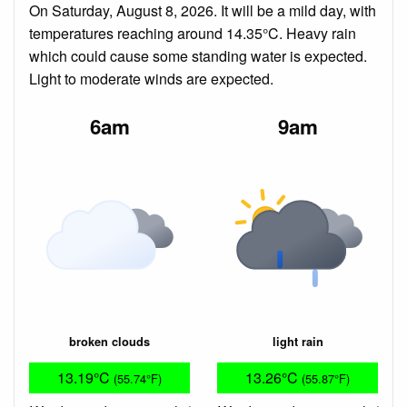
On Saturday, August 8, 2026. It will be a mild day, with
temperatures reaching around 14.35°C. Heavy rain
which could cause some standing water is expected.
Light to moderate winds are expected.
6am
9am
broken clouds
light rain
13.19°C
13.26°C
(55.74°F)
(55.87°F)