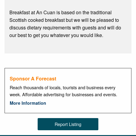
Breakfast at An Cuan is based on the traditional
Scottish cooked breakfast but we will be pleased to
discuss dietary requirements with guests and will do
our best to get you whatever you would like.
Sponsor A Forecast
Reach thousands of locals, tourists and business every
week. Affordable advertising for businesses and events.
More Information
Report Listing