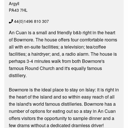
Argyll
PA43 7HL
44(0)1496 810 307
An Cuan is a small and friendly b&b right in the heart
of Bowmore. The house offers four comfortable rooms
all with en-suite facilities; a television; tea/coffee
facilities; a hairdryer; and, a radio alarm. The house is
perhaps 3-4 minutes walk from both Bowmore's
famous Round Church and it's equally famous
distillery.
Bowmore is the ideal place to stay on Islay: it is right in
the heart of the island and so within easy reach of all
the island's world famous distilleries. Bowmore has a
number of options for eating out so a stay in An Cuan
offers visitors the opportunity to sample dinner and a
few drams without a dedicated dramless driver!