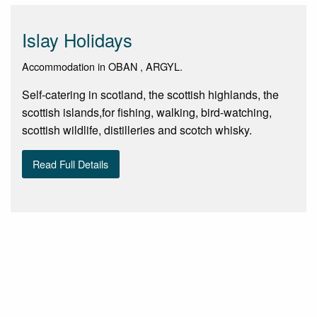
Islay Holidays
Accommodation in OBAN , ARGYL.
Self-catering in scotland, the scottish highlands, the
scottish islands,for fishing, walking, bird-watching,
scottish wildlife, distilleries and scotch whisky.
Read Full Details