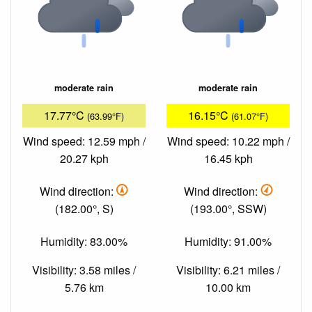
moderate rain
moderate rain
17.77°C
16.15°C
(63.99°F)
(61.07°F)
Wind speed: 12.59 mph /
Wind speed: 10.22 mph /
20.27 kph
16.45 kph
Wind direction:
Wind direction:
(182.00°, S)
(193.00°, SSW)
Humidity: 83.00%
Humidity: 91.00%
Visibility: 3.58 miles /
Visibility: 6.21 miles /
5.76 km
10.00 km