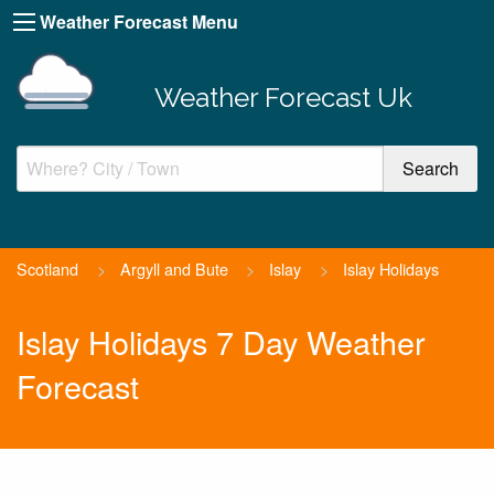
Weather Forecast Menu
Weather Forecast Uk
Scotland
>
Argyll and Bute
>
Islay
>
Islay Holidays
Islay Holidays 7 Day Weather
Forecast