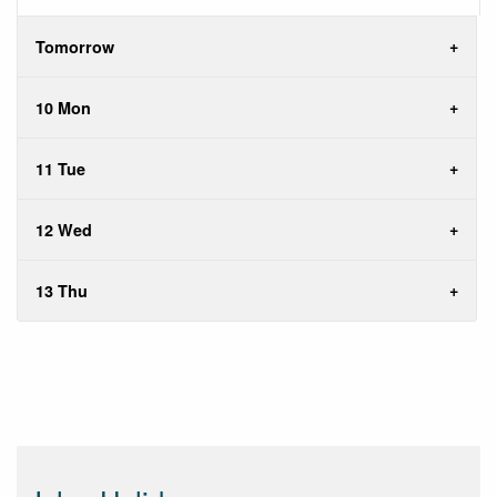
Tomorrow
10 Mon
11 Tue
12 Wed
13 Thu