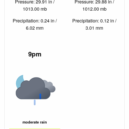
Pressure: 29.91 in /
Pressure: 29.88 in /
1013.00 mb
1012.00 mb
Precipitation: 0.24 in /
Precipitation: 0.12 in /
6.02 mm
3.01 mm
9pm
moderate rain