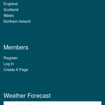
England
Scotland
Wales
Northern Ireland
Members
Register
Log In
Create A Page
Weather Forecast