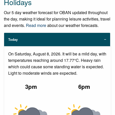
Holidays
Our 5 day weather forecast for OBAN updated throughout
the day, making it ideal for planning leisure activities, travel
and events.
Read more
about our weather forecasts.
Today
On Saturday, August 8, 2026. It will be a mild day, with
temperatures reaching around 17.77°C. Heavy rain
which could cause some standing water is expected.
Light to moderate winds are expected.
3pm
6pm