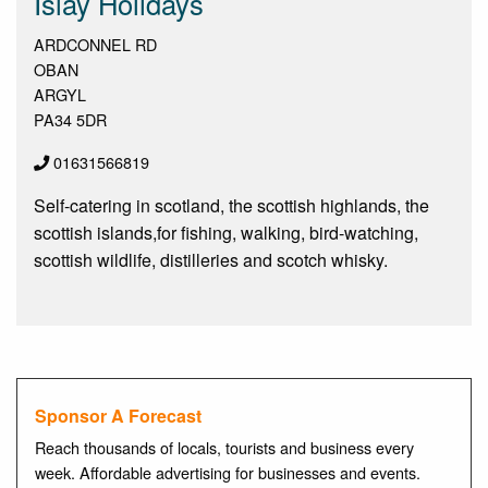
Islay Holidays
ARDCONNEL RD
OBAN
ARGYL
PA34 5DR
01631566819
Self-catering in scotland, the scottish highlands, the
scottish islands,for fishing, walking, bird-watching,
scottish wildlife, distilleries and scotch whisky.
Sponsor A Forecast
Reach thousands of locals, tourists and business every
week. Affordable advertising for businesses and events.