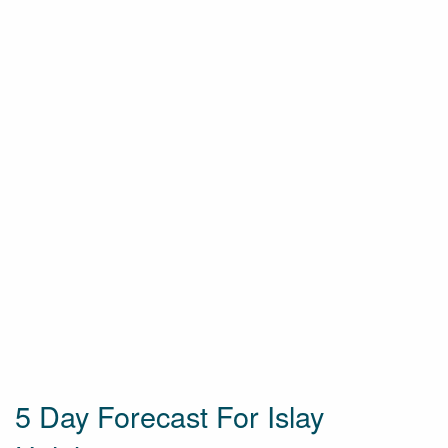
5 Day Forecast For Islay