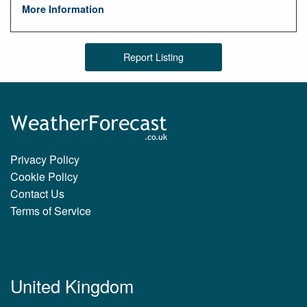
More Information
Report Listing
Privacy Policy
Cookie Policy
Contact Us
Terms of Service
United Kingdom