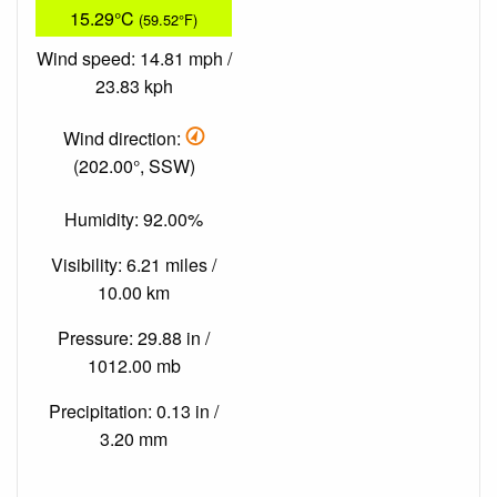
15.29°C
(59.52°F)
Wind speed: 14.81 mph /
23.83 kph
Wind direction:
(202.00°, SSW)
Humidity: 92.00%
Visibility: 6.21 miles /
10.00 km
Pressure: 29.88 in /
1012.00 mb
Precipitation: 0.13 in /
3.20 mm