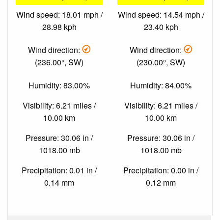
Wind speed: 18.01 mph /
Wind speed: 14.54 mph /
28.98 kph
23.40 kph
Wind direction:
Wind direction:
(236.00°, SW)
(230.00°, SW)
Humidity: 83.00%
Humidity: 84.00%
Visibility: 6.21 miles /
Visibility: 6.21 miles /
10.00 km
10.00 km
Pressure: 30.06 in /
Pressure: 30.06 in /
1018.00 mb
1018.00 mb
Precipitation: 0.01 in /
Precipitation: 0.00 in /
0.14 mm
0.12 mm