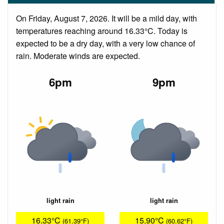
On Friday, August 7, 2026. It will be a mild day, with
temperatures reaching around 16.33°C. Today is
expected to be a dry day, with a very low chance of
rain. Moderate winds are expected.
6pm
9pm
light rain
light rain
16.33°C
15.90°C
(61.39°F)
(60.62°F)