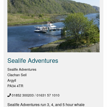
Sealife Adventures
Sealife Adventures
Clachan Seil
Argyll
PA34 4TR
01852 300203 / 01631 57 1010
Sealife Adventures run 3, 4, and 5 hour whale