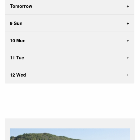
Tomorrow
9 Sun
10 Mon
11 Tue
12 Wed