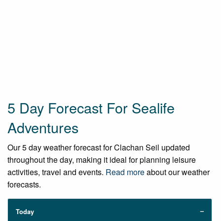
5 Day Forecast For Sealife
Adventures
Our 5 day weather forecast for Clachan Seil updated
throughout the day, making it ideal for planning leisure
activities, travel and events.
Read more
about our weather
forecasts.
Today