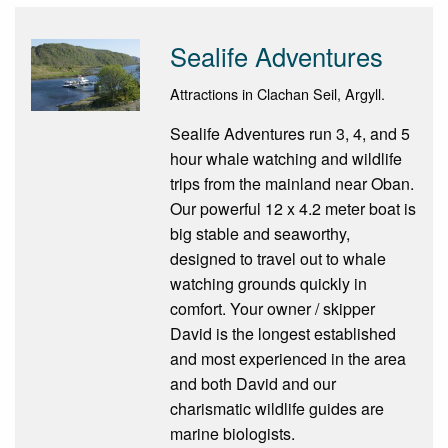
Sealife Adventures
Attractions in Clachan Seil, Argyll.
Sealife Adventures run 3, 4, and 5
hour whale watching and wildlife
trips from the mainland near Oban.
Our powerful 12 x 4.2 meter boat is
big stable and seaworthy,
designed to travel out to whale
watching grounds quickly in
comfort. Your owner / skipper
David is the longest established
and most experienced in the area
and both David and our
charismatic wildlife guides are
marine biologists.