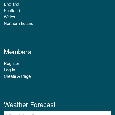
England
Scotland
Wales
Northern Ireland
Members
Register
Log In
Create A Page
Weather Forecast