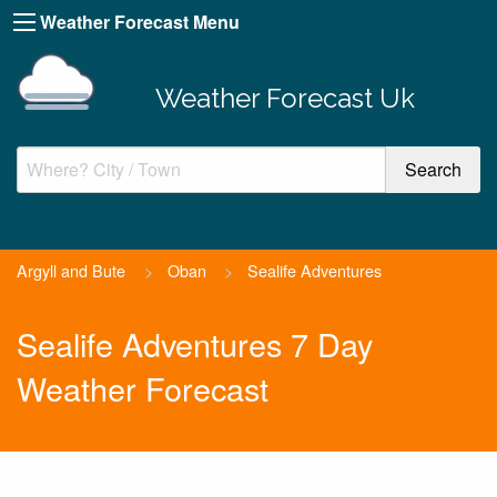
Weather Forecast Menu
Weather Forecast Uk
Argyll and Bute
>
Oban
>
Sealife Adventures
Sealife Adventures 7 Day
Weather Forecast