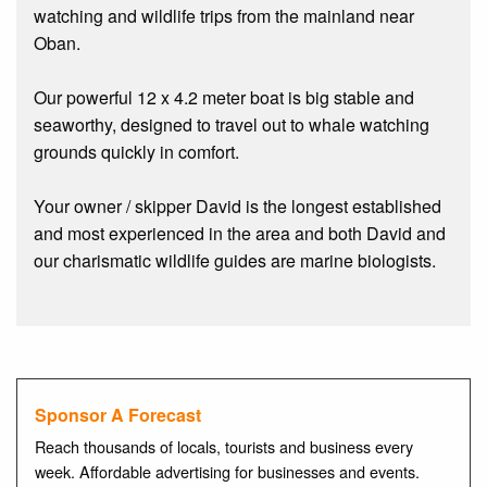
watching and wildlife trips from the mainland near
Oban.
Our powerful 12 x 4.2 meter boat is big stable and
seaworthy, designed to travel out to whale watching
grounds quickly in comfort.
Your owner / skipper David is the longest established
and most experienced in the area and both David and
our charismatic wildlife guides are marine biologists.
Sponsor A Forecast
Reach thousands of locals, tourists and business every
week. Affordable advertising for businesses and events.