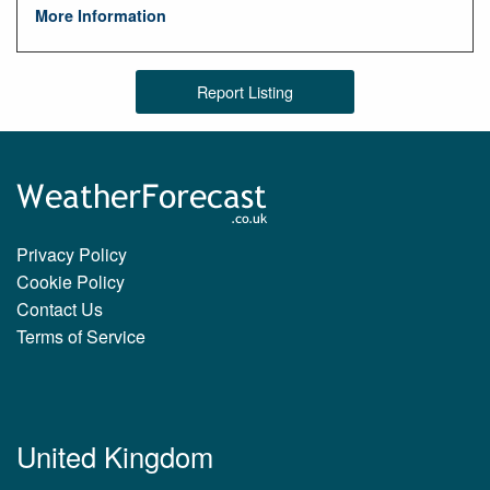
More Information
Report Listing
Privacy Policy
Cookie Policy
Contact Us
Terms of Service
United Kingdom