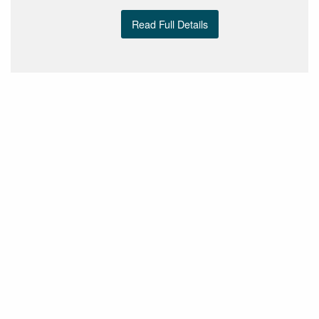
Read Full Details