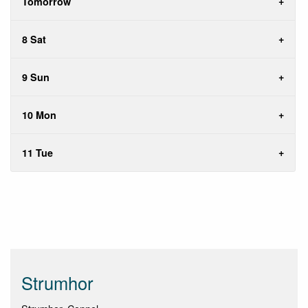
Tomorrow
8 Sat
9 Sun
10 Mon
11 Tue
Strumhor