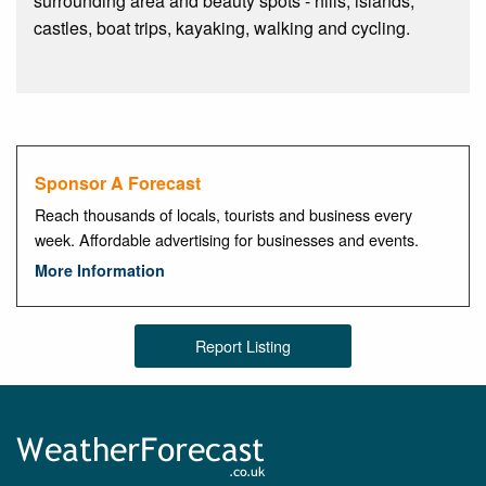
surrounding area and beauty spots - hills, islands,
castles, boat trips, kayaking, walking and cycling.
Sponsor A Forecast
Reach thousands of locals, tourists and business every
week. Affordable advertising for businesses and events.
More Information
Report Listing