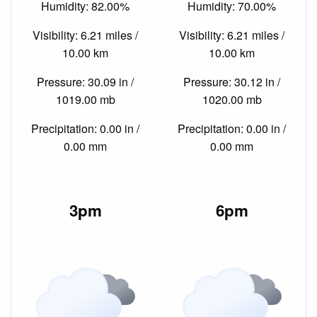
Humidity: 82.00%
Humidity: 70.00%
Visibility: 6.21 miles /
Visibility: 6.21 miles /
10.00 km
10.00 km
Pressure: 30.09 in /
Pressure: 30.12 in /
1019.00 mb
1020.00 mb
Precipitation: 0.00 in /
Precipitation: 0.00 in /
0.00 mm
0.00 mm
3pm
6pm