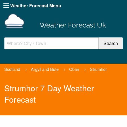
Weather Forecast Menu
Weather Forecast Uk
Scotland
>
Argyll and Bute
>
Oban
>
Strumhor
Strumhor 7 Day Weather
Forecast