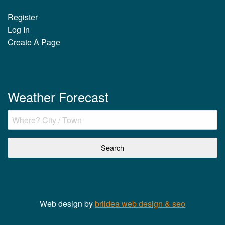
Register
Log In
Create A Page
Weather Forecast
Web design by
briidea web design & seo