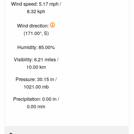
Wind speed: 5.17 mph /
8.32 kph
Wind direction:
(171.00°, S)
Humidity: 85.00%
Visibility: 6.21 miles /
10.00 km
Pressure: 30.15 in /
1021.00 mb
Precipitation: 0.00 in /
0.00 mm