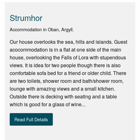
Strumhor
Accommodation in Oban, Argyll.
Our house overlooks the sea, hills and islands. Guest
acocommodation is in a flat at one side of the main
house, overlooking the Falls of Lora with stupendous
views. It is idea for two people though there is also
comfortable sofa bed for a friend or older child. There
are two toilets, shower room and bath/shower room,
lounge with amazing views and a small kitchen.
Outside there is decking with seating and a table
which is good for a glass of wine...
Read Full Details