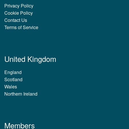
Privacy Policy
Cookie Policy
Contact Us
Terms of Service
United Kingdom
England
Scotland
Wales
Northern Ireland
Members