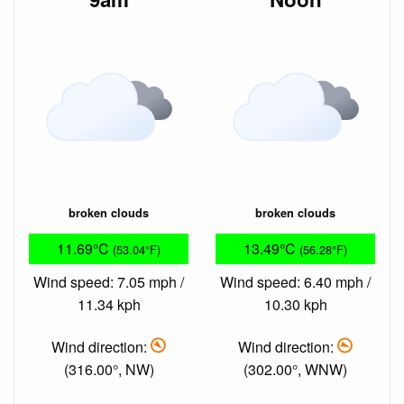
broken clouds
broken clouds
11.69°C
13.49°C
(53.04°F)
(56.28°F)
Wind speed: 7.05 mph /
Wind speed: 6.40 mph /
11.34 kph
10.30 kph
Wind direction:
Wind direction:
(316.00°, NW)
(302.00°, WNW)