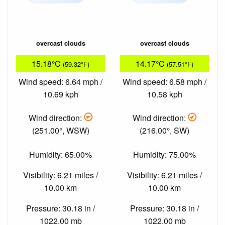
overcast clouds
overcast clouds
15.18°C
14.17°C
(59.32°F)
(57.51°F)
Wind speed: 6.64 mph /
Wind speed: 6.58 mph /
10.69 kph
10.58 kph
Wind direction:
Wind direction:
(251.00°, WSW)
(216.00°, SW)
Humidity: 65.00%
Humidity: 75.00%
Visibility: 6.21 miles /
Visibility: 6.21 miles /
10.00 km
10.00 km
Pressure: 30.18 in /
Pressure: 30.18 in /
1022.00 mb
1022.00 mb