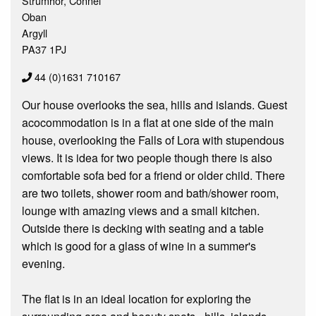
Strumhor, Connel
Oban
Argyll
PA37 1PJ
44 (0)1631 710167
Our house overlooks the sea, hills and islands. Guest
acocommodation is in a flat at one side of the main
house, overlooking the Falls of Lora with stupendous
views. It is idea for two people though there is also
comfortable sofa bed for a friend or older child. There
are two toilets, shower room and bath/shower room,
lounge with amazing views and a small kitchen.
Outside there is decking with seating and a table
which is good for a glass of wine in a summer's
evening.
The flat is in an ideal location for exploring the