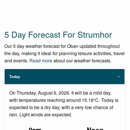
5 Day Forecast For Strumhor
Our 5 day weather forecast for Oban updated throughout
the day, making it ideal for planning leisure activities, travel
and events.
Read more
about our weather forecasts.
Today
On Thursday, August 6, 2026. It will be a mild day,
with temperatures reaching around 15.18°C. Today is
expected to be a dry day, with a very low chance of
rain. Light winds are expected.
9am
Noon