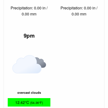
Precipitation: 0.00 in /
Precipitation: 0.00 in /
0.00 mm
0.00 mm
9pm
overcast clouds
12.42°C
(54.36°F)