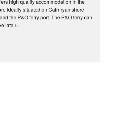
fers high quality accommodation in the
are ideally situated on Cairnryan shore
, and the P&O ferry port. The P&O ferry can
 late i...