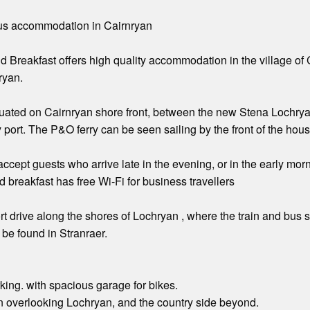
ious accommodation in Cairnryan
 Breakfast offers high quality accommodation in the village of 
ryan.
tuated on Cairnryan shore front, between the new Stena Lochryan f
 port. The P&O ferry can be seen sailing by the front of the hous
ccept guests who arrive late in the evening, or in the early morn
 breakfast has free Wi-Fi for business travellers
rt drive along the shores of Lochryan , where the train and bus st
 be found in Stranraer.
rking. with spacious garage for bikes.
n overlooking Lochryan, and the country side beyond.