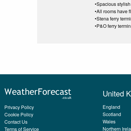
•Spacious stylish
•All rooms have fl
•Stena ferry term
•P&O ferry termin
United 
England
Privacy Policy
Scotland
Cookie Policy
Wales
Contact Us
Northern Irel
Terms of Service