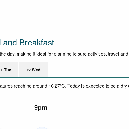
 and Breakfast
e day, making it ideal for planning leisure activities, travel an
11 Tue
12 Wed
eratures reaching around 16.27°C. Today is expected to be a dry 
m
9pm