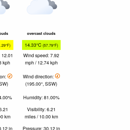
louds
overcast clouds
14.33°C
1.29°F)
(57.79°F)
 12.01
Wind speed: 7.92
3 kph
mph / 12.74 kph
ion:
Wind direction:
 SW)
(195.00°, SSW)
74.00%
Humidity: 81.00%
 6.21
Visibility: 6.21
.00 km
miles / 10.00 km
0.12 in
Pressure: 30.12 in