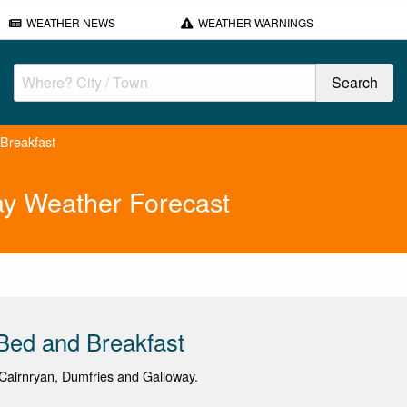
WEATHER NEWS
WEATHER WARNINGS
Breakfast
ay Weather Forecast
Bed and Breakfast
airnryan, Dumfries and Galloway.