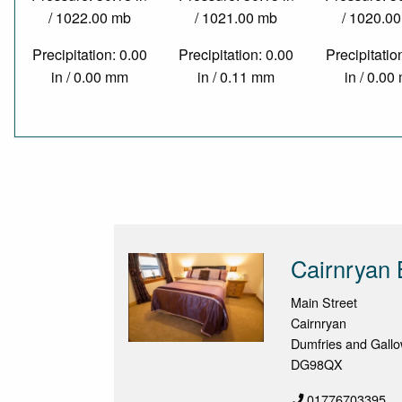
/ 1022.00 mb
/ 1021.00 mb
/ 1020.0
Precipitation: 0.00
Precipitation: 0.00
Precipitatio
in / 0.00 mm
in / 0.11 mm
in / 0.0
Cairnryan 
Main Street
Cairnryan
Dumfries and Gall
DG98QX
01776703395