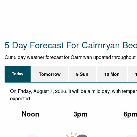
5 Day Forecast For Cairnryan Bed
Our 5 day weather forecast for Cairnryan updated throughout th
Today
Tomorrow
9 Sun
10 Mon
On Friday, August 7, 2026. It will be a mild day, with temp
expected.
Noon
3pm
6p