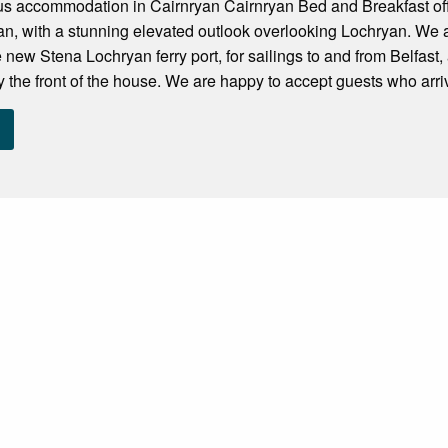
ous accommodation in Cairnryan Cairnryan Bed and Breakfast of
yan, with a stunning elevated outlook overlooking Lochryan. We 
e new Stena Lochryan ferry port, for sailings to and from Belfast
 the front of the house. We are happy to accept guests who arrive