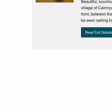
Beautiful, luxuri
village of Cairnr
front, between th
be seen sailing by
Read Full Details