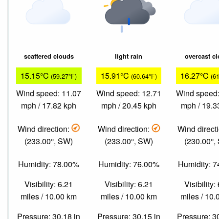
scattered clouds
light rain
overcast c
15.15°C
15.91°C
16.27°C
(59.27°F)
(60.64°F)
(6
Wind speed: 11.07
Wind speed: 12.71
Wind speed:
mph / 17.82 kph
mph / 20.45 kph
mph / 19.3
Wind direction:
Wind direction:
Wind direct
(233.00°, SW)
(233.00°, SW)
(230.00°,
Humidity: 78.00%
Humidity: 76.00%
Humidity: 
Visibility: 6.21
Visibility: 6.21
Visibility:
miles / 10.00 km
miles / 10.00 km
miles / 10
Pressure: 30.18 in
Pressure: 30.15 in
Pressure: 3