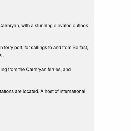
Cairnryan, with a stunning elevated outlook
erry port, for sailings to and from Belfast,
e.
ing from the Cairnryan ferries, and
ations are located. A host of international