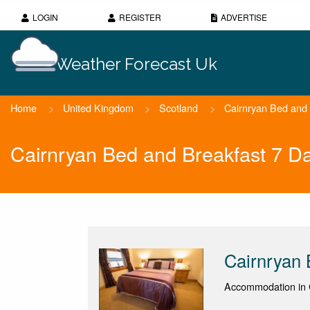
LOGIN
REGISTER
ADVERTISE
Weather Forecast Uk
Home
>
United Kingdom
>
Scotland
>
Cairnryan Bed and 
Cairnryan Bed and Breakfast 7 D
Cairnryan 
Accommodation in C