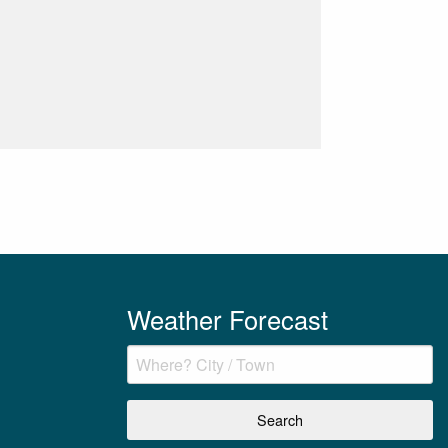
Weather Forecast