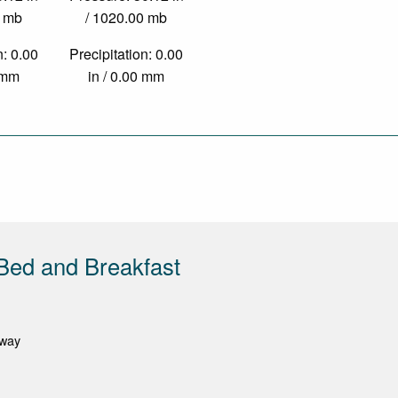
0 mb
/ 1020.00 mb
n: 0.00
Precipitation: 0.00
0 mm
in / 0.00 mm
Bed and Breakfast
oway