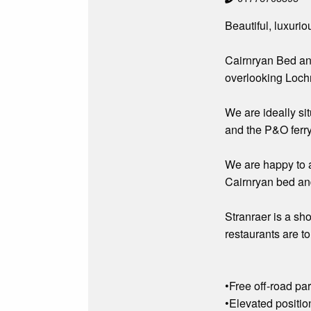
Beautiful, luxur
Cairnryan Bed and
overlooking Loch
We are ideally si
and the P&O ferry
We are happy to a
Cairnryan bed and
Stranraer is a sho
restaurants are to
•Free off-road pa
•Elevated positio