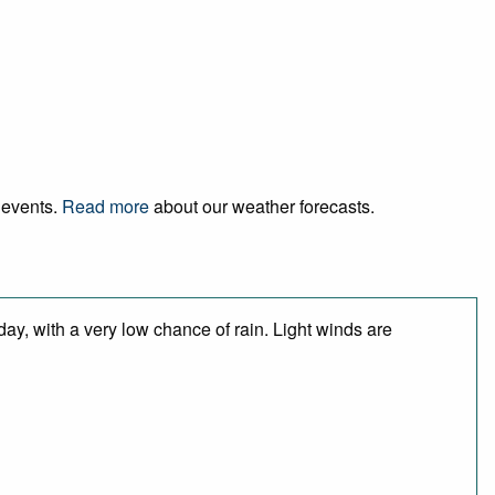
d events.
Read more
about our weather forecasts.
day, with a very low chance of rain. Light winds are