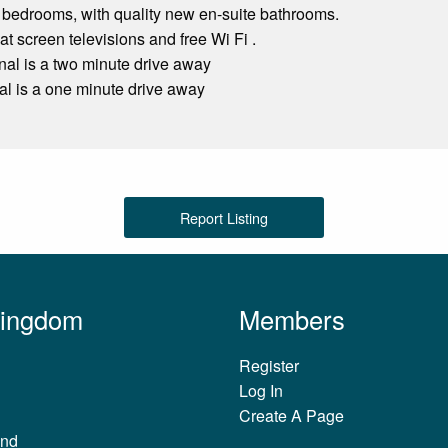
 bedrooms, with quality new en-suite bathrooms.
at screen televisions and free Wi Fi .
inal is a two minute drive away
al is a one minute drive away
Report Listing
Kingdom
Members
Register
Log In
Create A Page
and