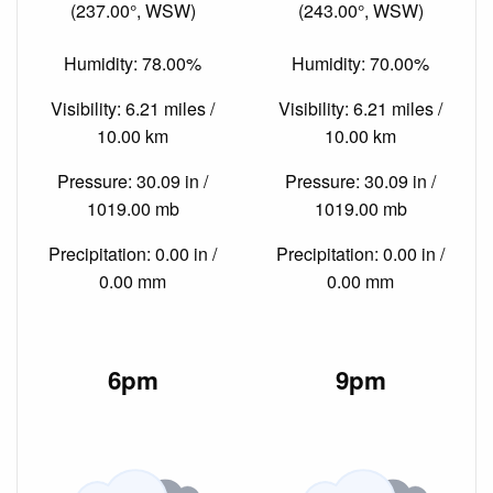
(237.00°, WSW)
(243.00°, WSW)
Humidity: 78.00%
Humidity: 70.00%
Visibility: 6.21 miles /
Visibility: 6.21 miles /
10.00 km
10.00 km
Pressure: 30.09 in /
Pressure: 30.09 in /
1019.00 mb
1019.00 mb
Precipitation: 0.00 in /
Precipitation: 0.00 in /
0.00 mm
0.00 mm
6pm
9pm