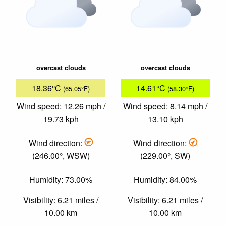
overcast clouds
overcast clouds
18.36°C
14.61°C
(65.05°F)
(58.30°F)
Wind speed: 12.26 mph /
Wind speed: 8.14 mph /
19.73 kph
13.10 kph
Wind direction:
Wind direction:
(246.00°, WSW)
(229.00°, SW)
Humidity: 73.00%
Humidity: 84.00%
Visibility: 6.21 miles /
Visibility: 6.21 miles /
10.00 km
10.00 km