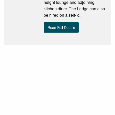
height lounge and adjoining
kitchen diner. The Lodge can also
be hired on a self- c...
Read Full Details