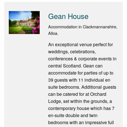
Gean House
Accommodation in Clackmannanshire,
Alloa.
An exceptional venue perfect for
weddings, celebrations,
conferences & corporate events in
central Scotland. Gean can
accommodate for parties of up to
39 guests with 11 individual en
suite bedrooms. Additional guests
can be catered for at Orchard
Lodge, set within the grounds, a
contemporary house which has 7
en-suite double and twin
bedrooms with an impressive full