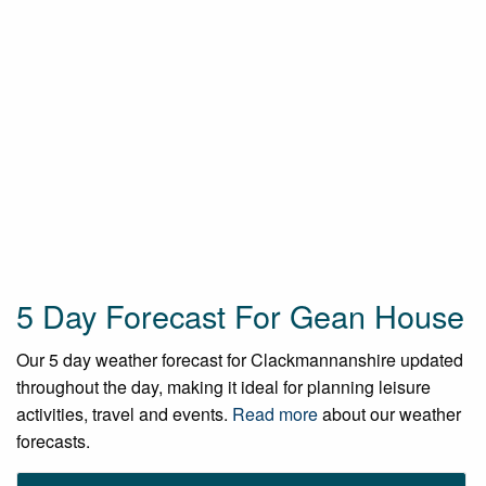
5 Day Forecast For Gean House
Our 5 day weather forecast for Clackmannanshire updated
throughout the day, making it ideal for planning leisure
activities, travel and events.
Read more
about our weather
forecasts.