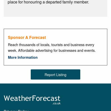
place for honouring a departed family member.
Sponsor A Forecast
Reach thousands of locals, tourists and business every
week. Affordable advertising for businesses and events.
More Information
Report Listing