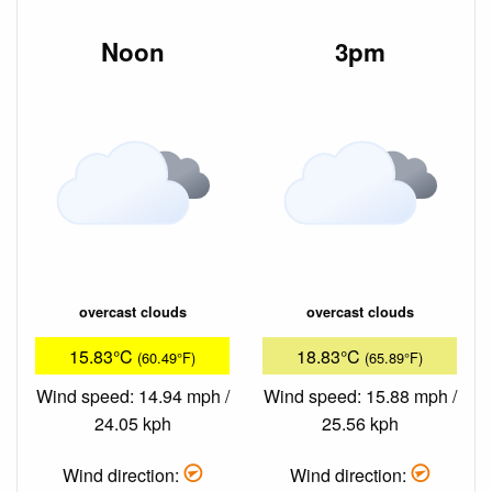
Noon
3pm
overcast clouds
overcast clouds
15.83°C
18.83°C
(60.49°F)
(65.89°F)
Wind speed: 14.94 mph /
Wind speed: 15.88 mph /
24.05 kph
25.56 kph
Wind direction:
Wind direction: