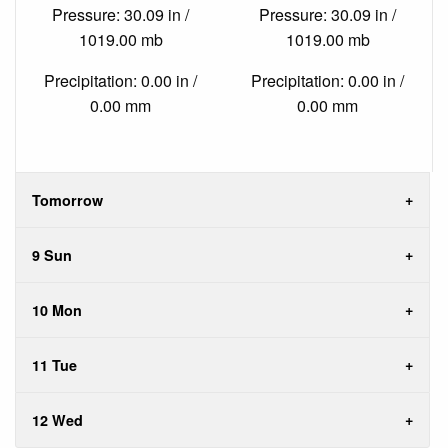
Pressure: 30.09 in /
Pressure: 30.09 in /
1019.00 mb
1019.00 mb
Precipitation: 0.00 in /
Precipitation: 0.00 in /
0.00 mm
0.00 mm
Tomorrow
9 Sun
10 Mon
11 Tue
12 Wed