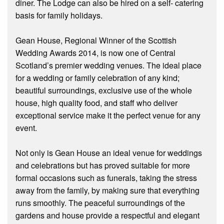
diner. The Lodge can also be hired on a self- catering
basis for family holidays.
Gean House, Regional Winner of the Scottish
Wedding Awards 2014, is now one of Central
Scotland’s premier wedding venues. The ideal place
for a wedding or family celebration of any kind;
beautiful surroundings, exclusive use of the whole
house, high quality food, and staff who deliver
exceptional service make it the perfect venue for any
event.
Not only is Gean House an ideal venue for weddings
and celebrations but has proved suitable for more
formal occasions such as funerals, taking the stress
away from the family, by making sure that everything
runs smoothly. The peaceful surroundings of the
gardens and house provide a respectful and elegant