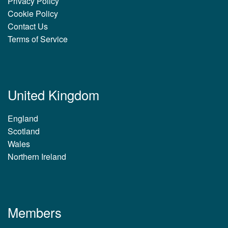
Privacy Policy
Cookie Policy
Contact Us
Terms of Service
United Kingdom
England
Scotland
Wales
Northern Ireland
Members