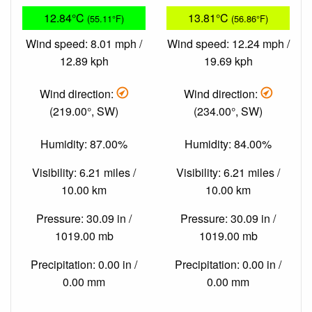
12.84°C
13.81°C
(55.11°F)
(56.86°F)
Wind speed: 8.01 mph /
Wind speed: 12.24 mph /
12.89 kph
19.69 kph
Wind direction:
Wind direction:
(219.00°, SW)
(234.00°, SW)
Humidity: 87.00%
Humidity: 84.00%
Visibility: 6.21 miles /
Visibility: 6.21 miles /
10.00 km
10.00 km
Pressure: 30.09 in /
Pressure: 30.09 in /
1019.00 mb
1019.00 mb
Precipitation: 0.00 in /
Precipitation: 0.00 in /
0.00 mm
0.00 mm