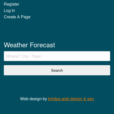
Register
Log In
Create A Page
Weather Forecast
Web design by
briidea web design & seo