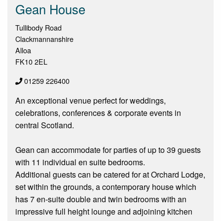
Gean House
Tullibody Road
Clackmannanshire
Alloa
FK10 2EL
01259 226400
An exceptional venue perfect for weddings,
celebrations, conferences & corporate events in
central Scotland.
Gean can accommodate for parties of up to 39 guests
with 11 individual en suite bedrooms.
Additional guests can be catered for at Orchard Lodge,
set within the grounds, a contemporary house which
has 7 en-suite double and twin bedrooms with an
impressive full height lounge and adjoining kitchen