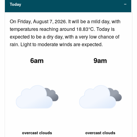
Today
On Friday, August 7, 2026. It will be a mild day, with
temperatures reaching around 18.83°C. Today is
expected to be a dry day, with a very low chance of
rain. Light to moderate winds are expected.
6am
9am
overcast clouds
overcast clouds