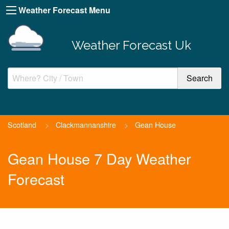
Weather Forecast Menu
Weather Forecast Uk
Scotland
>
Clackmannanshire
>
Gean House
Gean House 7 Day Weather
Forecast