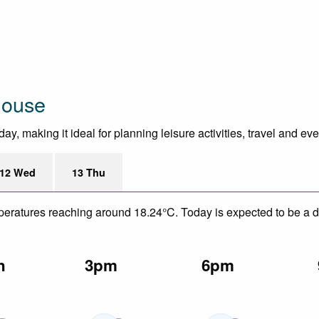
House
y, making it ideal for planning leisure activities, travel and ev
12 Wed
13 Thu
emperatures reaching around 18.24°C. Today is expected to be a d
n
3pm
6pm