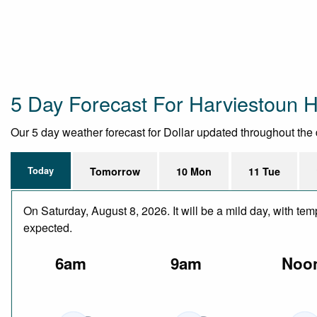
5 Day Forecast For Harviestoun 
Our 5 day weather forecast for Dollar updated throughout the da
Today
Tomorrow
10 Mon
11 Tue
On Saturday, August 8, 2026. It will be a mild day, with t
expected.
6am
9am
Noo