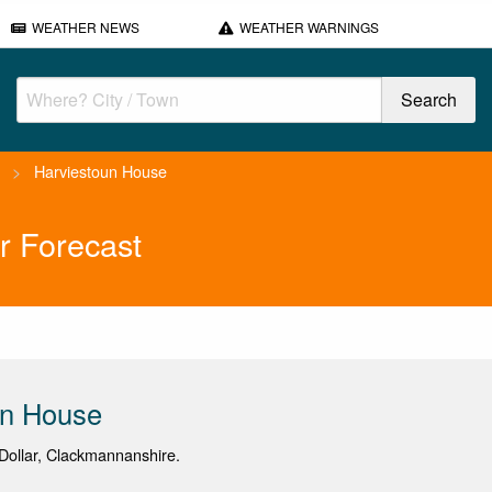
WEATHER NEWS
WEATHER WARNINGS
>
Harviestoun House
r Forecast
un House
ollar, Clackmannanshire.