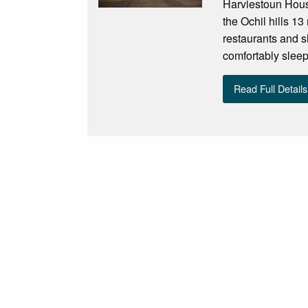
Harviestoun House
the Ochil hills 13 
restaurants and 
comfortably sleep
Read Full Details