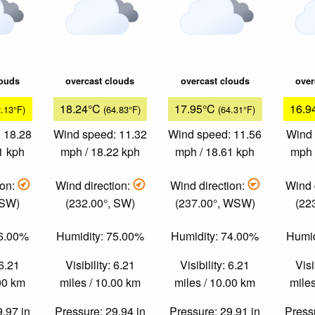
louds
overcast clouds
overcast clouds
over
18.24°C
17.95°C
16.9
2.13°F)
(64.83°F)
(64.31°F)
 18.28
Wind speed: 11.32
Wind speed: 11.56
Wind 
1 kph
mph / 18.22 kph
mph / 18.61 kph
mph 
ion:
Wind direction:
Wind direction:
Wind 
 SW)
(232.00°, SW)
(237.00°, WSW)
(22
76.00%
Humidity: 75.00%
Humidity: 74.00%
Humid
 6.21
Visibility: 6.21
Visibility: 6.21
Visi
.00 km
miles / 10.00 km
miles / 10.00 km
miles
9.97 in
Pressure: 29.94 in
Pressure: 29.91 in
Pressu