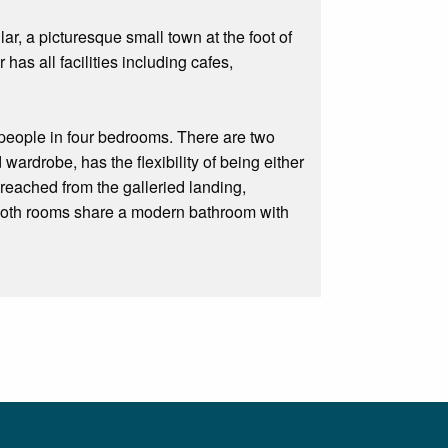
ar, a picturesque small town at the foot of
r has all facilities including cafes,
people in four bedrooms. There are two
ardrobe, has the flexibility of being either
reached from the galleried landing,
 Both rooms share a modern bathroom with