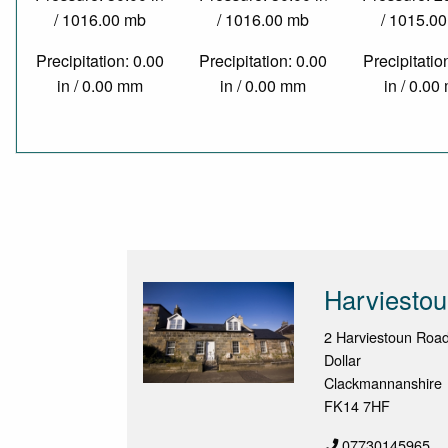
/ 1016.00 mb
/ 1016.00 mb
/ 1015.0
Precipitation: 0.00
Precipitation: 0.00
Precipitatio
in / 0.00 mm
in / 0.00 mm
in / 0.0
Harviesto
2 Harviestoun Roa
Dollar
Clackmannanshire
FK14 7HF
07730145965