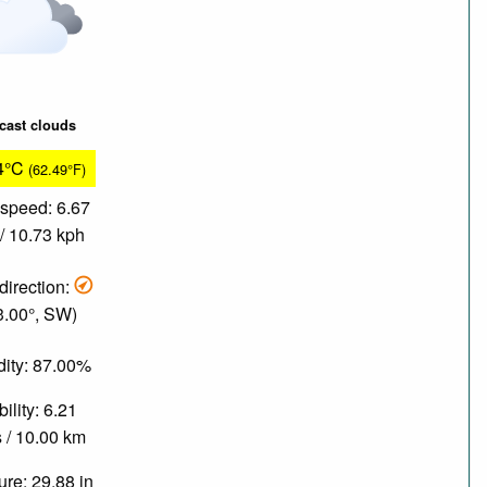
cast clouds
4°C
(62.49°F)
speed: 6.67
/ 10.73 kph
direction:
3.00°, SW)
ity: 87.00%
bility: 6.21
 / 10.00 km
re: 29.88 in