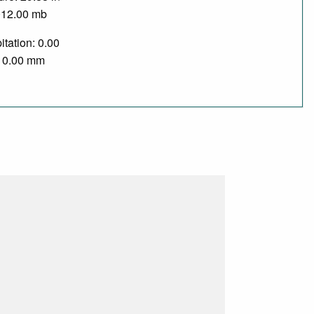
012.00 mb
itation: 0.00
/ 0.00 mm