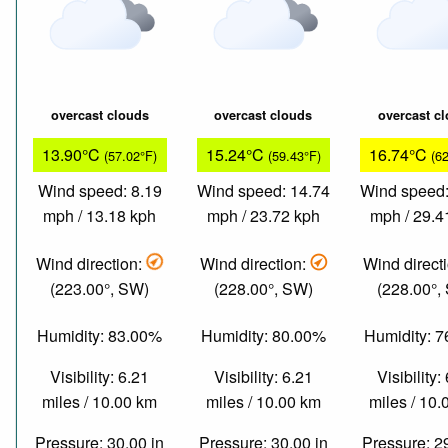
overcast clouds
overcast clouds
overcast c
13.90°C
15.24°C
16.74°C
(57.02°F)
(59.43°F)
(6
Wind speed: 8.19
Wind speed: 14.74
Wind speed:
mph / 13.18 kph
mph / 23.72 kph
mph / 29.4
Wind direction:
Wind direction:
Wind direct
(223.00°, SW)
(228.00°, SW)
(228.00°,
Humidity: 83.00%
Humidity: 80.00%
Humidity: 
Visibility: 6.21
Visibility: 6.21
Visibility:
miles / 10.00 km
miles / 10.00 km
miles / 10
Pressure: 30.00 in
Pressure: 30.00 in
Pressure: 2