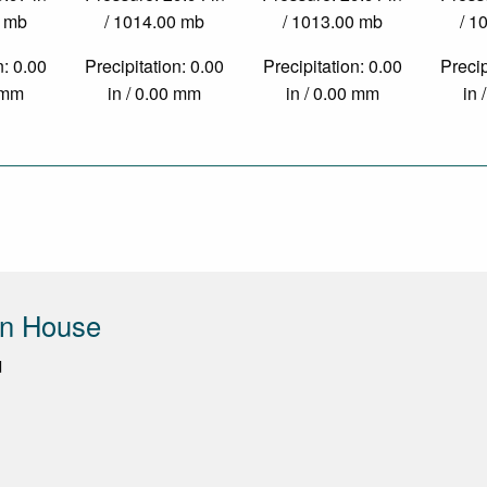
0 mb
/ 1014.00 mb
/ 1013.00 mb
/ 1
n: 0.00
Precipitation: 0.00
Precipitation: 0.00
Precip
0 mm
in / 0.00 mm
in / 0.00 mm
in 
un House
d