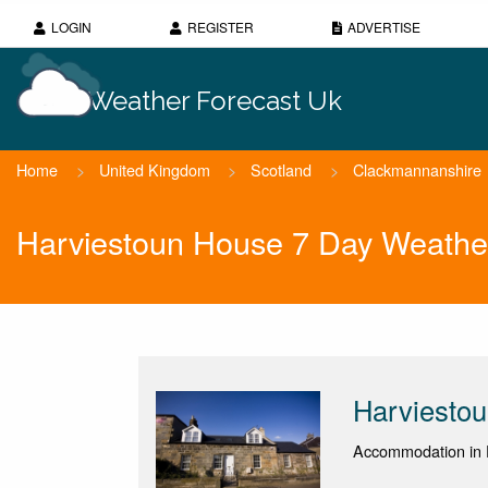
LOGIN
REGISTER
ADVERTISE
Weather Forecast Uk
Home
>
United Kingdom
>
Scotland
>
Clackmannanshire
Harviestoun House 7 Day Weathe
Harviesto
Accommodation in D