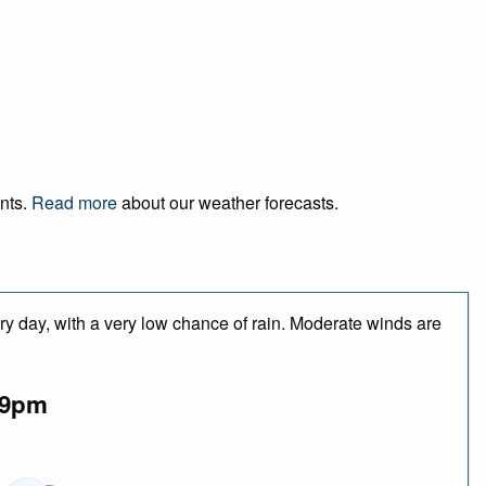
ents.
Read more
about our weather forecasts.
ry day, with a very low chance of rain. Moderate winds are
9pm