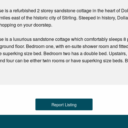
 is a refurbished 2 storey sandstone cottage in the heart of Doll
miles east of the historic city of Stirling. Steeped in history, Dolla
shopping on your doorstep.
e is a luxurious sandstone cottage which comfortably sleeps 8 
round floor. Bedroom one, with en-suite shower room and fitted w
e superking size bed. Bedroom two has a double bed. Upstairs, 
nd four can be either twin rooms or have superking size beds.
.
Report Listing