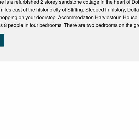
 is a refurbished 2 storey sandstone cottage in the heart of Doll
miles east of the historic city of Stirling. Steeped in history, Dolla
shopping on your doorstep. Accommodation Harviestoun House i
s 8 people in four bedrooms. There are two bedrooms on the gro