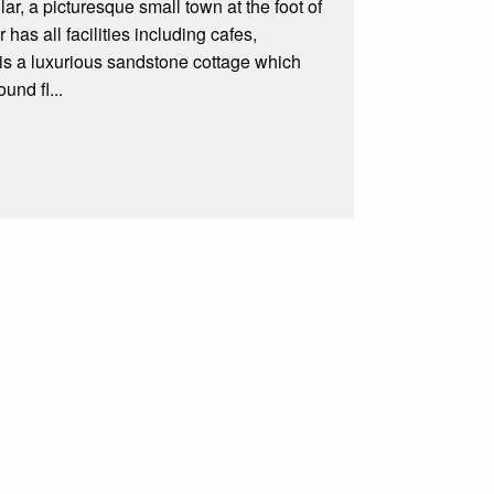
ar, a picturesque small town at the foot of
r has all facilities including cafes,
s a luxurious sandstone cottage which
und fl...