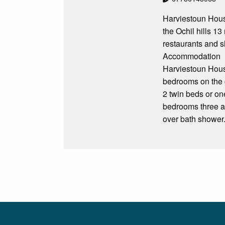
Harviestoun House
the Ochil hills 13 
restaurants and 
Accommodation
Harviestoun Hous
bedrooms on the g
2 twin beds or on
bedrooms three a
over bath shower