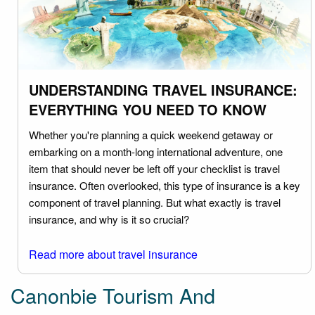
UNDERSTANDING TRAVEL INSURANCE:
EVERYTHING YOU NEED TO KNOW
Whether you're planning a quick weekend getaway or
embarking on a month-long international adventure, one
item that should never be left off your checklist is travel
insurance. Often overlooked, this type of insurance is a key
component of travel planning. But what exactly is travel
insurance, and why is it so crucial?
Read more about travel insurance
Canonbie Tourism And