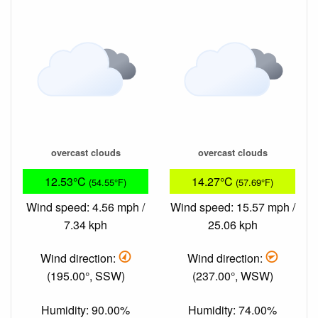
overcast clouds
overcast clouds
12.53°C
14.27°C
(54.55°F)
(57.69°F)
Wind speed: 4.56 mph /
Wind speed: 15.57 mph /
7.34 kph
25.06 kph
Wind direction:
Wind direction:
(195.00°, SSW)
(237.00°, WSW)
Humidity: 90.00%
Humidity: 74.00%