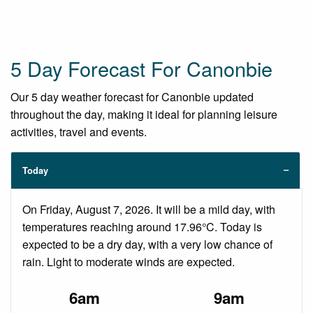
5 Day Forecast For Canonbie
Our 5 day weather forecast for Canonbie updated
throughout the day, making it ideal for planning leisure
activities, travel and events.
Today
On Friday, August 7, 2026. It will be a mild day, with
temperatures reaching around 17.96°C. Today is
expected to be a dry day, with a very low chance of
rain. Light to moderate winds are expected.
6am
9am