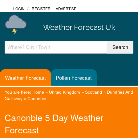
LOGIN
/
REGISTER
ADVERTISE
Weather Forecast Uk
Weather Forecast
Pollen Forecast
You are here:
Home
»
United Kingdom
»
Scotland
»
Dumfries And
Galloway
»
Canonbie
Canonbie 5 Day Weather
Forecast