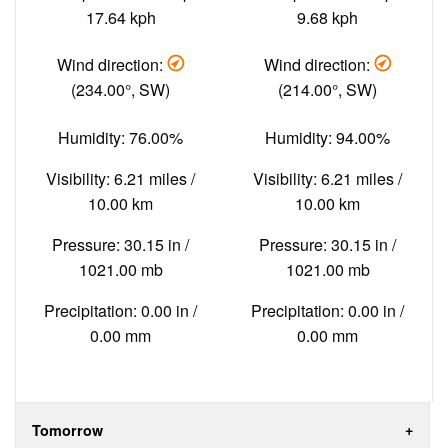
17.64 kph
9.68 kph
Wind direction:
Wind direction:
(234.00°, SW)
(214.00°, SW)
Humidity: 76.00%
Humidity: 94.00%
Visibility: 6.21 miles /
Visibility: 6.21 miles /
10.00 km
10.00 km
Pressure: 30.15 in /
Pressure: 30.15 in /
1021.00 mb
1021.00 mb
Precipitation: 0.00 in /
Precipitation: 0.00 in /
0.00 mm
0.00 mm
Tomorrow