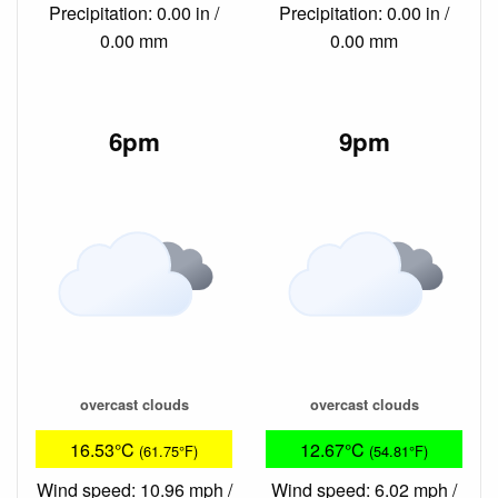
Precipitation: 0.00 in /
Precipitation: 0.00 in /
0.00 mm
0.00 mm
6pm
9pm
overcast clouds
overcast clouds
16.53°C
12.67°C
(61.75°F)
(54.81°F)
Wind speed: 10.96 mph /
Wind speed: 6.02 mph /