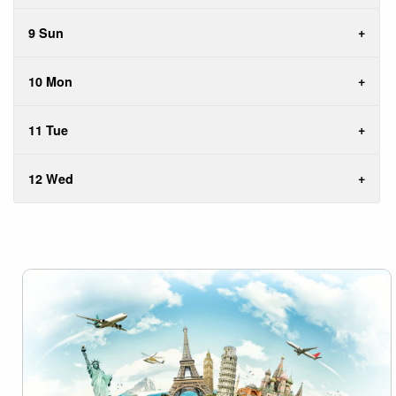
9 Sun
10 Mon
11 Tue
12 Wed