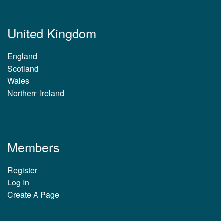
United Kingdom
England
Scotland
Wales
Northern Ireland
Members
Register
Log In
Create A Page