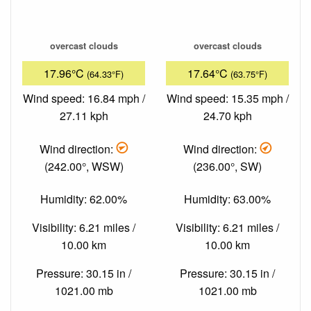
overcast clouds
overcast clouds
17.96°C
17.64°C
(64.33°F)
(63.75°F)
Wind speed: 16.84 mph /
Wind speed: 15.35 mph /
27.11 kph
24.70 kph
Wind direction:
Wind direction:
(242.00°, WSW)
(236.00°, SW)
Humidity: 62.00%
Humidity: 63.00%
Visibility: 6.21 miles /
Visibility: 6.21 miles /
10.00 km
10.00 km
Pressure: 30.15 in /
Pressure: 30.15 in /
1021.00 mb
1021.00 mb