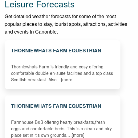
Leisure Forecasts
Get detailed weather forecasts for some of the most
popular places to stay, tourist spots, attractions, activities
and events in Canonbie.
THORNIEWHATS FARM EQUESTRIAN
Thorniewhats Farm is friendly and cosy offering
comfortable double en-suite facilities and a top class
Scottish breakfast. Also…[more]
THORNIEWHATS FARM EQUESTRIAN
Farmhouse B&B offering hearty breakfasts,fresh
eggs and comfortable beds. This is a clean and airy
place set in it's own grounds,…[more]