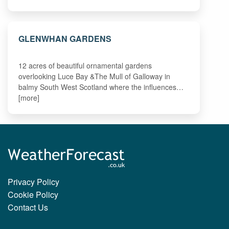
GLENWHAN GARDENS
12 acres of beautiful ornamental gardens
overlooking Luce Bay &The Mull of Galloway in
balmy South West Scotland where the influences…
[more]
Privacy Policy
Cookie Policy
Contact Us