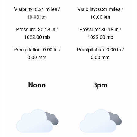
Visibility: 6.21 miles /
Visibility: 6.21 miles /
10.00 km
10.00 km
Pressure: 30.18 in /
Pressure: 30.18 in /
1022.00 mb
1022.00 mb
Precipitation: 0.00 in /
Precipitation: 0.00 in /
0.00 mm
0.00 mm
Noon
3pm