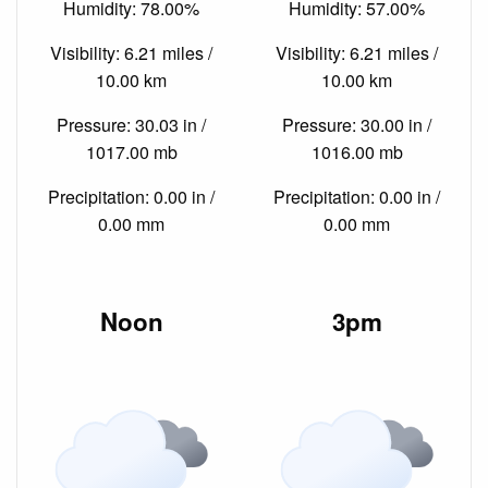
Humidity: 78.00%
Humidity: 57.00%
Visibility: 6.21 miles /
Visibility: 6.21 miles /
10.00 km
10.00 km
Pressure: 30.03 in /
Pressure: 30.00 in /
1017.00 mb
1016.00 mb
Precipitation: 0.00 in /
Precipitation: 0.00 in /
0.00 mm
0.00 mm
Noon
3pm