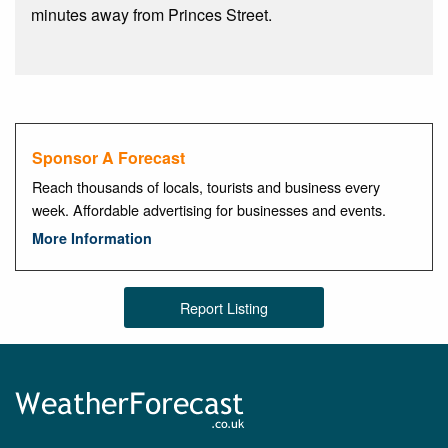
minutes away from Princes Street.
Sponsor A Forecast
Reach thousands of locals, tourists and business every
week. Affordable advertising for businesses and events.
More Information
Report Listing