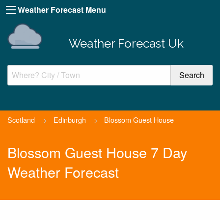
Weather Forecast Menu
Weather Forecast Uk
Scotland
>
Edinburgh
>
Blossom Guest House
Blossom Guest House 7 Day
Weather Forecast