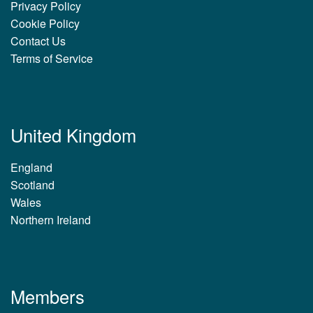
Privacy Policy
Cookie Policy
Contact Us
Terms of Service
United Kingdom
England
Scotland
Wales
Northern Ireland
Members