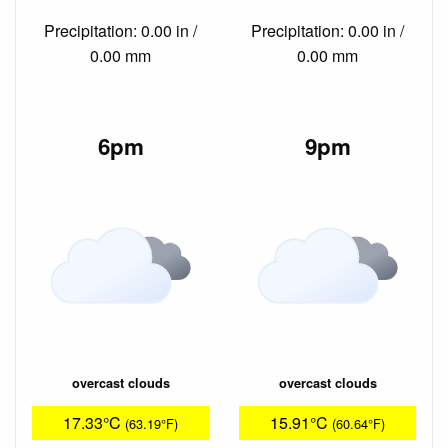
Precipitation: 0.00 in /
Precipitation: 0.00 in /
0.00 mm
0.00 mm
6pm
9pm
overcast clouds
overcast clouds
17.33°C
15.91°C
(63.19°F)
(60.64°F)