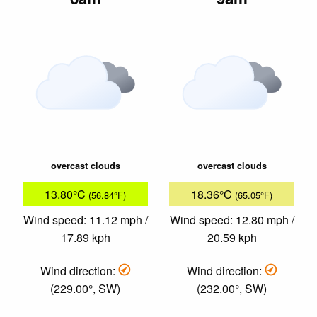
overcast clouds
overcast clouds
13.80°C
18.36°C
(56.84°F)
(65.05°F)
Wind speed: 11.12 mph /
Wind speed: 12.80 mph /
17.89 kph
20.59 kph
Wind direction:
Wind direction:
(229.00°, SW)
(232.00°, SW)