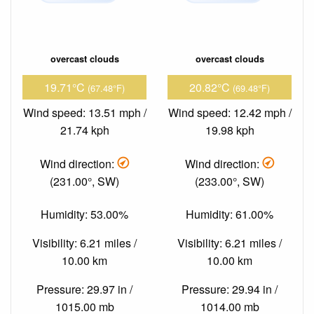
overcast clouds
overcast clouds
19.71°C
20.82°C
(67.48°F)
(69.48°F)
Wind speed: 13.51 mph /
Wind speed: 12.42 mph /
21.74 kph
19.98 kph
Wind direction:
Wind direction:
(231.00°, SW)
(233.00°, SW)
Humidity: 53.00%
Humidity: 61.00%
Visibility: 6.21 miles /
Visibility: 6.21 miles /
10.00 km
10.00 km
Pressure: 29.97 in /
Pressure: 29.94 in /
1015.00 mb
1014.00 mb