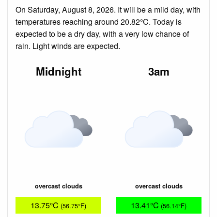
On Saturday, August 8, 2026. It will be a mild day, with
temperatures reaching around 20.82°C. Today is
expected to be a dry day, with a very low chance of
rain. Light winds are expected.
Midnight
3am
overcast clouds
overcast clouds
13.75°C
13.41°C
(56.75°F)
(56.14°F)