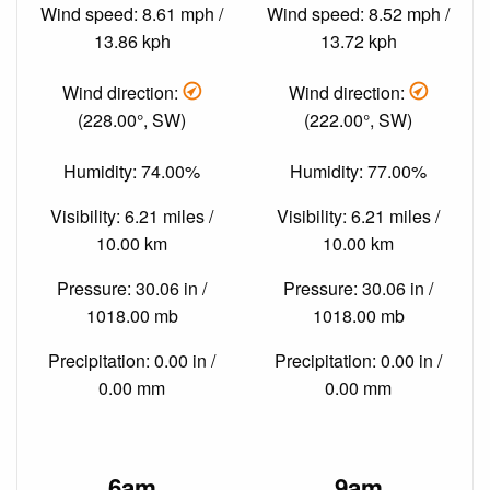
Wind speed: 8.61 mph /
Wind speed: 8.52 mph /
13.86 kph
13.72 kph
Wind direction:
Wind direction:
(228.00°, SW)
(222.00°, SW)
Humidity: 74.00%
Humidity: 77.00%
Visibility: 6.21 miles /
Visibility: 6.21 miles /
10.00 km
10.00 km
Pressure: 30.06 in /
Pressure: 30.06 in /
1018.00 mb
1018.00 mb
Precipitation: 0.00 in /
Precipitation: 0.00 in /
0.00 mm
0.00 mm
6am
9am