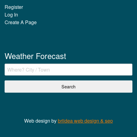
Register
Log In
Create A Page
Weather Forecast
Web design by
briidea web design & seo