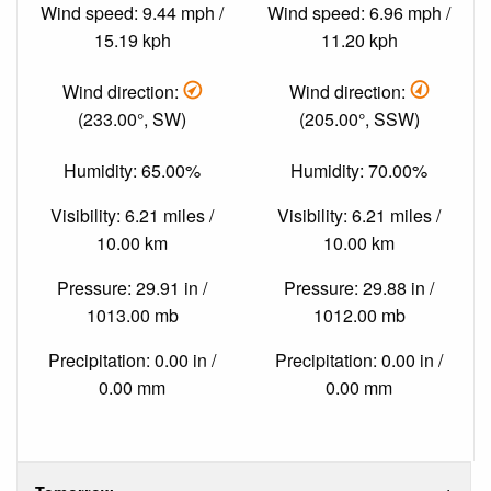
Wind speed: 9.44 mph /
Wind speed: 6.96 mph /
15.19 kph
11.20 kph
Wind direction:
Wind direction:
(233.00°, SW)
(205.00°, SSW)
Humidity: 65.00%
Humidity: 70.00%
Visibility: 6.21 miles /
Visibility: 6.21 miles /
10.00 km
10.00 km
Pressure: 29.91 in /
Pressure: 29.88 in /
1013.00 mb
1012.00 mb
Precipitation: 0.00 in /
Precipitation: 0.00 in /
0.00 mm
0.00 mm