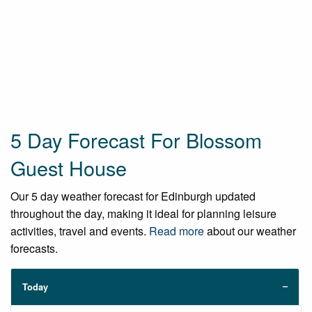
5 Day Forecast For Blossom
Guest House
Our 5 day weather forecast for Edinburgh updated
throughout the day, making it ideal for planning leisure
activities, travel and events.
Read more
about our weather
forecasts.
Today