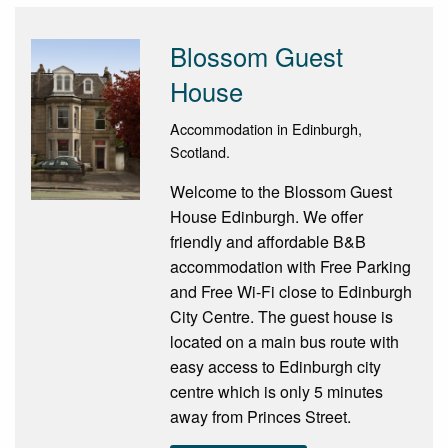
Blossom Guest
House
Accommodation in Edinburgh,
Scotland.
Welcome to the Blossom Guest
House Edinburgh. We offer
friendly and affordable B&B
accommodation with Free Parking
and Free Wi-Fi close to Edinburgh
City Centre. The guest house is
located on a main bus route with
easy access to Edinburgh city
centre which is only 5 minutes
away from Princes Street.