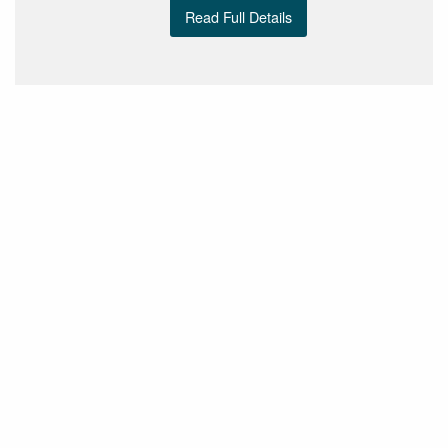
Read Full Details