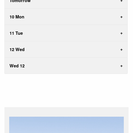
Tomorrow
10 Mon
11 Tue
12 Wed
Wed 12