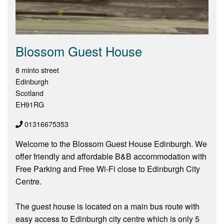
Blossom Guest House
8 minto street
Edinburgh
Scotland
EH91RG
01316675353
Welcome to the Blossom Guest House Edinburgh. We
offer friendly and affordable B&B accommodation with
Free Parking and Free Wi-Fi close to Edinburgh City
Centre.
The guest house is located on a main bus route with
easy access to Edinburgh city centre which is only 5