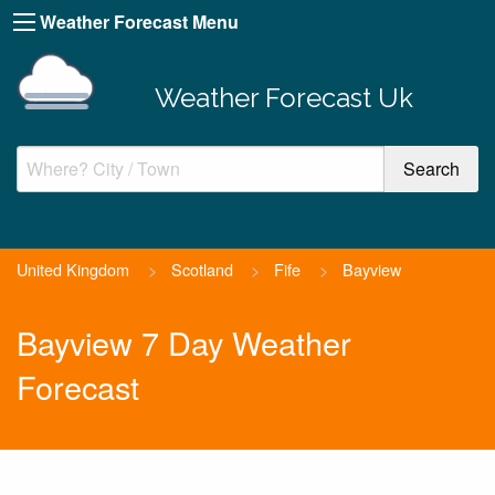
Weather Forecast Menu
Weather Forecast Uk
United Kingdom
>
Scotland
>
Fife
>
Bayview
Bayview 7 Day Weather
Forecast