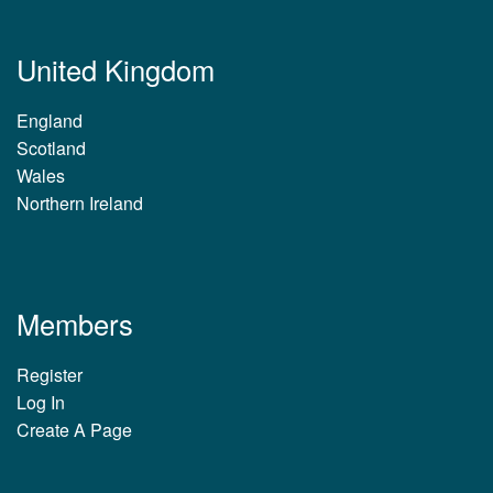
United Kingdom
England
Scotland
Wales
Northern Ireland
Members
Register
Log In
Create A Page