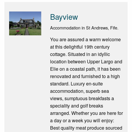
Bayview
Accommodation in St Andrews, Fife.
You are assured a warm welcome
at this delightful 19th century
cottage. Situated in an idyllic
location between Upper Largo and
Elie on a coastal path, it has been
renovated and furnished to a high
standard. Luxury en-suite
accommodation, superb sea
views, sumptuous breakfasts a
speciality and golf breaks
arranged. Whether you are here for
a day or a week you will enjoy:
Best quality meat produce sourced