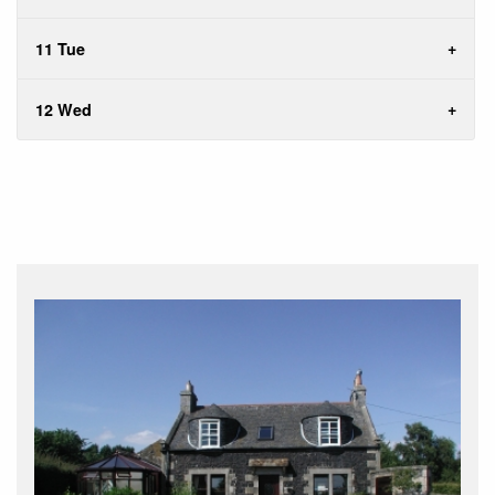
11 Tue
12 Wed