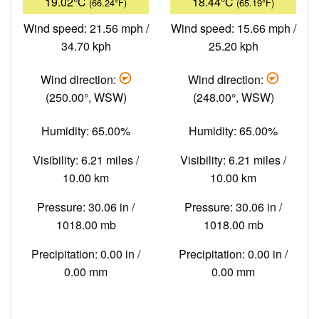
19.02°C
18.44°C
(66.24°F)
(65.19°F)
Wind speed: 21.56 mph /
Wind speed: 15.66 mph /
34.70 kph
25.20 kph
Wind direction:
Wind direction:
(250.00°, WSW)
(248.00°, WSW)
Humidity: 65.00%
Humidity: 65.00%
Visibility: 6.21 miles /
Visibility: 6.21 miles /
10.00 km
10.00 km
Pressure: 30.06 in /
Pressure: 30.06 in /
1018.00 mb
1018.00 mb
Precipitation: 0.00 in /
Precipitation: 0.00 in /
0.00 mm
0.00 mm