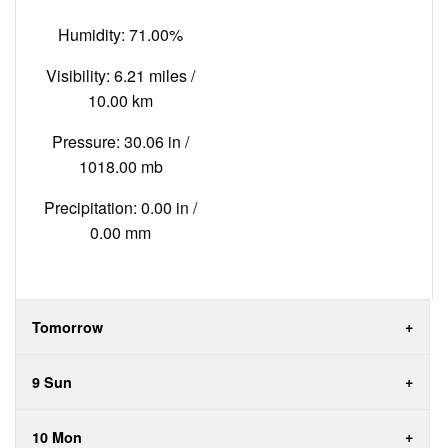
Humidity: 71.00%
Visibility: 6.21 miles /
10.00 km
Pressure: 30.06 in /
1018.00 mb
Precipitation: 0.00 in /
0.00 mm
Tomorrow
9 Sun
10 Mon