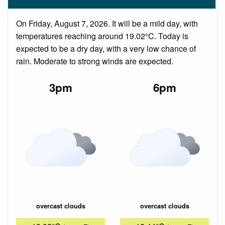
On Friday, August 7, 2026. It will be a mild day, with
temperatures reaching around 19.02°C. Today is
expected to be a dry day, with a very low chance of
rain. Moderate to strong winds are expected.
3pm
6pm
overcast clouds
overcast clouds