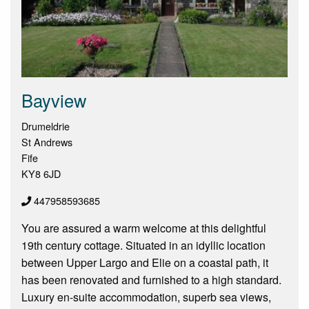
Bayview
Drumeldrie
St Andrews
Fife
KY8 6JD
447958593685
You are assured a warm welcome at this delightful
19th century cottage. Situated in an idyllic location
between Upper Largo and Elie on a coastal path, it
has been renovated and furnished to a high standard.
Luxury en-suite accommodation, superb sea views,