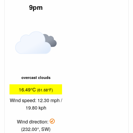
9pm
overcast clouds
16.49°C
(61.68°F)
Wind speed: 12.30 mph /
19.80 kph
Wind direction:
(232.00°, SW)