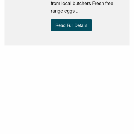
from local butchers Fresh free
range eggs ...
Read Full Details