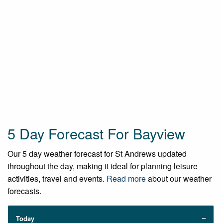
5 Day Forecast For Bayview
Our 5 day weather forecast for St Andrews updated
throughout the day, making it ideal for planning leisure
activities, travel and events.
Read more
about our weather
forecasts.
Today