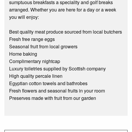
sumptuous breakfasts a speciality and golf breaks
arranged. Whether you are here for a day or a week
you will enjoy:
Best quality meat produce sourced from local butchers
Fresh free range eggs
Seasonal fruit from local growers
Home baking
Complimentary nightcap
Luxury toiletries supplied by Scottish company
High quality percale linen
Egyptian cotton towels and bathrobes
Fresh flowers and seasonal fruits in your room
Preserves made with fruit from our garden