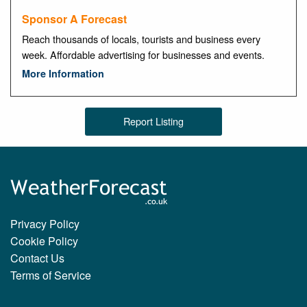
Sponsor A Forecast
Reach thousands of locals, tourists and business every
week. Affordable advertising for businesses and events.
More Information
Report Listing
Privacy Policy
Cookie Policy
Contact Us
Terms of Service