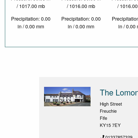
/ 1017.00 mb
/ 1016.00 mb
/ 1016.0
Precipitation: 0.00
Precipitation: 0.00
Precipitatio
in / 0.00 mm
in / 0.00 mm
in / 0.0
The Lomond
High Street
Freuchie
Fife
KY15 7EY
01337857329