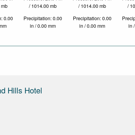
0 mb
/ 1014.00 mb
/ 1014.00 mb
/ 1
n: 0.00
Precipitation: 0.00
Precipitation: 0.00
Precip
0 mm
in / 0.00 mm
in / 0.00 mm
in 
 Hills Hotel