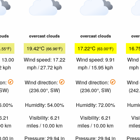
louds
overcast clouds
overcast clouds
over
19.42°C
17.22°C
16.7
5.55°F)
(66.96°F)
(63.00°F)
 13.00
Wind speed: 17.22
Wind speed: 9.91
Wind 
2 kph
mph / 27.72 kph
mph / 15.95 kph
mph 
ion:
Wind direction:
Wind direction:
Wind 
 SW)
(236.00°, SW)
(236.00°, SW)
(242
66.00%
Humidity: 54.00%
Humidity: 72.00%
Humid
 6.21
Visibility: 6.21
Visibility: 6.21
Visi
.00 km
miles / 10.00 km
miles / 10.00 km
miles
0.00 in
Pressure: 29.94 in
Pressure: 29.94 in
Pressu