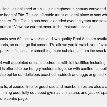
Hotel, established in 1733, is an eighteenth-century converted c
he heart of Fife. This comfortable inn is an ideal place to stay w
leasure. The Old Inn has been extended over the years and serv
taurant." View our current menu in the restaurant section.
asts over 52 malt whiskies and two quality Real Ales are avail
orts, on our large flat screen TV, allows you to watch your favou
a packet of crisps - or something more substantial from the snack
24 well-appointed en suite bedrooms with full facilities includin
 is offered to our hungry residents together with continental opti
also opt for our delicious poached haddock and eggs or grilled k
e is, of course, free for guest use and memberships are also avail
imming pool, fully equipped gymnasium, sauna, and jacuzzi spa
sure centre page.