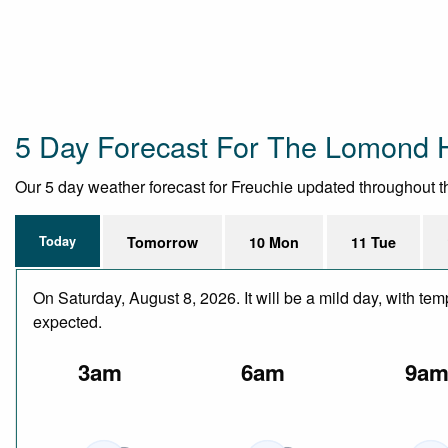
5 Day Forecast For The Lomond Hi
Our 5 day weather forecast for Freuchie updated throughout the
Today
Tomorrow
10 Mon
11 Tue
On Saturday, August 8, 2026. It will be a mild day, with t
expected.
3am
6am
9a