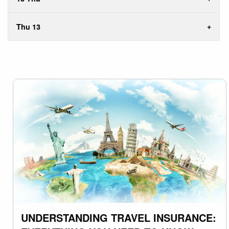
Thu 13
UNDERSTANDING TRAVEL INSURANCE: