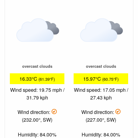
overcast clouds
overcast clouds
16.33°C
15.97°C
(61.39°F)
(60.75°F)
Wind speed: 19.75 mph /
Wind speed: 17.05 mph /
31.79 kph
27.43 kph
Wind direction:
Wind direction:
(232.00°, SW)
(227.00°, SW)
Humidity: 84.00%
Humidity: 84.00%