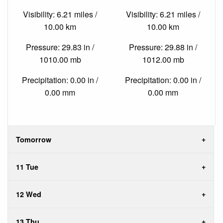
Visibility: 6.21 miles /
Visibility: 6.21 miles /
10.00 km
10.00 km
Pressure: 29.83 in /
Pressure: 29.88 in /
1010.00 mb
1012.00 mb
Precipitation: 0.00 in /
Precipitation: 0.00 in /
0.00 mm
0.00 mm
Tomorrow
11 Tue
12 Wed
13 Thu