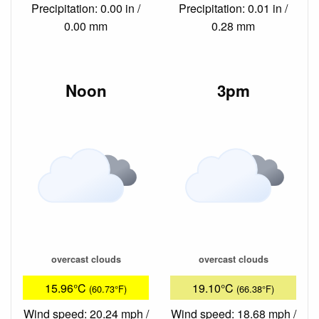
Precipitation: 0.00 in /
Precipitation: 0.01 in /
0.00 mm
0.28 mm
Noon
3pm
overcast clouds
overcast clouds
15.96°C
19.10°C
(60.73°F)
(66.38°F)
Wind speed: 20.24 mph /
Wind speed: 18.68 mph /