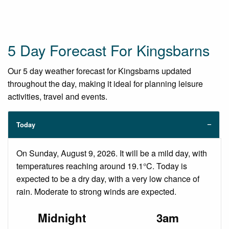
5 Day Forecast For Kingsbarns
Our 5 day weather forecast for Kingsbarns updated
throughout the day, making it ideal for planning leisure
activities, travel and events.
Today
On Sunday, August 9, 2026. It will be a mild day, with
temperatures reaching around 19.1°C. Today is
expected to be a dry day, with a very low chance of
rain. Moderate to strong winds are expected.
Midnight
3am