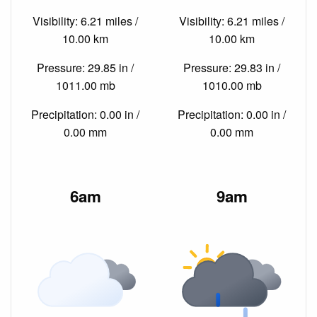
Visibility: 6.21 miles /
Visibility: 6.21 miles /
10.00 km
10.00 km
Pressure: 29.85 in /
Pressure: 29.83 in /
1011.00 mb
1010.00 mb
Precipitation: 0.00 in /
Precipitation: 0.00 in /
0.00 mm
0.00 mm
6am
9am