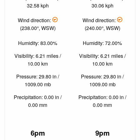
32.58 kph
30.06 kph
Wind direction:
Wind direction:
(238.00°, WSW)
(240.00°, WSW)
Humidity: 83.00%
Humidity: 72.00%
Visibility: 6.21 miles /
Visibility: 6.21 miles /
10.00 km
10.00 km
Pressure: 29.80 in /
Pressure: 29.80 in /
1009.00 mb
1009.00 mb
Precipitation: 0.00 in /
Precipitation: 0.00 in /
0.00 mm
0.00 mm
6pm
9pm