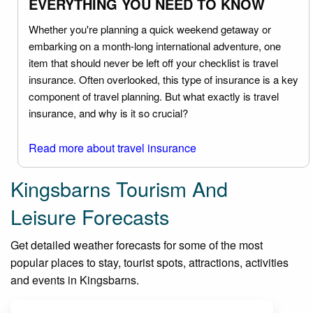
EVERYTHING YOU NEED TO KNOW
Whether you're planning a quick weekend getaway or
embarking on a month-long international adventure, one
item that should never be left off your checklist is travel
insurance. Often overlooked, this type of insurance is a key
component of travel planning. But what exactly is travel
insurance, and why is it so crucial?
Read more about travel insurance
Kingsbarns Tourism And
Leisure Forecasts
Get detailed weather forecasts for some of the most
popular places to stay, tourist spots, attractions, activities
and events in Kingsbarns.