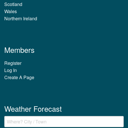
Scotland
Wales
Northern Ireland
Members
Register
Log In
Create A Page
Weather Forecast