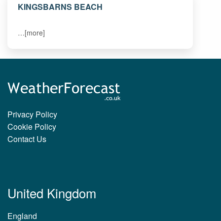
KINGSBARNS BEACH
…[more]
Privacy Policy
Cookie Policy
Contact Us
United Kingdom
England