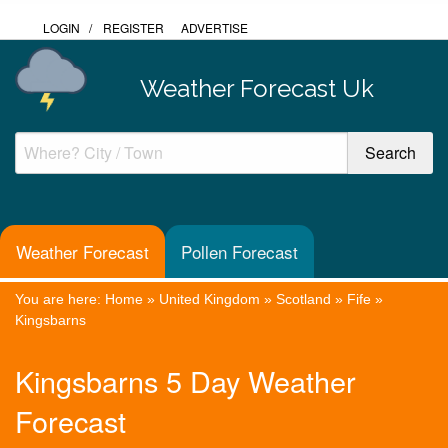
LOGIN
/
REGISTER
ADVERTISE
Weather Forecast Uk
Weather Forecast
Pollen Forecast
You are here:
Home
»
United Kingdom
»
Scotland
»
Fife
»
Kingsbarns
Kingsbarns 5 Day Weather
Forecast