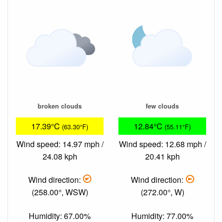
broken clouds
few clouds
17.39°C
12.84°C
(63.30°F)
(55.11°F)
Wind speed: 14.97 mph /
Wind speed: 12.68 mph /
24.08 kph
20.41 kph
Wind direction:
Wind direction:
(258.00°, WSW)
(272.00°, W)
Humidity: 67.00%
Humidity: 77.00%