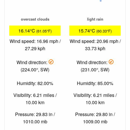
overcast clouds
light rain
16.14°C
15.74°C
(61.05°F)
(60.33°F)
Wind speed: 16.96 mph /
Wind speed: 20.96 mph /
27.29 kph
33.73 kph
Wind direction:
Wind direction:
(224.00°, SW)
(231.00°, SW)
Humidity: 82.00%
Humidity: 85.00%
Visibility: 6.21 miles /
Visibility: 6.21 miles /
10.00 km
10.00 km
Pressure: 29.83 in /
Pressure: 29.80 in /
1010.00 mb
1009.00 mb