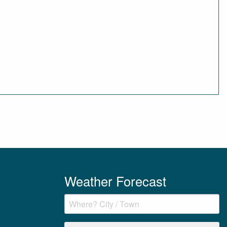
Weather Forecast