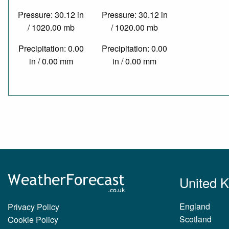
Pressure: 30.12 in
Pressure: 30.12 in
/ 1020.00 mb
/ 1020.00 mb
Precipitation: 0.00
Precipitation: 0.00
in / 0.00 mm
in / 0.00 mm
United 
England
Privacy Policy
Scotland
Cookie Policy