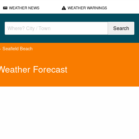
WEATHER NEWS
WEATHER WARNINGS
 - Seafield Beach
 Weather Forecast