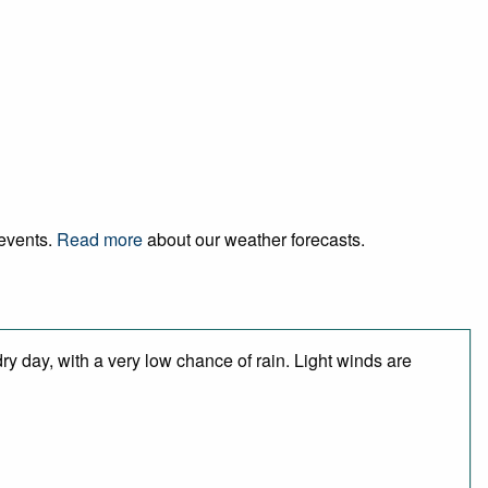
 events.
Read more
about our weather forecasts.
y day, with a very low chance of rain. Light winds are