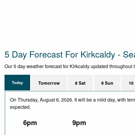
5 Day Forecast For Kirkcaldy - Se
Our 5 day weather forecast for Kirkcaldy updated throughout the
Today
Tomorrow
8 Sat
9 Sun
10
On Thursday, August 6, 2026. It will be a mild day, with te
expected.
6pm
9pm