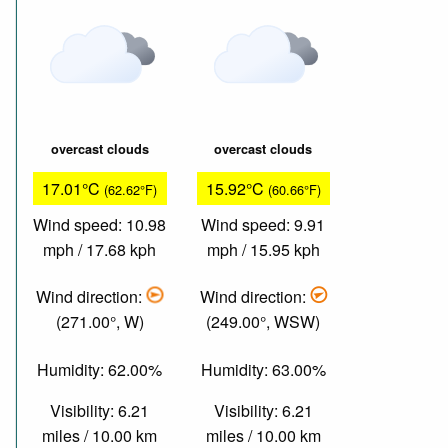
overcast clouds
overcast clouds
17.01°C
15.92°C
(62.62°F)
(60.66°F)
Wind speed: 10.98
Wind speed: 9.91
mph / 17.68 kph
mph / 15.95 kph
Wind direction:
Wind direction:
(271.00°, W)
(249.00°, WSW)
Humidity: 62.00%
Humidity: 63.00%
Visibility: 6.21
Visibility: 6.21
miles / 10.00 km
miles / 10.00 km