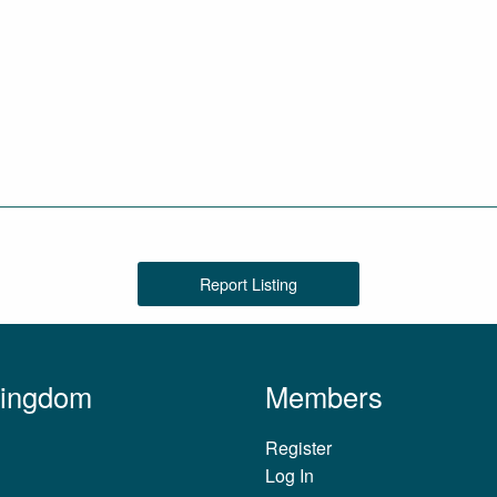
Report Listing
Kingdom
Members
Register
Log In