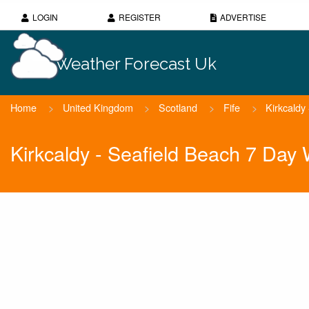
LOGIN
REGISTER
ADVERTISE
Weather Forecast Uk
Home
>
United Kingdom
>
Scotland
>
Fife
>
Kirkcaldy
Kirkcaldy - Seafield Beach 7 Day