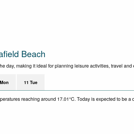
afield Beach
 day, making it ideal for planning leisure activities, travel and
 Mon
11 Tue
mperatures reaching around 17.01°C. Today is expected to be a dr