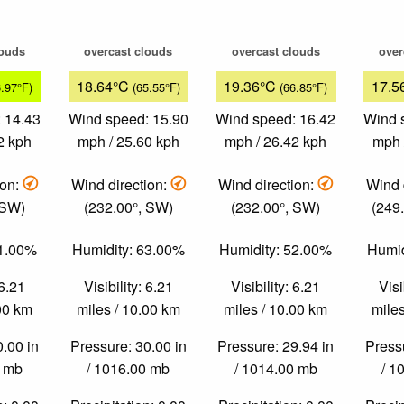
louds
overcast clouds
overcast clouds
over
18.64°C
19.36°C
17.5
6.97°F)
(65.55°F)
(66.85°F)
 14.43
Wind speed: 15.90
Wind speed: 16.42
Wind 
2 kph
mph / 25.60 kph
mph / 26.42 kph
mph 
ion:
Wind direction:
Wind direction:
Wind 
 SW)
(232.00°, SW)
(232.00°, SW)
(249
81.00%
Humidity: 63.00%
Humidity: 52.00%
Humid
 6.21
Visibility: 6.21
Visibility: 6.21
Visi
.00 km
miles / 10.00 km
miles / 10.00 km
miles
0.00 in
Pressure: 30.00 in
Pressure: 29.94 in
Pressu
0 mb
/ 1016.00 mb
/ 1014.00 mb
/ 1