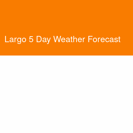
Largo 5 Day Weather Forecast