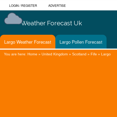
LOGIN
/
REGISTER
ADVERTISE
Weather Forecast Uk
Largo Weather Forecast
Largo Pollen Forecast
You are here:
Home
»
United Kingdom
»
Scotland
»
Fife
»
Largo