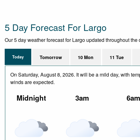
5 Day Forecast For Largo
Our 5 day weather forecast for Largo updated throughout the day
Today
Tomorrow
10 Mon
11 Tue
On Saturday, August 8, 2026. It will be a mild day, with te
winds are expected.
Midnight
3am
6a