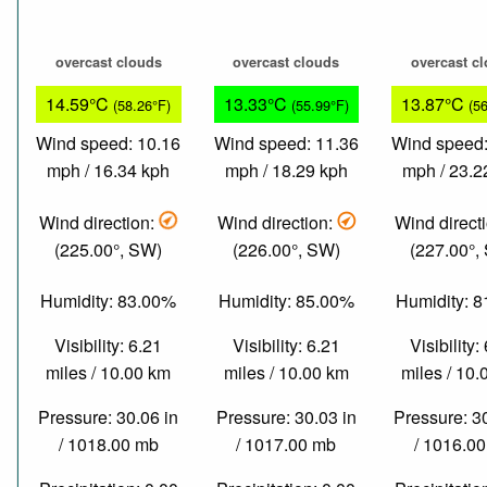
overcast clouds
overcast clouds
overcast c
14.59°C
13.33°C
13.87°C
(58.26°F)
(55.99°F)
(5
Wind speed: 10.16
Wind speed: 11.36
Wind speed:
mph / 16.34 kph
mph / 18.29 kph
mph / 23.2
Wind direction:
Wind direction:
Wind direct
(225.00°, SW)
(226.00°, SW)
(227.00°,
Humidity: 83.00%
Humidity: 85.00%
Humidity: 
Visibility: 6.21
Visibility: 6.21
Visibility:
miles / 10.00 km
miles / 10.00 km
miles / 10
Pressure: 30.06 in
Pressure: 30.03 in
Pressure: 3
/ 1018.00 mb
/ 1017.00 mb
/ 1016.0