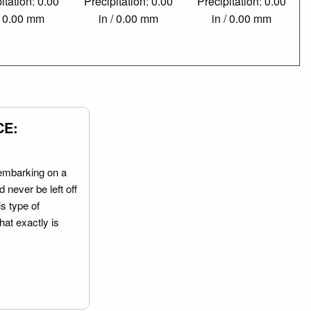
itation: 0.00
Precipitation: 0.00
Precipitation: 0.00
/ 0.00 mm
in / 0.00 mm
in / 0.00 mm
CE:
embarking on a
 never be left off
is type of
hat exactly is