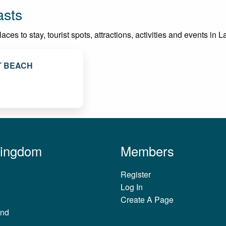
asts
es to stay, tourist spots, attractions, activities and events in L
T BEACH
Kingdom
Members
Register
Log In
Create A Page
and