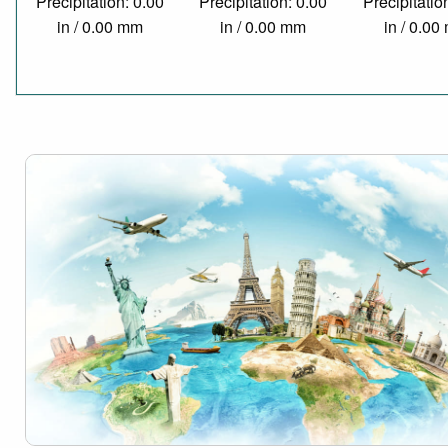
Precipitation: 0.00
Precipitation: 0.00
Precipitatio
in / 0.00 mm
in / 0.00 mm
in / 0.0