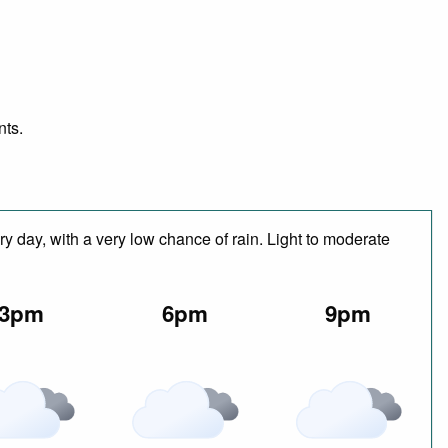
nts.
y day, with a very low chance of rain. Light to moderate
3pm
6pm
9pm