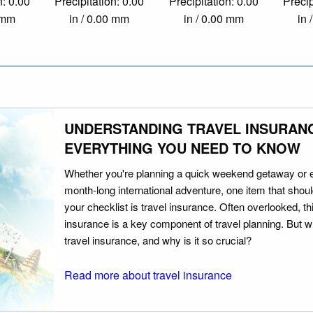
n: 0.00
Precipitation: 0.00
Precipitation: 0.00
Precip
0 mm
in / 0.00 mm
in / 0.00 mm
in 
UNDERSTANDING TRAVEL INSURAN
EVERYTHING YOU NEED TO KNOW
Whether you're planning a quick weekend getaway or 
month-long international adventure, one item that should
your checklist is travel insurance. Often overlooked, th
insurance is a key component of travel planning. But w
travel insurance, and why is it so crucial?
Read more about travel insurance