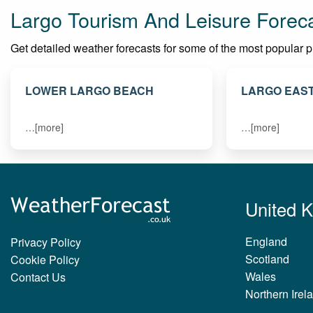
Largo Tourism And Leisure Forec
Get detailed weather forecasts for some of the most popular plac
LOWER LARGO BEACH
LARGO EAS
…[more]
…[more]
United 
England
Privacy Policy
Scotland
Cookie Policy
Wales
Contact Us
Northern Irel