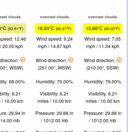
cast clouds
overcast clouds
overcast clouds
6°C
16.93°C
15.68°C
(63.61°F)
(62.47°F)
(60.22°F)
speed: 12.46
Wind speed: 9.24
Wind speed: 7.05
/ 20.05 kph
mph / 14.87 kph
mph / 11.34 kph
direction:
Wind direction:
Wind direction:
.00°, WSW)
(251.00°, WSW)
(210.00°, SSW)
ity: 68.00%
Humidity: 70.00%
Humidity: 79.00%
bility: 6.21
Visibility: 6.21
Visibility: 6.21
 / 10.00 km
miles / 10.00 km
miles / 10.00 km
re: 29.94 in
Pressure: 29.88 in
Pressure: 29.88 in
014.00 mb
/ 1012.00 mb
/ 1012.00 mb