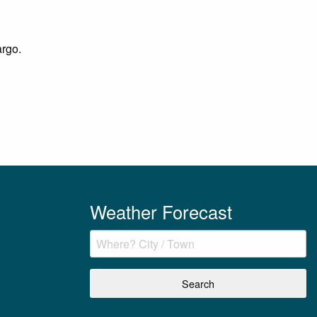
argo.
Weather Forecast