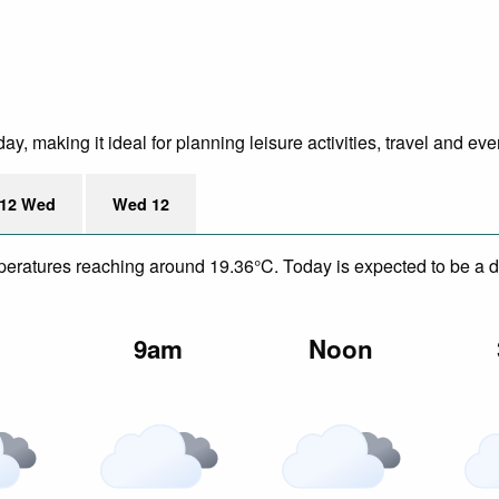
, making it ideal for planning leisure activities, travel and eve
12 Wed
Wed 12
mperatures reaching around 19.36°C. Today is expected to be a dr
m
9am
Noon