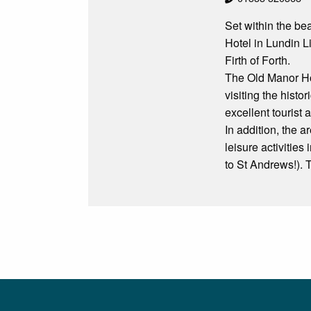
Set within the be
Hotel in Lundin L
Firth of Forth.
The Old Manor Hote
visiting the hist
excellent tourist a
In addition, the a
leisure activities
to St Andrews!). 