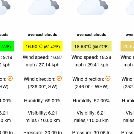
louds
overcast clouds
overcast clouds
over
16.90°C
18.93°C
20.5
5.83°F)
(62.42°F)
(66.07°F)
: 9.19
Wind speed: 16.87
Wind speed: 18.28
Wind 
0 kph
mph / 27.14 kph
mph / 29.41 kph
mph 
ion:
Wind direction:
Wind direction:
Wind 
 SW)
(236.00°, SW)
(246.00°, WSW)
(252
84.00%
Humidity: 69.00%
Humidity: 57.00%
Humid
 6.21
Visibility: 6.21
Visibility: 6.21
Visi
.00 km
miles / 10.00 km
miles / 10.00 km
miles
0.09 in
Pressure: 30.09 in
Pressure: 30.06 in
Pressu