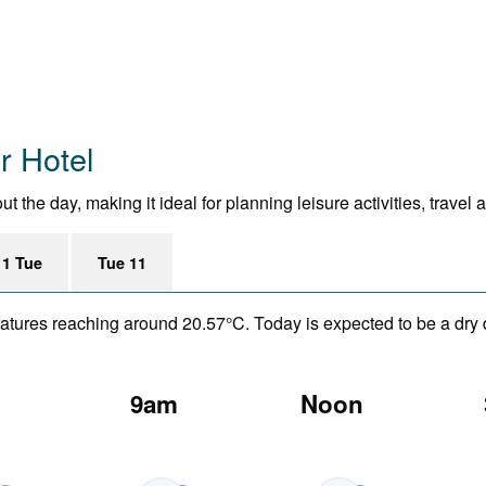
r Hotel
 the day, making it ideal for planning leisure activities, travel
11 Tue
Tue 11
eratures reaching around 20.57°C. Today is expected to be a dry
m
9am
Noon