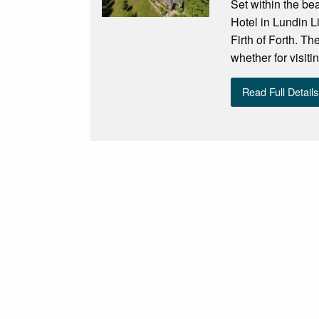
Set within the be
Hotel in Lundin L
Firth of Forth. Th
whether for visit
Read Full Details