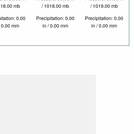
018.00 mb
/ 1018.00 mb
/ 1019.00 mb
itation: 0.00
Precipitation: 0.00
Precipitation: 0.00
/ 0.00 mm
in / 0.00 mm
in / 0.00 mm