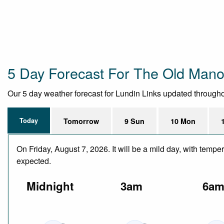
5 Day Forecast For The Old Mano
Our 5 day weather forecast for Lundin Links updated throughout
Today
Tomorrow
9 Sun
10 Mon
On Friday, August 7, 2026. It will be a mild day, with temp
expected.
Midnight
3am
6a