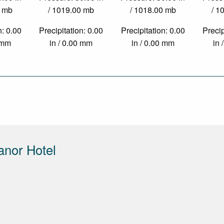
0 mb
/ 1019.00 mb
/ 1018.00 mb
/ 1
n: 0.00
Precipitation: 0.00
Precipitation: 0.00
Precip
0 mm
in / 0.00 mm
in / 0.00 mm
in 
anor Hotel