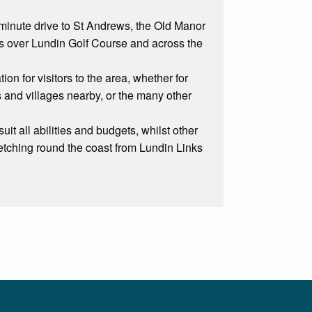
 minute drive to St Andrews, the Old Manor
ws over Lundin Golf Course and across the
on for visitors to the area, whether for
s and villages nearby, or the many other
it all abilities and budgets, whilst other
stretching round the coast from Lundin Links