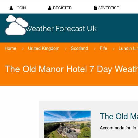
LOGIN
REGISTER
ADVERTISE
Weather Forecast Uk
Home
>
United Kingdom
>
Scotland
>
Fife
>
Lundin Li
The Old Manor Hotel 7 Day Weath
The Old M
Accommodation in L