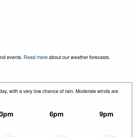
 and events.
Read more
about our weather forecasts.
 day, with a very low chance of rain. Moderate winds are
3pm
6pm
9pm