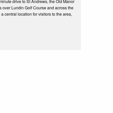
 minute drive to St Andrews, the Old Manor
ws over Lundin Golf Course and across the
 central location for visitors to the area,