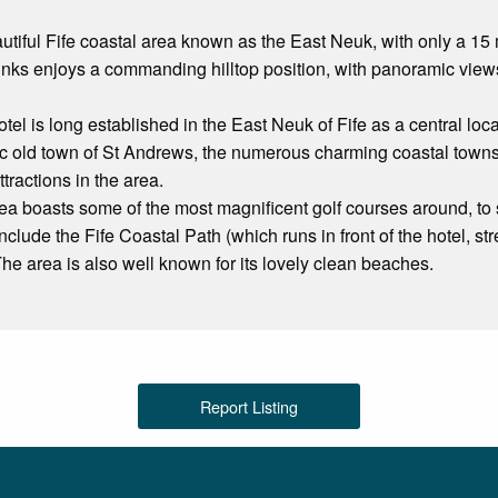
autiful Fife coastal area known as the East Neuk, with only a 15
inks enjoys a commanding hilltop position, with panoramic vie
l is long established in the East Neuk of Fife as a central locati
oric old town of St Andrews, the numerous charming coastal town
ttractions in the area.
rea boasts some of the most magnificent golf courses around, to su
 include the Fife Coastal Path (which runs in front of the hotel, 
The area is also well known for its lovely clean beaches.
Report Listing