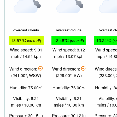
overcast clouds
overcast clouds
overcast c
13.57°C
13.48°C
13.24°C
(56.43°F)
(56.26°F)
(5
Wind speed: 9.01
Wind speed: 8.12
Wind speed
mph / 14.51 kph
mph / 13.07 kph
mph / 14.8
Wind direction:
Wind direction:
Wind direct
(241.00°, WSW)
(229.00°, SW)
(233.00°,
Humidity: 75.00%
Humidity: 76.00%
Humidity: 
Visibility: 6.21
Visibility: 6.21
Visibility:
miles / 10.00 km
miles / 10.00 km
miles / 10
Pressure: 30.15 in
Pressure: 30.12 in
Pressure: 3