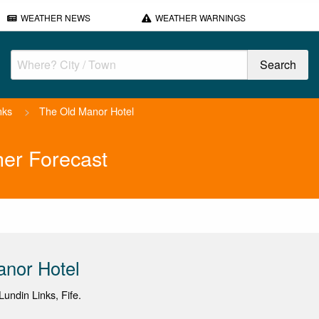
WEATHER NEWS
WEATHER WARNINGS
nks
>
The Old Manor Hotel
er Forecast
anor Hotel
undin Links, Fife.