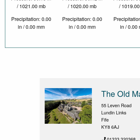
/ 1021.00 mb
/ 1020.00 mb
/ 1019.0
Precipitation: 0.00
Precipitation: 0.00
Precipitatio
in / 0.00 mm
in / 0.00 mm
in / 0.0
The Old M
55 Leven Road
Lundin Links
Fife
KY8 6AJ
01333 320368