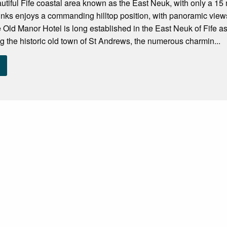
autiful Fife coastal area known as the East Neuk, with only a 15
inks enjoys a commanding hilltop position, with panoramic vie
e Old Manor Hotel is long established in the East Neuk of Fife as a
ing the historic old town of St Andrews, the numerous charmin...