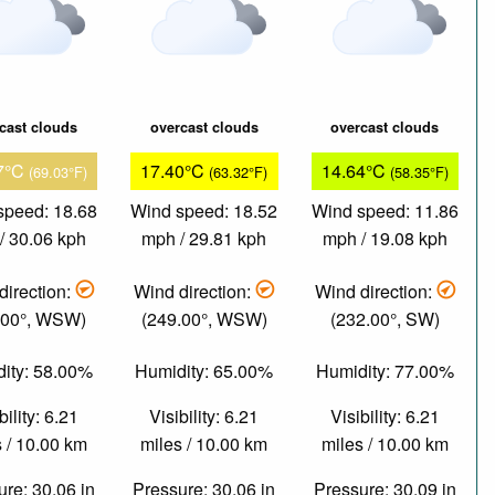
cast clouds
overcast clouds
overcast clouds
7°C
17.40°C
14.64°C
(69.03°F)
(63.32°F)
(58.35°F)
speed: 18.68
Wind speed: 18.52
Wind speed: 11.86
/ 30.06 kph
mph / 29.81 kph
mph / 19.08 kph
direction:
Wind direction:
Wind direction:
.00°, WSW)
(249.00°, WSW)
(232.00°, SW)
ity: 58.00%
Humidity: 65.00%
Humidity: 77.00%
bility: 6.21
Visibility: 6.21
Visibility: 6.21
 / 10.00 km
miles / 10.00 km
miles / 10.00 km
re: 30.06 in
Pressure: 30.06 in
Pressure: 30.09 in