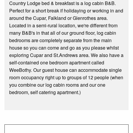
Country Lodge bed & breakfast is a log cabin B&B.
Perfect for a short break if holidaying or working in and
around the Cupar, Falkland or Glenrothes area.
Located in a semi-rural location, we're different from
many B&B's in that all of our ground floor, log cabin
bedrooms are completely separate from the main
house so you can come and go as you please whilst
exploring Cupar and St.Andrews area. We also have a
self-contained one bedroom apartment called
WeeBothy. Our guest house can accommodate single
room occupancy right up to groups of 12 people (when
you combine our log cabin rooms and our one
bedroom, self catering apartment.)