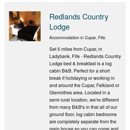
Redlands Country
Lodge
Accommodation in Cupar, Fife.
Set 5 miles from Cupar, in
Ladybank, Fife - Redlands Country
Lodge bed & breakfast is a log
cabin B&B. Perfect for a short
break if holidaying or working in
and around the Cupar, Falkland or
Glenrothes area. Located in a
semi-rural location, we're different
from many B&B's in that all of our
ground floor, log cabin bedrooms
are completely separate from the
main house so you can come and