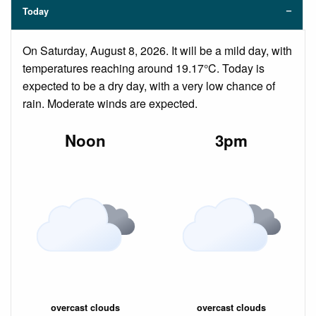
Today
On Saturday, August 8, 2026. It will be a mild day, with
temperatures reaching around 19.17°C. Today is
expected to be a dry day, with a very low chance of
rain. Moderate winds are expected.
Noon
3pm
overcast clouds
overcast clouds