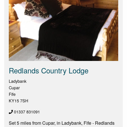
Redlands Country Lodge
Ladybank
Cupar
Fife
KY15 7SH
01337 831091
Set 5 miles from Cupar, in Ladybank, Fife - Redlands