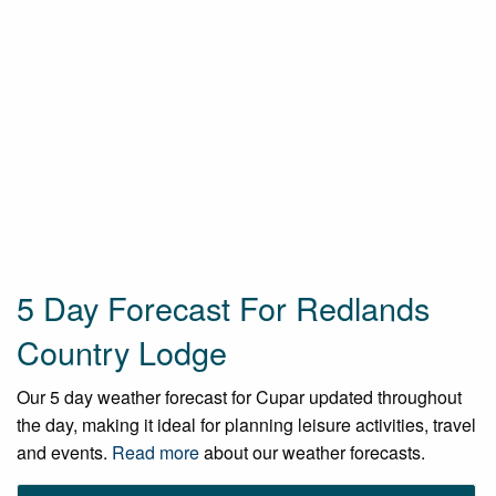
5 Day Forecast For Redlands
Country Lodge
Our 5 day weather forecast for Cupar updated throughout
the day, making it ideal for planning leisure activities, travel
and events.
Read more
about our weather forecasts.