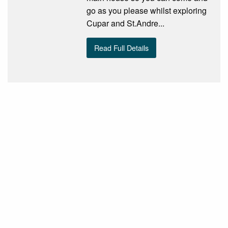
go as you please whilst exploring
Cupar and St.Andre...
Read Full Details