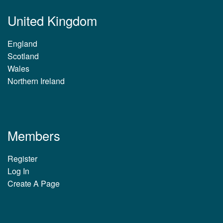
United Kingdom
England
Scotland
Wales
Northern Ireland
Members
Register
Log In
Create A Page