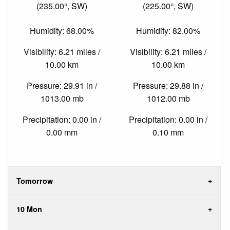
(235.00°, SW)
(225.00°, SW)
Humidity: 68.00%
Humidity: 82.00%
Visibility: 6.21 miles /
Visibility: 6.21 miles /
10.00 km
10.00 km
Pressure: 29.91 in /
Pressure: 29.88 in /
1013.00 mb
1012.00 mb
Precipitation: 0.00 in /
Precipitation: 0.00 in /
0.00 mm
0.10 mm
Tomorrow
10 Mon