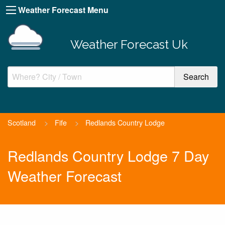
Weather Forecast Menu
Weather Forecast Uk
Scotland
>
Fife
>
Redlands Country Lodge
Redlands Country Lodge 7 Day
Weather Forecast