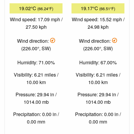
19.02°C
19.17°C
(66.24°F)
(66.51°F)
Wind speed: 17.09 mph /
Wind speed: 15.52 mph /
27.50 kph
24.98 kph
Wind direction:
Wind direction:
(226.00°, SW)
(226.00°, SW)
Humidity: 71.00%
Humidity: 67.00%
Visibility: 6.21 miles /
Visibility: 6.21 miles /
10.00 km
10.00 km
Pressure: 29.94 in /
Pressure: 29.94 in /
1014.00 mb
1014.00 mb
Precipitation: 0.00 in /
Precipitation: 0.00 in /
0.00 mm
0.00 mm