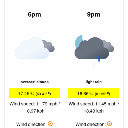
6pm
9pm
overcast clouds
light rain
17.45°C
16.66°C
(63.41°F)
(61.99°F)
Wind speed: 11.79 mph /
Wind speed: 11.45 mph /
18.97 kph
18.43 kph
Wind direction:
Wind direction: