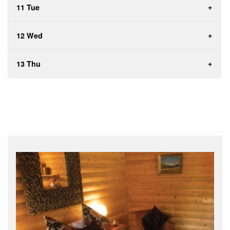
11 Tue
12 Wed
13 Thu