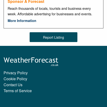
Sponsor A Forecast
Reach thousands of locals, tourists and business every
week. Affordable advertising for businesses and events.
More Information
Report Listing
Privacy Policy
Cookie Policy
Contact Us
Terms of Service