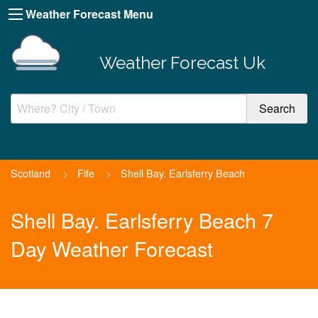
Weather Forecast Menu
Weather Forecast Uk
Scotland
>
Fife
>
Shell Bay. Earlsferry Beach
Shell Bay. Earlsferry Beach 7
Day Weather Forecast