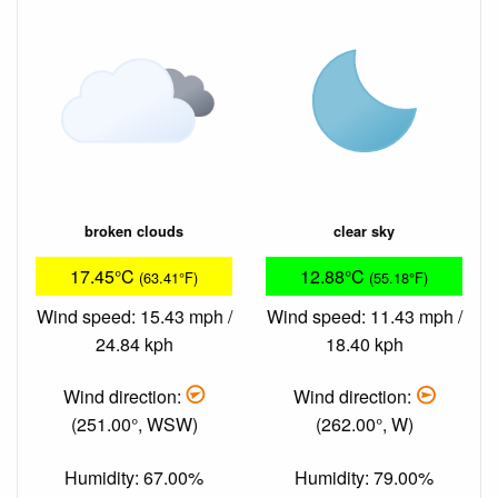
broken clouds
clear sky
17.45°C
12.88°C
(63.41°F)
(55.18°F)
Wind speed: 15.43 mph /
Wind speed: 11.43 mph /
24.84 kph
18.40 kph
Wind direction:
Wind direction:
(251.00°, WSW)
(262.00°, W)
Humidity: 67.00%
Humidity: 79.00%