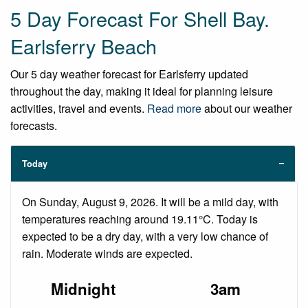
5 Day Forecast For Shell Bay.
Earlsferry Beach
Our 5 day weather forecast for Earlsferry updated
throughout the day, making it ideal for planning leisure
activities, travel and events.
Read more
about our weather
forecasts.
Today
On Sunday, August 9, 2026. It will be a mild day, with
temperatures reaching around 19.11°C. Today is
expected to be a dry day, with a very low chance of
rain. Moderate winds are expected.
Midnight
3am