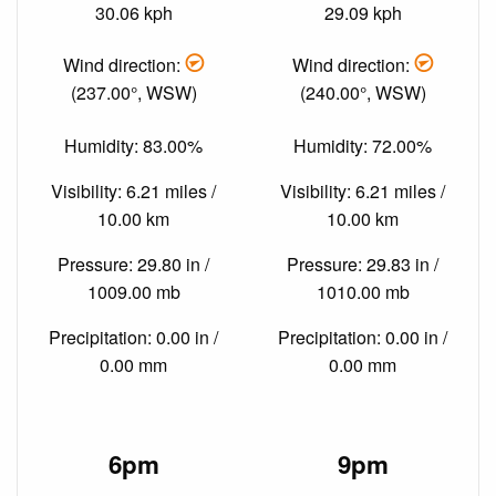
30.06 kph
29.09 kph
Wind direction:
Wind direction:
(237.00°, WSW)
(240.00°, WSW)
Humidity: 83.00%
Humidity: 72.00%
Visibility: 6.21 miles /
Visibility: 6.21 miles /
10.00 km
10.00 km
Pressure: 29.80 in /
Pressure: 29.83 in /
1009.00 mb
1010.00 mb
Precipitation: 0.00 in /
Precipitation: 0.00 in /
0.00 mm
0.00 mm
6pm
9pm