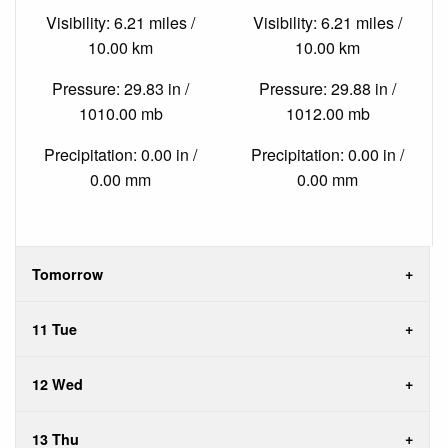
Visibility: 6.21 miles /
Visibility: 6.21 miles /
10.00 km
10.00 km
Pressure: 29.83 in /
Pressure: 29.88 in /
1010.00 mb
1012.00 mb
Precipitation: 0.00 in /
Precipitation: 0.00 in /
0.00 mm
0.00 mm
Tomorrow
11 Tue
12 Wed
13 Thu