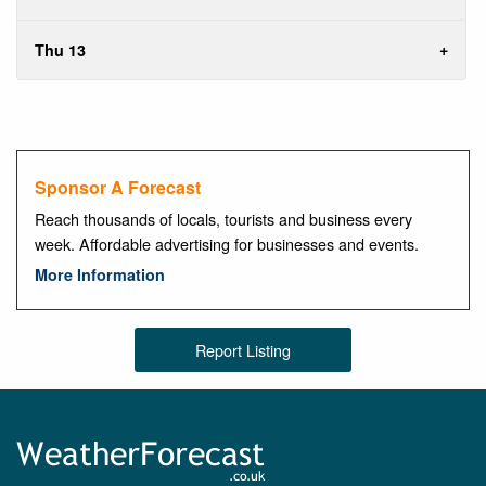
Thu 13
Sponsor A Forecast
Reach thousands of locals, tourists and business every
week. Affordable advertising for businesses and events.
More Information
Report Listing