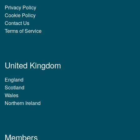
Privacy Policy
Cookie Policy
Contact Us
Terms of Service
United Kingdom
England
Scotland
Wales
Northern Ireland
Members