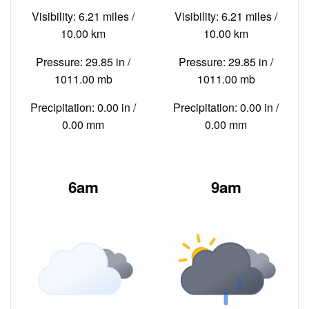
Visibility: 6.21 miles /
Visibility: 6.21 miles /
10.00 km
10.00 km
Pressure: 29.85 in /
Pressure: 29.85 in /
1011.00 mb
1011.00 mb
Precipitation: 0.00 in /
Precipitation: 0.00 in /
0.00 mm
0.00 mm
6am
9am