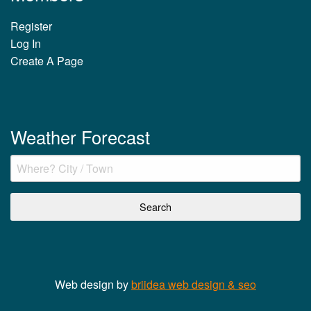
Register
Log In
Create A Page
Weather Forecast
Web design by
briidea web design & seo