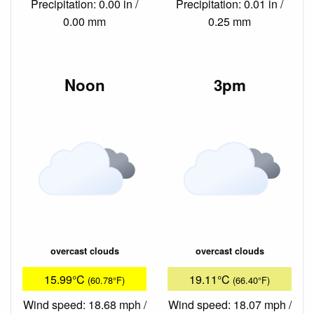
Precipitation: 0.00 in /
Precipitation: 0.01 in /
0.00 mm
0.25 mm
Noon
3pm
overcast clouds
overcast clouds
15.99°C
19.11°C
(60.78°F)
(66.40°F)
Wind speed: 18.68 mph /
Wind speed: 18.07 mph /