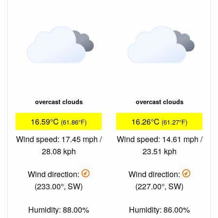
overcast clouds
overcast clouds
16.59°C
16.26°C
(61.86°F)
(61.27°F)
Wind speed: 17.45 mph /
Wind speed: 14.61 mph /
28.08 kph
23.51 kph
Wind direction:
Wind direction:
(233.00°, SW)
(227.00°, SW)
Humidity: 88.00%
Humidity: 86.00%