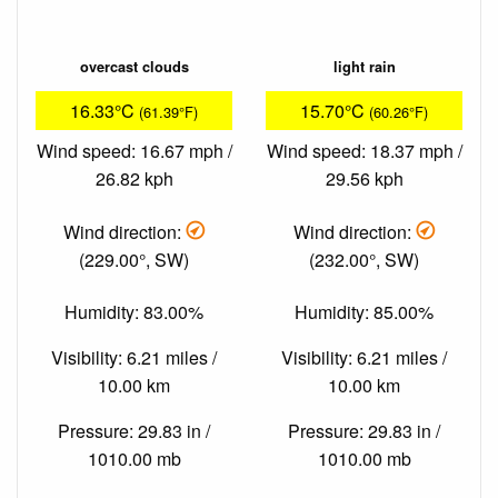
overcast clouds
light rain
16.33°C
15.70°C
(61.39°F)
(60.26°F)
Wind speed: 16.67 mph /
Wind speed: 18.37 mph /
26.82 kph
29.56 kph
Wind direction:
Wind direction:
(229.00°, SW)
(232.00°, SW)
Humidity: 83.00%
Humidity: 85.00%
Visibility: 6.21 miles /
Visibility: 6.21 miles /
10.00 km
10.00 km
Pressure: 29.83 in /
Pressure: 29.83 in /
1010.00 mb
1010.00 mb