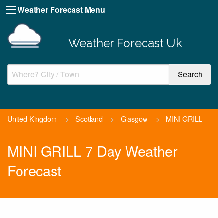
Weather Forecast Menu
Weather Forecast Uk
United Kingdom
>
Scotland
>
Glasgow
>
MINI GRILL
MINI GRILL 7 Day Weather
Forecast