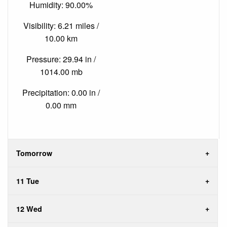
Humidity: 90.00%
Visibility: 6.21 miles /
10.00 km
Pressure: 29.94 in /
1014.00 mb
Precipitation: 0.00 in /
0.00 mm
Tomorrow
11 Tue
12 Wed