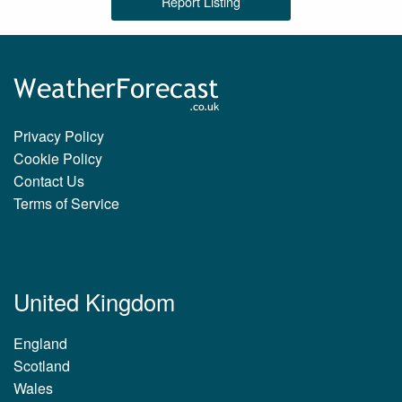
Report Listing
Privacy Policy
Cookie Policy
Contact Us
Terms of Service
United Kingdom
England
Scotland
Wales