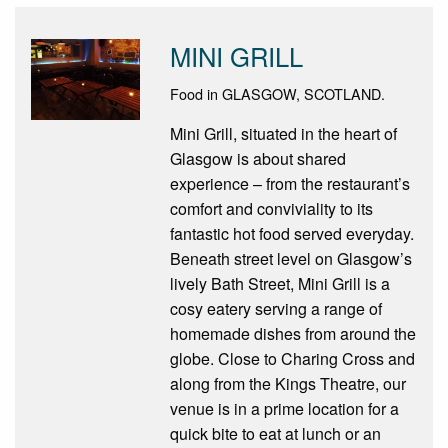
MINI GRILL
Food in GLASGOW, SCOTLAND.
Mini Grill, situated in the heart of
Glasgow is about shared
experience – from the restaurant’s
comfort and conviviality to its
fantastic hot food served everyday.
Beneath street level on Glasgow’s
lively Bath Street, Mini Grill is a
cosy eatery serving a range of
homemade dishes from around the
globe. Close to Charing Cross and
along from the Kings Theatre, our
venue is in a prime location for a
quick bite to eat at lunch or an