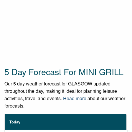
5 Day Forecast For MINI GRILL
Our 5 day weather forecast for GLASGOW updated
throughout the day, making it ideal for planning leisure
activities, travel and events.
Read more
about our weather
forecasts.
Today