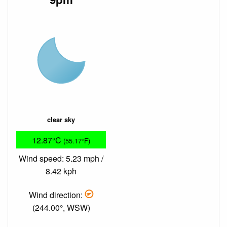
clear sky
12.87°C
(55.17°F)
Wind speed: 5.23 mph /
8.42 kph
Wind direction:
(244.00°, WSW)