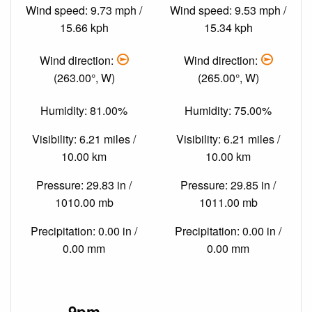
Wind speed: 9.73 mph /
Wind speed: 9.53 mph /
15.66 kph
15.34 kph
Wind direction:
Wind direction:
(263.00°, W)
(265.00°, W)
Humidity: 81.00%
Humidity: 75.00%
Visibility: 6.21 miles /
Visibility: 6.21 miles /
10.00 km
10.00 km
Pressure: 29.83 in /
Pressure: 29.85 in /
1010.00 mb
1011.00 mb
Precipitation: 0.00 in /
Precipitation: 0.00 in /
0.00 mm
0.00 mm
9pm