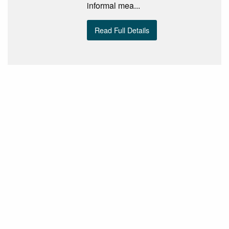
informal mea...
Read Full Details