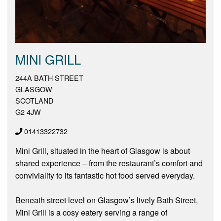
MINI GRILL
244A BATH STREET
GLASGOW
SCOTLAND
G2 4JW
01413322732
Mini Grill, situated in the heart of Glasgow is about
shared experience – from the restaurant’s comfort and
conviviality to its fantastic hot food served everyday.
Beneath street level on Glasgow’s lively Bath Street,
Mini Grill is a cosy eatery serving a range of