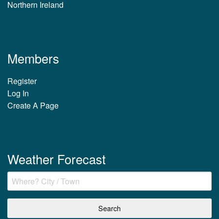
Northern Ireland
Members
Register
Log In
Create A Page
Weather Forecast