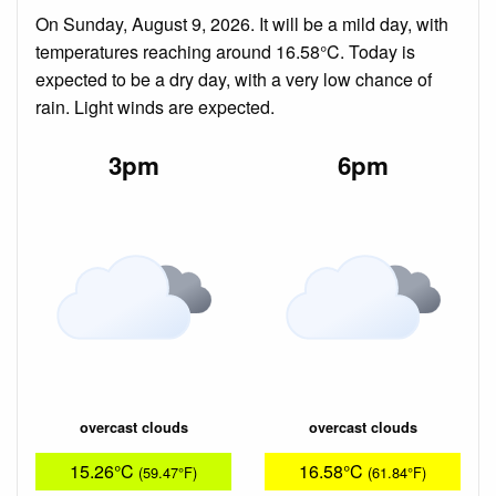
On Sunday, August 9, 2026. It will be a mild day, with
temperatures reaching around 16.58°C. Today is
expected to be a dry day, with a very low chance of
rain. Light winds are expected.
3pm
6pm
overcast clouds
overcast clouds
15.26°C
16.58°C
(59.47°F)
(61.84°F)