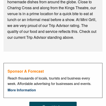
homemade dishes from around the globe. Close to
Charing Cross and along from the Kings Theatre, our
venue is in a prime location for a quick bite to eat at
lunch or an informal meal before a show. At Mini Grill,
we are very proud of our Trip Advisor rating. The
quality of our food and service reflects this. Check out
our current Trip Advisor standing above.
Sponsor A Forecast
Reach thousands of locals, tourists and business every
week. Affordable advertising for businesses and events.
More Information