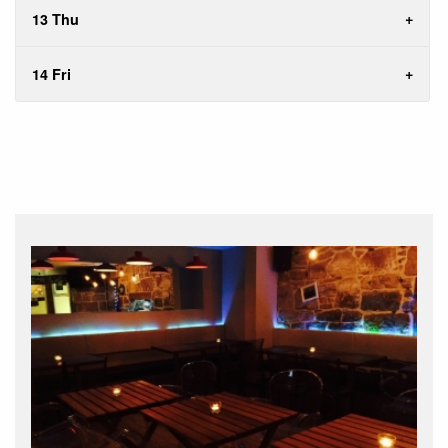
13 Thu
14 Fri