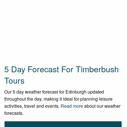
5 Day Forecast For Timberbush
Tours
Our 5 day weather forecast for Edinburgh updated
throughout the day, making it ideal for planning leisure
activities, travel and events.
Read more
about our weather
forecasts.