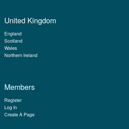
United Kingdom
England
Scotland
Wales
Northern Ireland
Members
Register
Log In
Create A Page