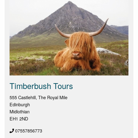
Timberbush Tours
555 Castlehill, The Royal Mile
Edinburgh
Midlothian
EH1 2ND
07557856773