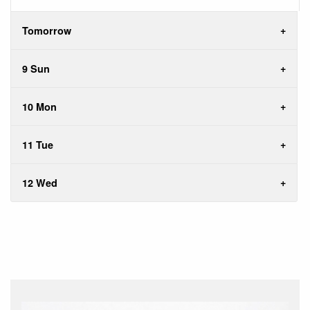
Tomorrow
9 Sun
10 Mon
11 Tue
12 Wed