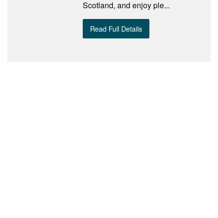
Scotland, and enjoy ple...
Read Full Details