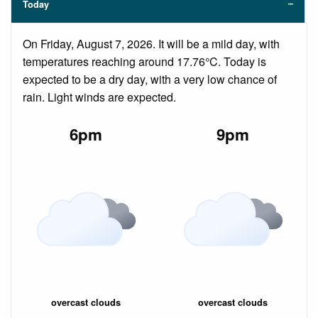
Today
On Friday, August 7, 2026. It will be a mild day, with
temperatures reaching around 17.76°C. Today is
expected to be a dry day, with a very low chance of
rain. Light winds are expected.
6pm
9pm
overcast clouds
overcast clouds