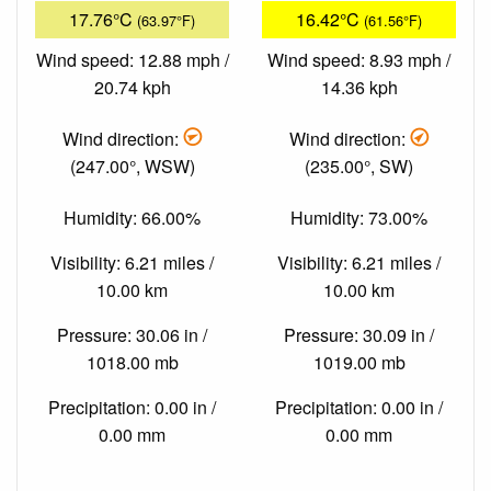
17.76°C
16.42°C
(63.97°F)
(61.56°F)
Wind speed: 12.88 mph /
Wind speed: 8.93 mph /
20.74 kph
14.36 kph
Wind direction:
Wind direction:
(247.00°, WSW)
(235.00°, SW)
Humidity: 66.00%
Humidity: 73.00%
Visibility: 6.21 miles /
Visibility: 6.21 miles /
10.00 km
10.00 km
Pressure: 30.06 in /
Pressure: 30.09 in /
1018.00 mb
1019.00 mb
Precipitation: 0.00 in /
Precipitation: 0.00 in /
0.00 mm
0.00 mm