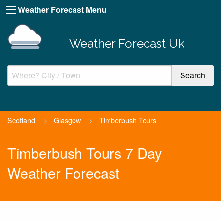
Weather Forecast Menu
Weather Forecast Uk
Scotland
>
Glasgow
>
Timberbush Tours
Timberbush Tours 7 Day
Weather Forecast