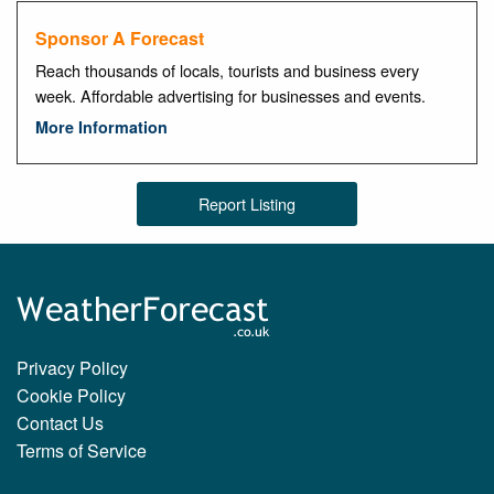
Sponsor A Forecast
Reach thousands of locals, tourists and business every
week. Affordable advertising for businesses and events.
More Information
Report Listing
Privacy Policy
Cookie Policy
Contact Us
Terms of Service