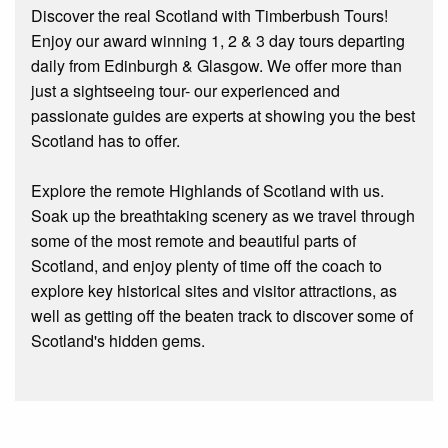
Discover the real Scotland with Timberbush Tours!
Enjoy our award winning 1, 2 & 3 day tours departing
daily from Edinburgh & Glasgow. We offer more than
just a sightseeing tour- our experienced and
passionate guides are experts at showing you the best
Scotland has to offer.
Explore the remote Highlands of Scotland with us.
Soak up the breathtaking scenery as we travel through
some of the most remote and beautiful parts of
Scotland, and enjoy plenty of time off the coach to
explore key historical sites and visitor attractions, as
well as getting off the beaten track to discover some of
Scotland's hidden gems.