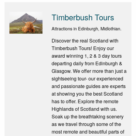
Timberbush Tours
Attractions in Edinburgh, Midlothian.
Discover the real Scotland with
Timberbush Tours! Enjoy our
award winning 1, 2 & 3 day tours
departing daily from Edinburgh &
Glasgow. We offer more than just a
sightseeing tour- our experienced
and passionate guides are experts
at showing you the best Scotland
has to offer. Explore the remote
Highlands of Scotland with us.
Soak up the breathtaking scenery
as we travel through some of the
most remote and beautiful parts of