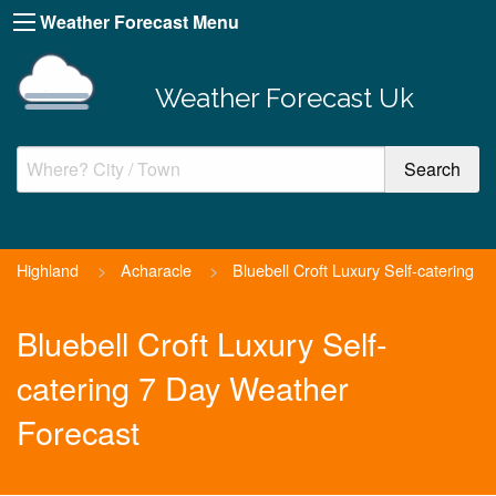
Weather Forecast Menu
Weather Forecast Uk
Highland
>
Acharacle
>
Bluebell Croft Luxury Self-catering
Bluebell Croft Luxury Self-
catering 7 Day Weather
Forecast