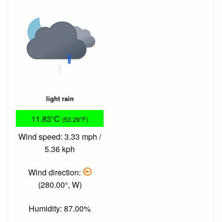
light rain
11.83°C
(53.29°F)
Wind speed: 3.33 mph /
5.36 kph
Wind direction:
(280.00°, W)
Humidity: 87.00%