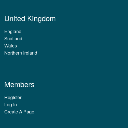
United Kingdom
England
Scotland
Wales
Northern Ireland
Members
Register
Log In
Create A Page