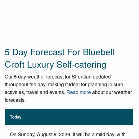
5 Day Forecast For Bluebell
Croft Luxury Self-catering
Our 5 day weather forecast for Strontian updated
throughout the day, making it ideal for planning leisure
activities, travel and events.
Read more
about our weather
forecasts.
Today
On Sunday, August 9, 2026. It will be a mild day, with