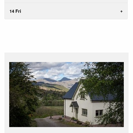
14 Fri