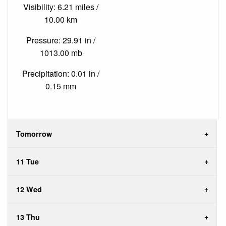
Visibility: 6.21 miles /
10.00 km
Pressure: 29.91 in /
1013.00 mb
Precipitation: 0.01 in /
0.15 mm
Tomorrow
11 Tue
12 Wed
13 Thu