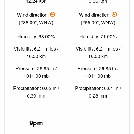
12.24 kph
9.36 kph
Wind direction:
Wind direction:
(288.00°, WNW)
(295.00°, WNW)
Humidity: 68.00%
Humidity: 71.00%
Visibility: 6.21 miles /
Visibility: 6.21 miles /
10.00 km
10.00 km
Pressure: 29.85 in /
Pressure: 29.85 in /
1011.00 mb
1011.00 mb
Precipitation: 0.02 in /
Precipitation: 0.01 in /
0.39 mm
0.28 mm
9pm