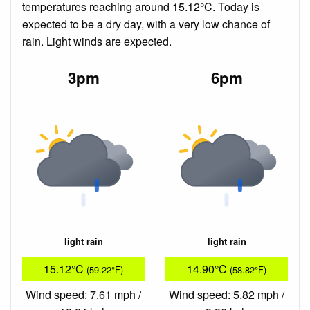
temperatures reaching around 15.12°C. Today is
expected to be a dry day, with a very low chance of
rain. Light winds are expected.
3pm
6pm
light rain
light rain
15.12°C
14.90°C
(59.22°F)
(58.82°F)
Wind speed: 7.61 mph /
Wind speed: 5.82 mph /