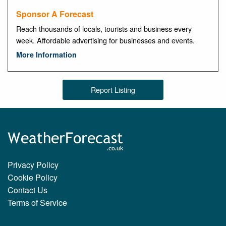
Sponsor A Forecast
Reach thousands of locals, tourists and business every
week. Affordable advertising for businesses and events.
More Information
Report Listing
Privacy Policy
Cookie Policy
Contact Us
Terms of Service