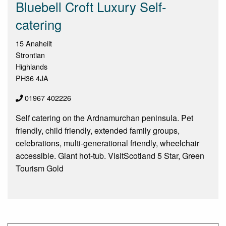
Bluebell Croft Luxury Self-
catering
15 Anaheilt
Strontian
Highlands
PH36 4JA
01967 402226
Self catering on the Ardnamurchan peninsula. Pet
friendly, child friendly, extended family groups,
celebrations, multi-generational friendly, wheelchair
accessible. Giant hot-tub. VisitScotland 5 Star, Green
Tourism Gold