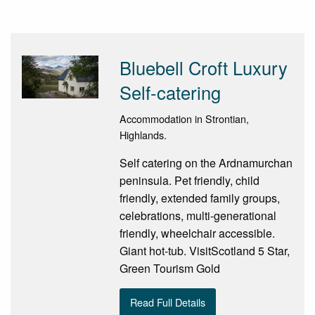
Bluebell Croft Luxury
Self-catering
Accommodation in Strontian,
Highlands.
Self catering on the Ardnamurchan
peninsula. Pet friendly, child
friendly, extended family groups,
celebrations, multi-generational
friendly, wheelchair accessible.
Giant hot-tub. VisitScotland 5 Star,
Green Tourism Gold
Read Full Details