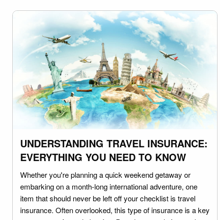
UNDERSTANDING TRAVEL INSURANCE:
EVERYTHING YOU NEED TO KNOW
Whether you're planning a quick weekend getaway or
embarking on a month-long international adventure, one
item that should never be left off your checklist is travel
insurance. Often overlooked, this type of insurance is a key