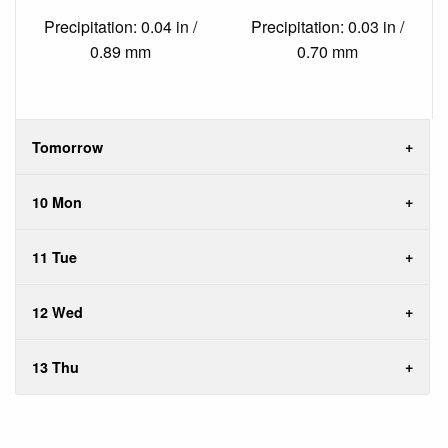
Precipitation: 0.04 in /
Precipitation: 0.03 in /
0.89 mm
0.70 mm
Tomorrow
10 Mon
11 Tue
12 Wed
13 Thu