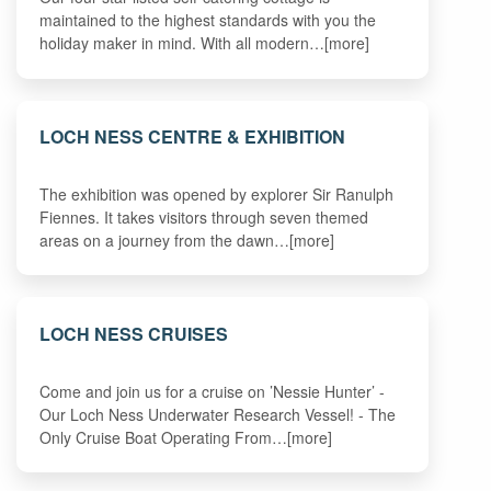
maintained to the highest standards with you the
holiday maker in mind. With all modern…[more]
LOCH NESS CENTRE & EXHIBITION
The exhibition was opened by explorer Sir Ranulph
Fiennes. It takes visitors through seven themed
areas on a journey from the dawn…[more]
LOCH NESS CRUISES
Come and join us for a cruise on ’Nessie Hunter’ -
Our Loch Ness Underwater Research Vessel! - The
Only Cruise Boat Operating From…[more]