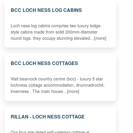
BCC LOCH NESS LOG CABINS
Loch ness log cabins comprise two luxury lodge-
style cabins made from solid 200mm-diameter
round logs. they occupy stunning elevated…[more]
BCC LOCH NESS COTTAGES
Visit bearnock country centre (bcc) - luxury 5 star
lochness cottage accommodation, drumnadrochit,
inverness . The main house…[more]
RILLAN - LOCH NESS COTTAGE
Our four star listed self-catering cottage is