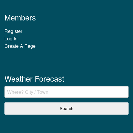
Members
Register
Log In
Create A Page
Weather Forecast