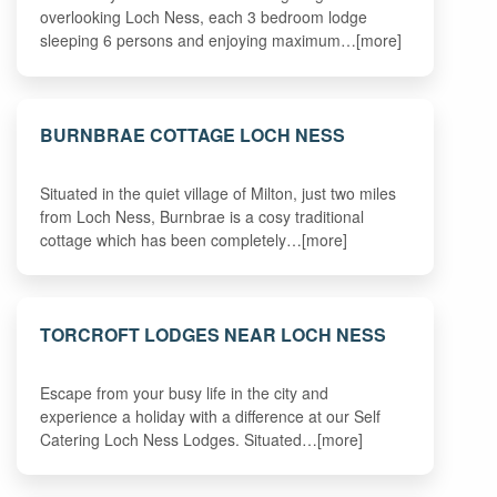
overlooking Loch Ness, each 3 bedroom lodge
sleeping 6 persons and enjoying maximum…[more]
BURNBRAE COTTAGE LOCH NESS
Situated in the quiet village of Milton, just two miles
from Loch Ness, Burnbrae is a cosy traditional
cottage which has been completely…[more]
TORCROFT LODGES NEAR LOCH NESS
Escape from your busy life in the city and
experience a holiday with a difference at our Self
Catering Loch Ness Lodges. Situated…[more]