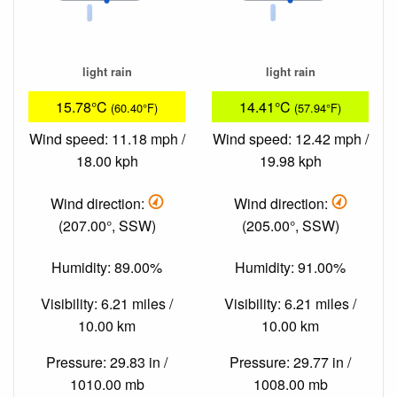
light rain
light rain
15.78°C
14.41°C
(60.40°F)
(57.94°F)
Wind speed: 11.18 mph /
Wind speed: 12.42 mph /
18.00 kph
19.98 kph
Wind direction:
Wind direction:
(207.00°, SSW)
(205.00°, SSW)
Humidity: 89.00%
Humidity: 91.00%
Visibility: 6.21 miles /
Visibility: 6.21 miles /
10.00 km
10.00 km
Pressure: 29.83 in /
Pressure: 29.77 in /
1010.00 mb
1008.00 mb