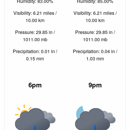
Humidity: 83.00%
Humidity: 85.00%
Visibility: 6.21 miles /
Visibility: 6.21 miles /
10.00 km
10.00 km
Pressure: 29.85 in /
Pressure: 29.85 in /
1011.00 mb
1011.00 mb
Precipitation: 0.01 in /
Precipitation: 0.04 in /
0.15 mm
1.03 mm
6pm
9pm