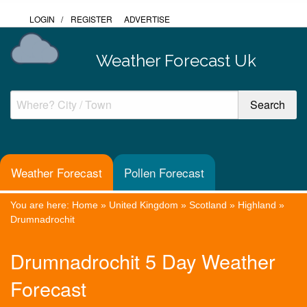
LOGIN
/
REGISTER
ADVERTISE
Weather Forecast Uk
Weather Forecast
Pollen Forecast
You are here:
Home
»
United Kingdom
»
Scotland
»
Highland
»
Drumnadrochit
Drumnadrochit 5 Day Weather
Forecast