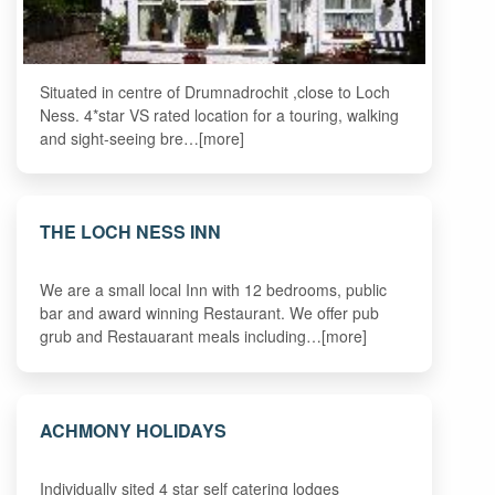
Situated in centre of Drumnadrochit ,close to Loch
Ness. 4*star VS rated location for a touring, walking
and sight-seeing bre…[more]
THE LOCH NESS INN
We are a small local Inn with 12 bedrooms, public
bar and award winning Restaurant. We offer pub
grub and Restauarant meals including…[more]
ACHMONY HOLIDAYS
Individually sited 4 star self catering lodges