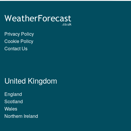
Privacy Policy
Cookie Policy
Contact Us
United Kingdom
England
Scotland
Wales
Northern Ireland