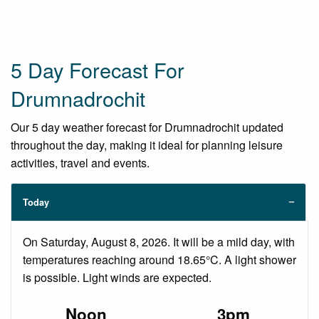
5 Day Forecast For
Drumnadrochit
Our 5 day weather forecast for Drumnadrochit updated
throughout the day, making it ideal for planning leisure
activities, travel and events.
Today
On Saturday, August 8, 2026. It will be a mild day, with
temperatures reaching around 18.65°C. A light shower
is possible. Light winds are expected.
Noon
3pm