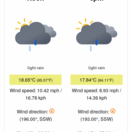
light rain
light rain
18.65°C
17.84°C
(65.57°F)
(64.11°F)
Wind speed: 10.42 mph /
Wind speed: 8.93 mph /
16.78 kph
14.36 kph
Wind direction:
Wind direction:
(196.00°, SSW)
(193.00°, SSW)