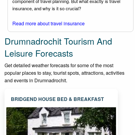
component of travel planning. But what exactly is travel
insurance, and why is it so crucial?
Read more about travel insurance
Drumnadrochit Tourism And
Leisure Forecasts
Get detailed weather forecasts for some of the most
popular places to stay, tourist spots, attractions, activities
and events in Drumnadrochit.
BRIDGEND HOUSE BED & BREAKFAST