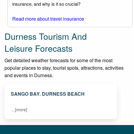
insurance, and why is it so crucial?
Read more about travel insurance
Durness Tourism And
Leisure Forecasts
Get detailed weather forecasts for some of the most
popular places to stay, tourist spots, attractions, activities
and events in Durness.
SANGO BAY. DURNESS BEACH
…[more]