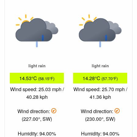
light rain
light rain
14.53°C
14.28°C
(58.15°F)
(57.70°F)
Wind speed: 25.03 mph /
Wind speed: 25.70 mph /
40.28 kph
41.36 kph
Wind direction:
Wind direction:
(227.00°, SW)
(230.00°, SW)
Humidity: 94.00%
Humidity: 94.00%