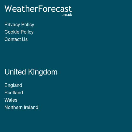
Privacy Policy
Cookie Policy
Contact Us
United Kingdom
England
Scotland
Wales
Northern Ireland