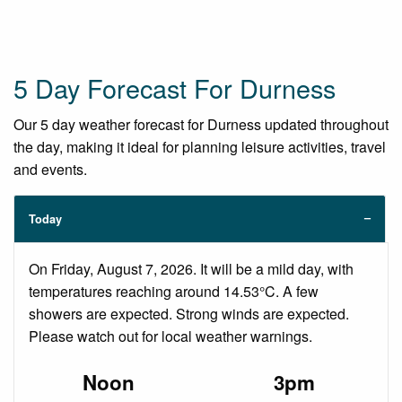
5 Day Forecast For Durness
Our 5 day weather forecast for Durness updated throughout
the day, making it ideal for planning leisure activities, travel
and events.
Today
On Friday, August 7, 2026. It will be a mild day, with
temperatures reaching around 14.53°C. A few
showers are expected. Strong winds are expected.
Please watch out for local weather warnings.
Noon
3pm