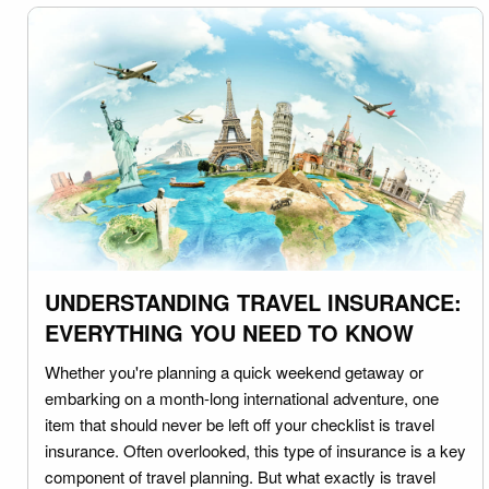
UNDERSTANDING TRAVEL INSURANCE:
EVERYTHING YOU NEED TO KNOW
Whether you're planning a quick weekend getaway or
embarking on a month-long international adventure, one
item that should never be left off your checklist is travel
insurance. Often overlooked, this type of insurance is a key
component of travel planning. But what exactly is travel