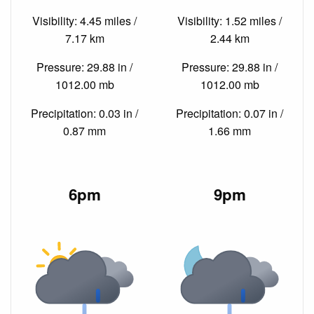
Visibility: 4.45 miles /
Visibility: 1.52 miles /
7.17 km
2.44 km
Pressure: 29.88 in /
Pressure: 29.88 in /
1012.00 mb
1012.00 mb
Precipitation: 0.03 in /
Precipitation: 0.07 in /
0.87 mm
1.66 mm
6pm
9pm