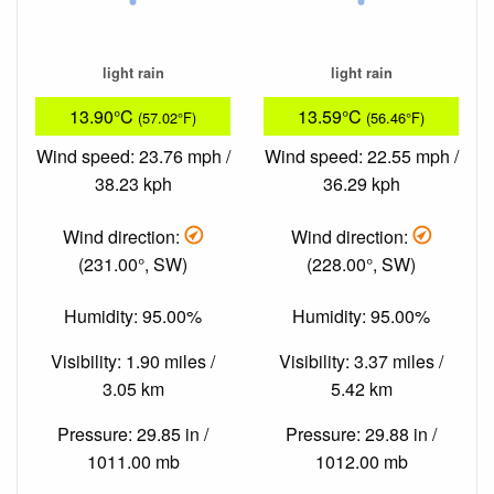
light rain
light rain
13.90°C
13.59°C
(57.02°F)
(56.46°F)
Wind speed: 23.76 mph /
Wind speed: 22.55 mph /
38.23 kph
36.29 kph
Wind direction:
Wind direction:
(231.00°, SW)
(228.00°, SW)
Humidity: 95.00%
Humidity: 95.00%
Visibility: 1.90 miles /
Visibility: 3.37 miles /
3.05 km
5.42 km
Pressure: 29.85 in /
Pressure: 29.88 in /
1011.00 mb
1012.00 mb