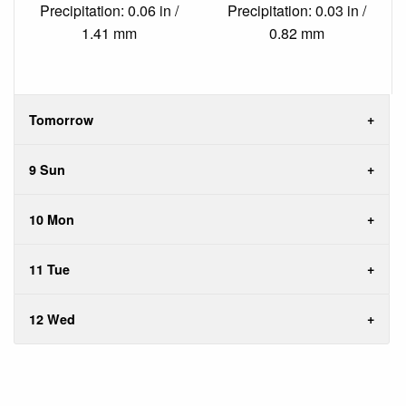
Precipitation: 0.06 in /
Precipitation: 0.03 in /
1.41 mm
0.82 mm
Tomorrow
9 Sun
10 Mon
11 Tue
12 Wed