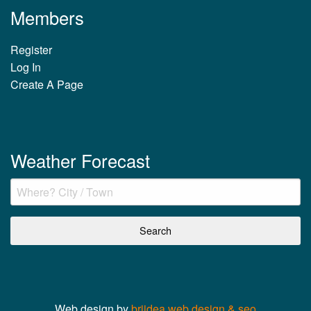
Members
Register
Log In
Create A Page
Weather Forecast
Web design by
briidea web design & seo