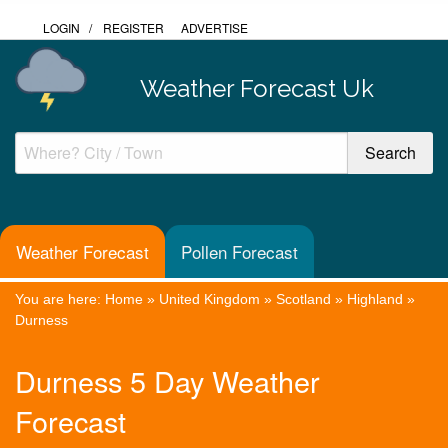
LOGIN
/
REGISTER
ADVERTISE
Weather Forecast Uk
Weather Forecast
Pollen Forecast
You are here:
Home
»
United Kingdom
»
Scotland
»
Highland
»
Durness
Durness 5 Day Weather
Forecast