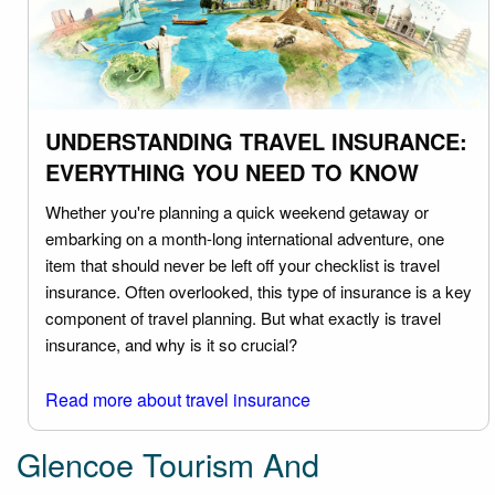
UNDERSTANDING TRAVEL INSURANCE:
EVERYTHING YOU NEED TO KNOW
Whether you're planning a quick weekend getaway or
embarking on a month-long international adventure, one
item that should never be left off your checklist is travel
insurance. Often overlooked, this type of insurance is a key
component of travel planning. But what exactly is travel
insurance, and why is it so crucial?
Read more about travel insurance
Glencoe Tourism And