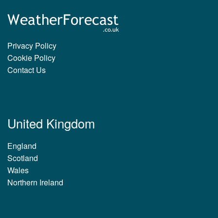
Privacy Policy
Cookie Policy
Contact Us
United Kingdom
England
Scotland
Wales
Northern Ireland