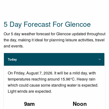
5 Day Forecast For Glencoe
Our 5 day weather forecast for Glencoe updated throughout
the day, making it ideal for planning leisure activities, travel
and events.
Today
On Friday, August 7, 2026. It will be a mild day, with
temperatures reaching around 15.96°C. Heavy rain
which could cause some standing water is expected.
Light winds are expected.
9am
Noon