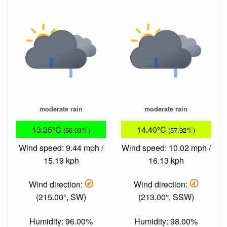
moderate rain
moderate rain
13.35°C
14.40°C
(56.03°F)
(57.92°F)
Wind speed: 9.44 mph /
Wind speed: 10.02 mph /
15.19 kph
16.13 kph
Wind direction:
Wind direction:
(215.00°, SW)
(213.00°, SSW)
Humidity: 96.00%
Humidity: 98.00%