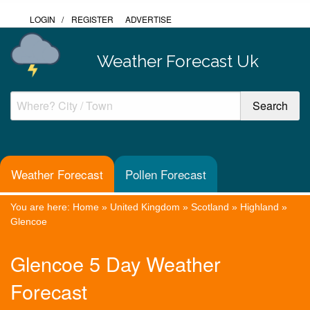
LOGIN
/
REGISTER
ADVERTISE
Weather Forecast Uk
Weather Forecast
Pollen Forecast
You are here:
Home
»
United Kingdom
»
Scotland
»
Highland
»
Glencoe
Glencoe 5 Day Weather
Forecast