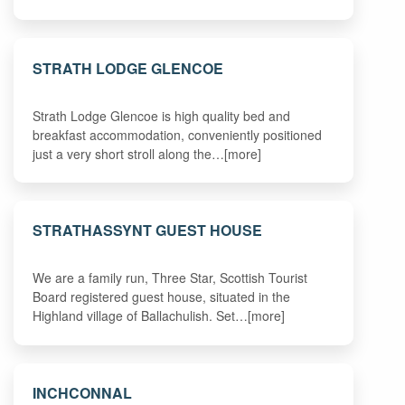
STRATH LODGE GLENCOE
Strath Lodge Glencoe is high quality bed and
breakfast accommodation, conveniently positioned
just a very short stroll along the…[more]
STRATHASSYNT GUEST HOUSE
We are a family run, Three Star, Scottish Tourist
Board registered guest house, situated in the
Highland village of Ballachulish. Set…[more]
INCHCONNAL