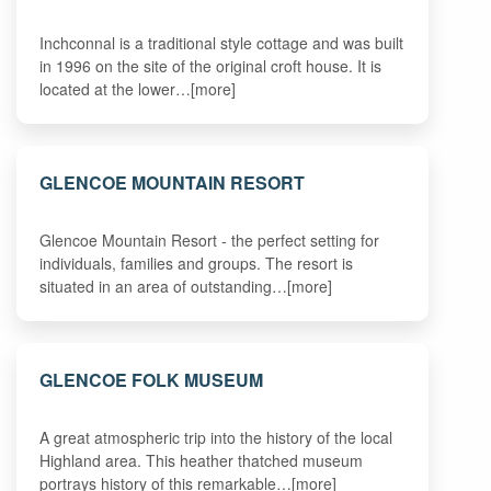
Inchconnal is a traditional style cottage and was built
in 1996 on the site of the original croft house. It is
located at the lower…[more]
GLENCOE MOUNTAIN RESORT
Glencoe Mountain Resort - the perfect setting for
individuals, families and groups. The resort is
situated in an area of outstanding…[more]
GLENCOE FOLK MUSEUM
A great atmospheric trip into the history of the local
Highland area. This heather thatched museum
portrays history of this remarkable…[more]