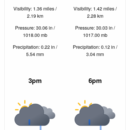
Visibility: 1.36 miles /
Visibility: 1.42 miles /
2.19 km
2.28 km
Pressure: 30.06 in /
Pressure: 30.03 in /
1018.00 mb
1017.00 mb
Precipitation: 0.22 in /
Precipitation: 0.12 in /
5.54 mm
3.04 mm
3pm
6pm