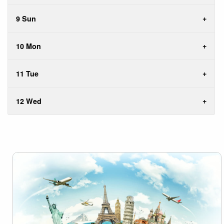
9 Sun
10 Mon
11 Tue
12 Wed