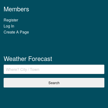
Members
Register
Log In
Create A Page
Weather Forecast