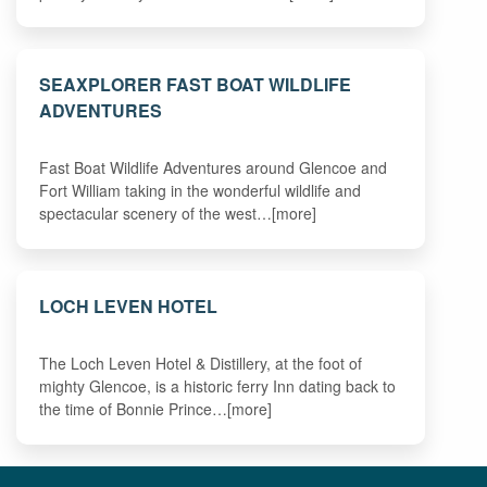
SEAXPLORER FAST BOAT WILDLIFE
ADVENTURES
Fast Boat Wildlife Adventures around Glencoe and
Fort William taking in the wonderful wildlife and
spectacular scenery of the west…[more]
LOCH LEVEN HOTEL
The Loch Leven Hotel & Distillery, at the foot of
mighty Glencoe, is a historic ferry Inn dating back to
the time of Bonnie Prince…[more]