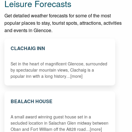
Leisure Forecasts
Get detailed weather forecasts for some of the most
popular places to stay, tourist spots, attractions, activities
and events in Glencoe.
CLACHAIG INN
Set in the heart of magnificent Glencoe, surrounded
by spectacular mountain views, Clachaig is a
popular inn with a long history…[more]
BEALACH HOUSE
A small award winning guest house set in a
secluded location in Salachan Glen midway between
Oban and Fort William off the A828 road…[more]