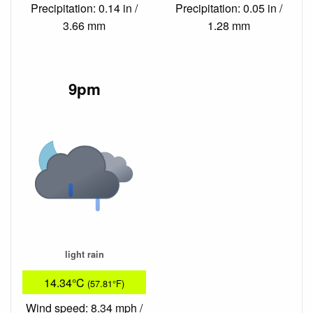
Precipitation: 0.14 in /
Precipitation: 0.05 in /
3.66 mm
1.28 mm
9pm
light rain
14.34°C
(57.81°F)
Wind speed: 8.34 mph /