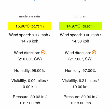
moderate rain
light rain
15.96°C
14.97°C
(60.73°F)
(58.95°F)
Wind speed: 9.17 mph /
Wind speed: 9.06 mph /
14.76 kph
14.58 kph
Wind direction:
Wind direction:
(218.00°, SW)
(217.00°, SW)
Humidity: 98.00%
Humidity: 97.00%
Visibility: 0.00 miles /
Visibility: 6.21 miles /
0.00 km
10.00 km
Pressure: 30.03 in /
Pressure: 30.06 in /
1017.00 mb
1018.00 mb