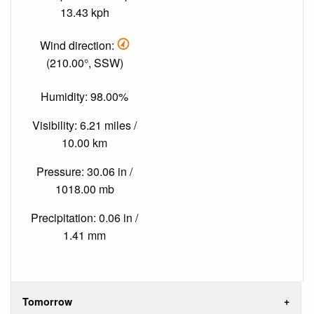
13.43 kph
Wind direction:
(210.00°, SSW)
Humidity: 98.00%
Visibility: 6.21 miles /
10.00 km
Pressure: 30.06 in /
1018.00 mb
Precipitation: 0.06 in /
1.41 mm
Tomorrow