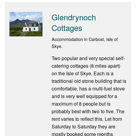
Glendrynoch
Cottages
Accommodation in Carbost, Isle of
Skye.
Two popular and very special self-
catering cottages (8 miles apart)
on the Isle of Skye. Each is a
traditional old stone building that is
comfortable, has a multi-fuel stove
and is very well equipped for a
maximum of 8 people but is
probably best with two to five. The
rent varies to reflect this. Let from
Saturday to Saturday they are
mostly booked some months