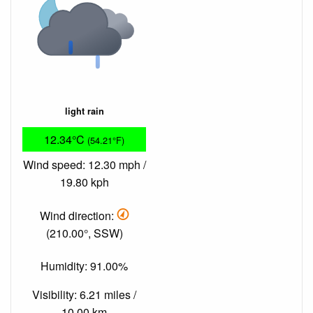
light rain
12.34°C
(54.21°F)
Wind speed: 12.30 mph /
19.80 kph
Wind direction:
(210.00°, SSW)
Humidity: 91.00%
Visibility: 6.21 miles /
10.00 km