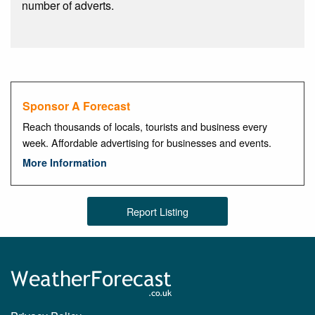
number of adverts.
Sponsor A Forecast
Reach thousands of locals, tourists and business every
week. Affordable advertising for businesses and events.
More Information
Report Listing