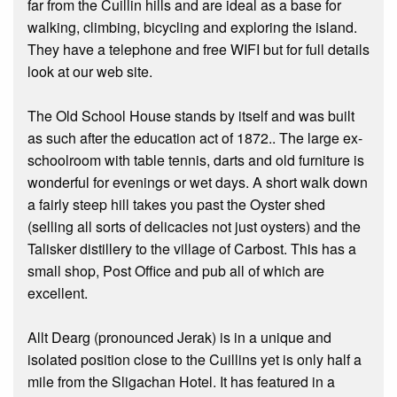
far from the Cuillin hills and are ideal as a base for
walking, climbing, bicycling and exploring the island.
They have a telephone and free WIFI but for full details
look at our web site.
The Old School House stands by itself and was built
as such after the education act of 1872.. The large ex-
schoolroom with table tennis, darts and old furniture is
wonderful for evenings or wet days. A short walk down
a fairly steep hill takes you past the Oyster shed
(selling all sorts of delicacies not just oysters) and the
Talisker distillery to the village of Carbost. This has a
small shop, Post Office and pub all of which are
excellent.
Allt Dearg (pronounced Jerak) is in a unique and
isolated position close to the Cuillins yet is only half a
mile from the Sligachan Hotel. It has featured in a