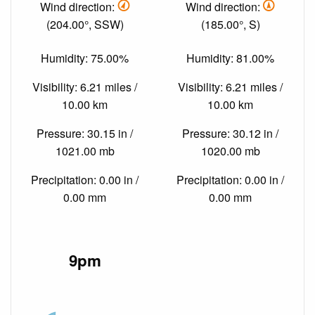
Wind direction:
Wind direction:
(204.00°, SSW)
(185.00°, S)
Humidity: 75.00%
Humidity: 81.00%
Visibility: 6.21 miles /
Visibility: 6.21 miles /
10.00 km
10.00 km
Pressure: 30.15 in /
Pressure: 30.12 in /
1021.00 mb
1020.00 mb
Precipitation: 0.00 in /
Precipitation: 0.00 in /
0.00 mm
0.00 mm
9pm