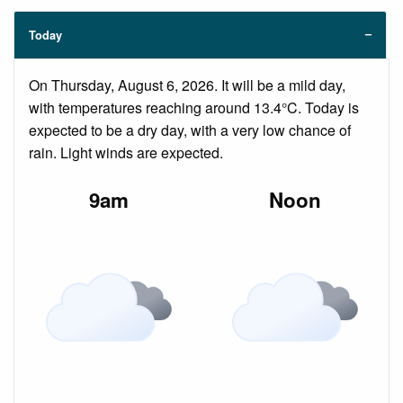
Today
On Thursday, August 6, 2026. It will be a mild day,
with temperatures reaching around 13.4°C. Today is
expected to be a dry day, with a very low chance of
rain. Light winds are expected.
9am
Noon