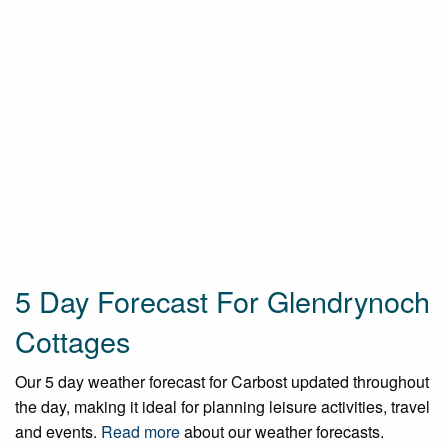
5 Day Forecast For Glendrynoch
Cottages
Our 5 day weather forecast for Carbost updated throughout
the day, making it ideal for planning leisure activities, travel
and events.
Read more
about our weather forecasts.