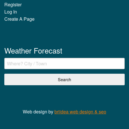
Register
Log In
Create A Page
Weather Forecast
Web design by
briidea web design & seo