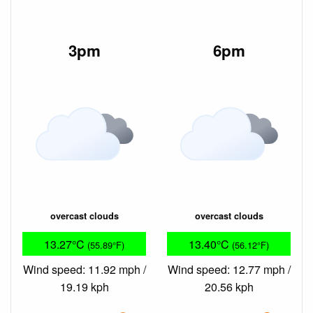
3pm
6pm
overcast clouds
overcast clouds
13.27°C
13.40°C
(55.89°F)
(56.12°F)
Wind speed: 11.92 mph /
Wind speed: 12.77 mph /
19.19 kph
20.56 kph