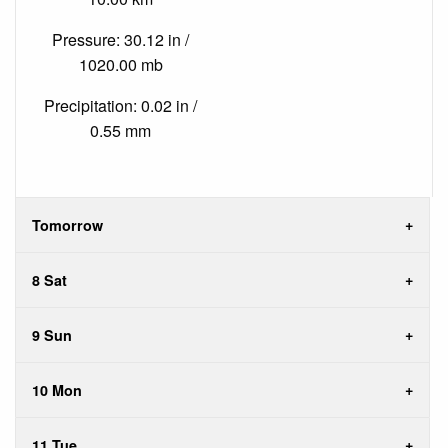
Pressure: 30.12 in /
1020.00 mb
Precipitation: 0.02 in /
0.55 mm
Tomorrow
8 Sat
9 Sun
10 Mon
11 Tue