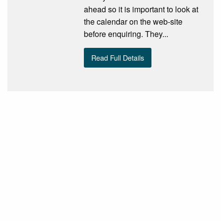
ahead so it is important to look at
the calendar on the web-site
before enquiring. They...
Read Full Details