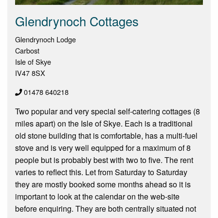
Glendrynoch Cottages
Glendrynoch Lodge
Carbost
Isle of Skye
IV47 8SX
01478 640218
Two popular and very special self-catering cottages (8
miles apart) on the Isle of Skye. Each is a traditional
old stone building that is comfortable, has a multi-fuel
stove and is very well equipped for a maximum of 8
people but is probably best with two to five. The rent
varies to reflect this. Let from Saturday to Saturday
they are mostly booked some months ahead so it is
important to look at the calendar on the web-site
before enquiring. They are both centrally situated not