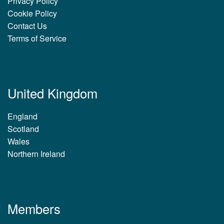
Privacy Policy
Cookie Policy
Contact Us
Terms of Service
United Kingdom
England
Scotland
Wales
Northern Ireland
Members