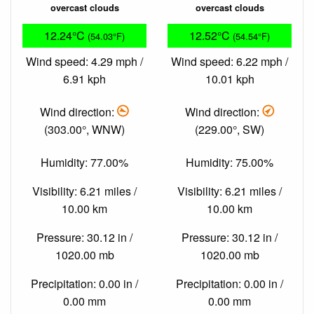
overcast clouds
overcast clouds
12.24°C
12.52°C
(54.03°F)
(54.54°F)
Wind speed: 4.29 mph /
Wind speed: 6.22 mph /
6.91 kph
10.01 kph
Wind direction:
Wind direction:
(303.00°, WNW)
(229.00°, SW)
Humidity: 77.00%
Humidity: 75.00%
Visibility: 6.21 miles /
Visibility: 6.21 miles /
10.00 km
10.00 km
Pressure: 30.12 in /
Pressure: 30.12 in /
1020.00 mb
1020.00 mb
Precipitation: 0.00 in /
Precipitation: 0.00 in /
0.00 mm
0.00 mm