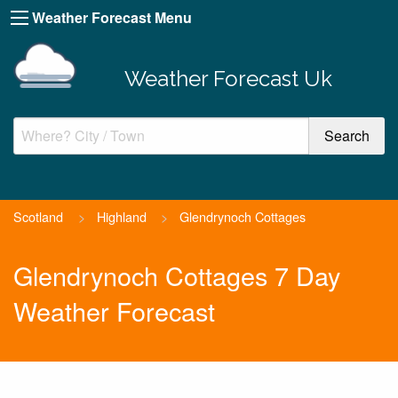
Weather Forecast Menu
Weather Forecast Uk
Scotland
>
Highland
>
Glendrynoch Cottages
Glendrynoch Cottages 7 Day
Weather Forecast